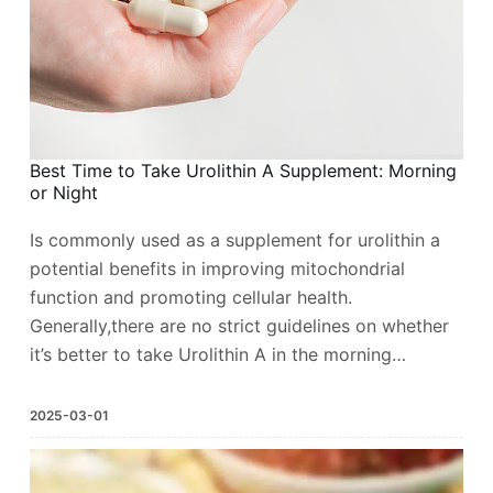
Best Time to Take Urolithin A Supplement: Morning
or Night
Is commonly used as a supplement for urolithin a
potential benefits in improving mitochondrial
function and promoting cellular health.
Generally,there are no strict guidelines on whether
it’s better to take Urolithin A in the morning…
2025-03-01