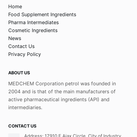
Home
Food Supplement Ingredients
Pharma Intermediates
Cosmetic Ingredients
News
Contact Us
Privacy Policy
ABOUT US
MEDCHEM Corporation petrol was founded in
2004 and is that of the main manufacturers of
active pharmaceutical ingredients (API) and
intermediaries.
CONTACT US
Address: 17910 E Ajax Circle, City of Industry,