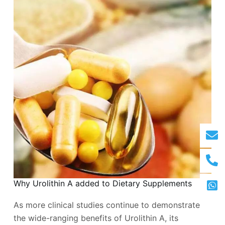
Why Urolithin A added to Dietary Supplements
As more clinical studies continue to demonstrate
the wide-ranging benefits of Urolithin A, its