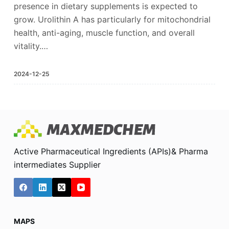
presence in dietary supplements is expected to
grow. Urolithin A has particularly for mitochondrial
health, anti-aging, muscle function, and overall
vitality.…
2024-12-25
Active Pharmaceutical Ingredients (APIs)& Pharma
intermediates Supplier
MAPS