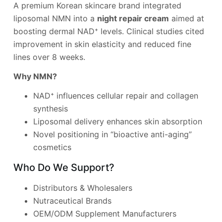
A premium Korean skincare brand integrated
liposomal NMN into a
night repair cream
aimed at
boosting dermal NAD⁺ levels. Clinical studies cited
improvement in skin elasticity and reduced fine
lines over 8 weeks.
Why NMN?
NAD⁺ influences cellular repair and collagen
synthesis
Liposomal delivery enhances skin absorption
Novel positioning in “bioactive anti-aging”
cosmetics
Who Do We Support?
Distributors & Wholesalers
Nutraceutical Brands
OEM/ODM Supplement Manufacturers