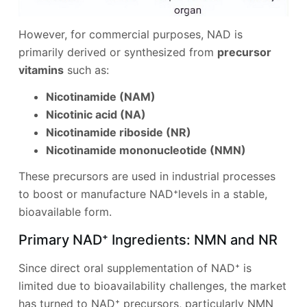
However, for commercial purposes, NAD is
primarily derived or synthesized from
precursor
vitamins
such as:
Nicotinamide (NAM)
Nicotinic acid (NA)
Nicotinamide riboside (NR)
Nicotinamide mononucleotide (NMN)
These precursors are used in industrial processes
to boost or manufacture NAD⁺levels in a stable,
bioavailable form.
Primary NAD⁺ Ingredients: NMN and NR
Since direct oral supplementation of NAD⁺ is
limited due to bioavailability challenges, the market
has turned to NAD⁺ precursors, particularly NMN