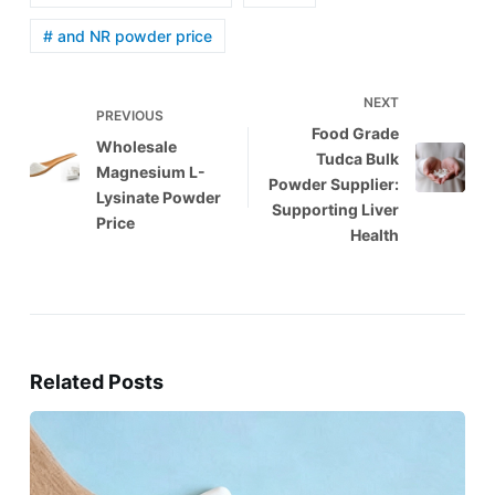
# and NR powder price
NEXT
PREVIOUS
Food Grade
Wholesale
Tudca Bulk
Magnesium L-
Powder Supplier:
Lysinate Powder
Supporting Liver
Price
Health
Related Posts