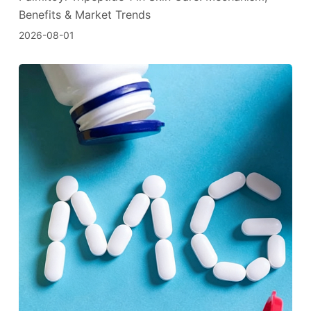
Benefits & Market Trends
2026-08-01