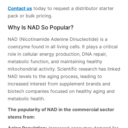
Contact us
today to request a distributor starter
pack or bulk pricing.
Why Is NAD So Popular?
NAD (Nicotinamide Adenine Dinucleotide) is a
coenzyme found in all living cells. It plays a critical
role in cellular energy production, DNA repair,
metabolic function, and maintaining healthy
mitochondrial activity. Scientific research has linked
NAD levels to the aging process, leading to
increased interest from supplement brands and
biotech companies focused on healthy aging and
metabolic health.
The popularity of NAD in the commercial sector
stems from: