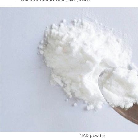
NAD powder