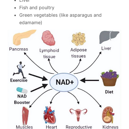
Fish and poultry
Green vegetables (like asparagus and
edamame)