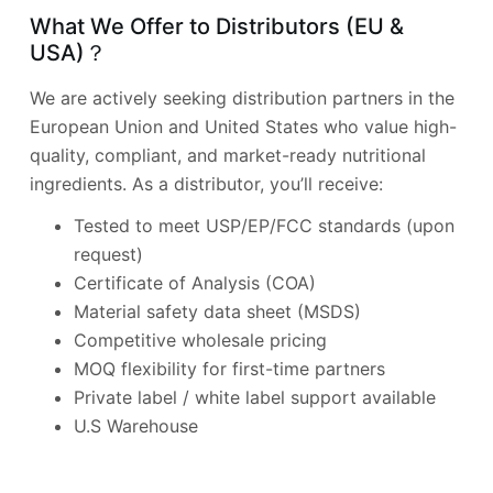
What We Offer to Distributors (EU &
USA)？
We are actively seeking distribution partners in the
European Union and United States who value high-
quality, compliant, and market-ready nutritional
ingredients. As a distributor, you’ll receive:
Tested to meet USP/EP/FCC standards (upon
request)
Certificate of Analysis (COA)
Material safety data sheet (MSDS)
Competitive wholesale pricing
MOQ flexibility for first-time partners
Private label / white label support available
U.S Warehouse