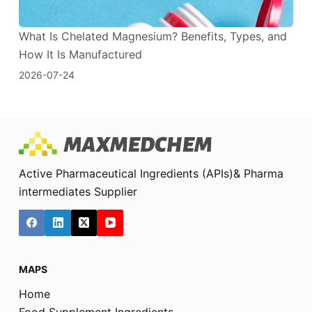
What Is Chelated Magnesium? Benefits, Types, and
How It Is Manufactured
2026-07-24
Active Pharmaceutical Ingredients (APIs)& Pharma
intermediates Supplier
MAPS
Home
Food Supplement Ingredients