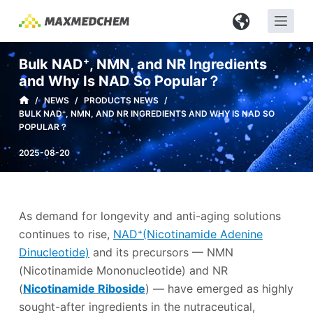
S
k
i
Bulk NAD⁺, NMN, and NR Ingredients
p
and Why Is NAD So Popular？
t
/
NEWS
/
PRODUCTS NEWS
/
o
BULK NAD⁺, NMN, AND NR INGREDIENTS AND WHY IS NAD SO
c
POPULAR？
o
2025-08-20
n
t
e
n
As demand for longevity and anti-aging solutions
t
continues to rise,
NAD⁺(Nicotinamide Adenine
Dinucleotide)
and its precursors — NMN
(Nicotinamide Mononucleotide) and NR
(
Nicotinamide Riboside
) — have emerged as highly
sought-after ingredients in the nutraceutical,