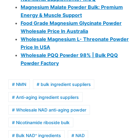
Magnesium Malate Powder Bulk: Premium
Energy & Muscle Support
Food Grade Magnesium Glycinate Powder
Wholesale Price In Australia
Wholesale Magnesium L- Threonate Powder
Price In USA
Wholesale PQQ Powder 98% | Bulk PQQ
Powder Factory
# NMN
# bulk ingredient suppliers
# Anti-aging ingredient suppliers
# Wholesale NAD anti-aging powder
# Nicotinamide riboside bulk
# Bulk NAD⁺ ingredients
# NAD