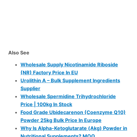
Also See
Wholesale Supply Nicotinamide Riboside
(NR) Factory Price In EU
Urolithin A – Bulk Supplement Ingredients
Supplier
Wholesale Spermidine Trihydrochloride
Price | 100kg In Stock
Food Grade Ubidecarenon (Coenzyme Q10)
Powder 25kg Bulk Price In Europe
Why Is Alpha-Ketoglutarate (Akg) Powder in
Nutritional Supplements? MOQ