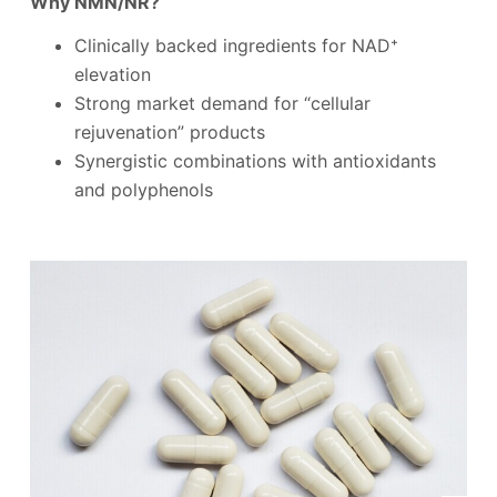
Why NMN/NR?
Clinically backed ingredients for NAD⁺
elevation
Strong market demand for “cellular
rejuvenation” products
Synergistic combinations with antioxidants
and polyphenols