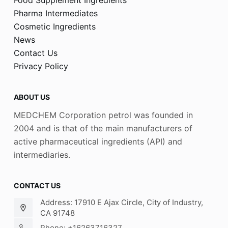
Pharma Intermediates
Cosmetic Ingredients
News
Contact Us
Privacy Policy
ABOUT US
MEDCHEM Corporation petrol was founded in
2004 and is that of the main manufacturers of
active pharmaceutical ingredients (API) and
intermediaries.
CONTACT US
Address: 17910 E Ajax Circle, City of Industry,
CA 91748
Phone: +16263716327