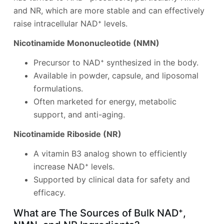
and NR, which are more stable and can effectively
raise intracellular NAD⁺ levels.
Nicotinamide Mononucleotide (NMN)
Precursor to NAD⁺ synthesized in the body.
Available in powder, capsule, and liposomal
formulations.
Often marketed for energy, metabolic
support, and anti-aging.
Nicotinamide Riboside (NR)
A vitamin B3 analog shown to efficiently
increase NAD⁺ levels.
Supported by clinical data for safety and
efficacy.
What are The Sources of Bulk NAD⁺,