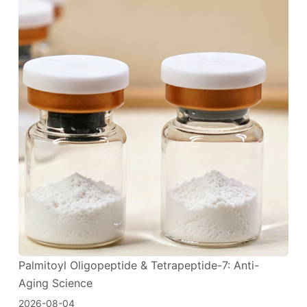
Palmitoyl Oligopeptide & Tetrapeptide-7: Anti-
Aging Science
2026-08-04