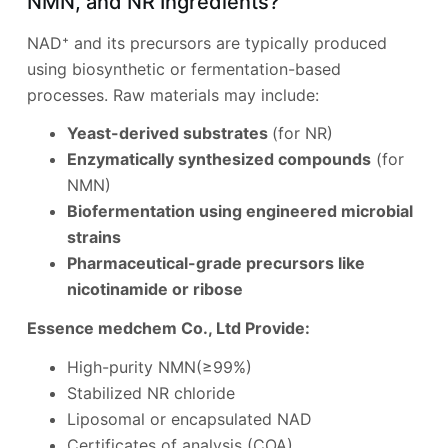
NMN, and NR Ingredients?
NAD⁺ and its precursors are typically produced
using biosynthetic or fermentation-based
processes. Raw materials may include:
Yeast-derived substrates
(for NR)
Enzymatically synthesized compounds
(for
NMN)
Biofermentation using engineered microbial
strains
Pharmaceutical-grade precursors like
nicotinamide or ribose
Essence medchem Co., Ltd Provide:
High-purity NMN(≥99%)
Stabilized NR chloride
Liposomal or encapsulated NAD
Certificates of analysis (COA)