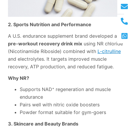
2. Sports Nutrition and Performance
A U.S. endurance supplement brand developed a
pre-workout recovery drink mix
using NR chloride
(Nicotinamide Riboside) combined with
L-citrulline
and electrolytes. It targets improved muscle
recovery, ATP production, and reduced fatigue.
Why NR?
Supports NAD⁺ regeneration and muscle
endurance
Pairs well with nitric oxide boosters
Powder format suitable for gym-goers
3. Skincare and Beauty Brands