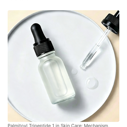
Palmitoyl Tripeptide 1 in Skin Care: Mechanism,