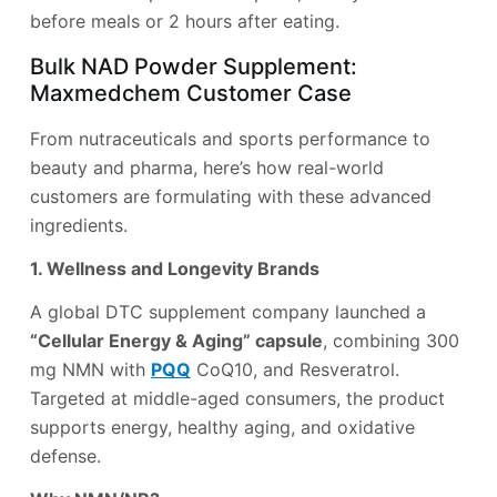
before meals or 2 hours after eating.
Bulk NAD Powder Supplement:
Maxmedchem Customer Case
From nutraceuticals and sports performance to
beauty and pharma, here’s how real-world
customers are formulating with these advanced
ingredients.
1. Wellness and Longevity Brands
A global DTC supplement company launched a
“Cellular Energy & Aging” capsule
, combining 300
mg NMN with
PQQ
CoQ10, and Resveratrol.
Targeted at middle-aged consumers, the product
supports energy, healthy aging, and oxidative
defense.