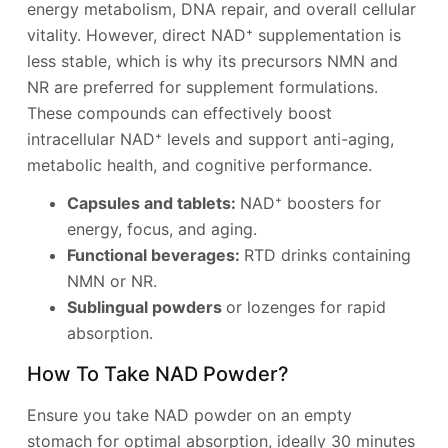
energy metabolism, DNA repair, and overall cellular
vitality. However, direct NAD⁺ supplementation is
less stable, which is why its precursors NMN and
NR are preferred for supplement formulations.
These compounds can effectively boost
intracellular NAD⁺ levels and support anti-aging,
metabolic health, and cognitive performance.
Capsules and tablets:
NAD⁺ boosters for
energy, focus, and aging.
Functional beverages:
RTD drinks containing
NMN or NR.
Sublingual powders
or lozenges for rapid
absorption.
How To Take NAD Powder?
Ensure you take NAD powder on an empty
stomach for optimal absorption, ideally 30 minutes