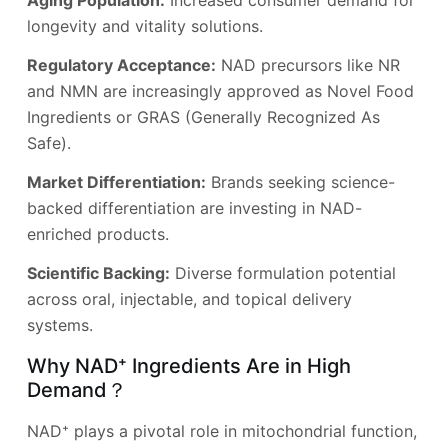
Aging Population:
Increased consumer demand for
longevity and vitality solutions.
Regulatory Acceptance:
NAD precursors like NR
and NMN are increasingly approved as Novel Food
Ingredients or GRAS (Generally Recognized As
Safe).
Market Differentiation:
Brands seeking science-
backed differentiation are investing in NAD-
enriched products.
Scientific Backing:
Diverse formulation potential
across oral, injectable, and topical delivery
systems.
Why NAD⁺ Ingredients Are in High
Demand？
NAD⁺ plays a pivotal role in mitochondrial function,