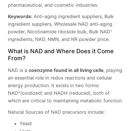
pharmaceutical, and cosmetic industries.
Keywords:
Anti-aging ingredient suppliers, Bulk
ingredient suppliers, Wholesale NAD anti-aging
powder, Nicotinamide riboside bulk, Bulk NAD⁺
ingredients, NAD, NMN, and NR powder price.
What is NAD and Where Does it Come
From?
NAD is a
coenzyme found in all living cells
, playing
an essential role in redox reactions and cellular
energy production. It exists in two forms:
NAD⁺(oxidized) and NADH (reduced), both of
which are critical to maintaining metabolic function.
Natural Sources of NAD precursors include:
Yeast
Liver