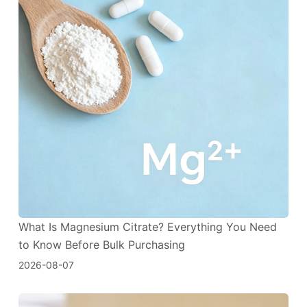
What Is Magnesium Citrate? Everything You Need
to Know Before Bulk Purchasing
2026-08-07