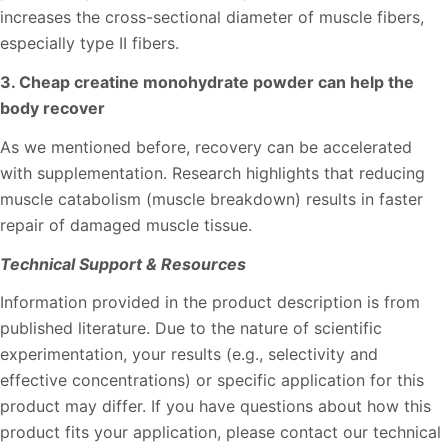
increases the cross-sectional diameter of muscle fibers,
especially type II fibers.
3. Cheap creatine monohydrate powder can help the
body recover
As we mentioned before, recovery can be accelerated
with supplementation. Research highlights that reducing
muscle catabolism (muscle breakdown) results in faster
repair of damaged muscle tissue.
Technical Support & Resources
Information provided in the product description is from
published literature. Due to the nature of scientific
experimentation, your results (e.g., selectivity and
effective concentrations) or specific application for this
product may differ. If you have questions about how this
product fits your application, please contact our technical