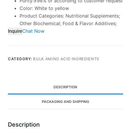
Purity:≥98% or according to customer request
Color: White to yellow
Product Categories: Nutritional Supplements;
Other Biochemical; Food & Flavor Additives;
Chat Now
Inquire
CATEGORY:
BULK AMINO ACID INGREDIENTS
DESCRIPTION
PACKAGING AND SHIPPING
Description