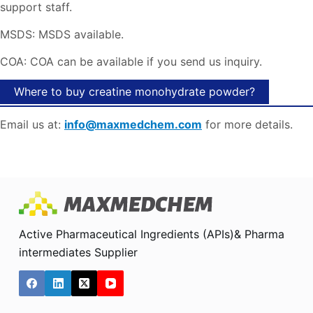
support staff.
MSDS: MSDS available.
COA: COA can be available if you send us inquiry.
Where to buy creatine monohydrate powder?
Email us at:
info@maxmedchem.com
for more details.
Active Pharmaceutical Ingredients (APIs)& Pharma
intermediates Supplier