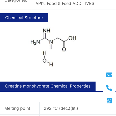
API’s; Food & Feed ADDITIVES
Chemical Structure
Creatine monohydrate Chemical Properties
Melting point
292 °C (dec.)(lit.)