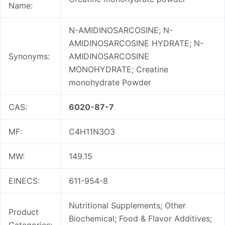
Name:
N-AMIDINOSARCOSINE; N-
AMIDINOSARCOSINE HYDRATE; N-
Synonyms:
AMIDINOSARCOSINE
MONOHYDRATE; Creatine
monohydrate Powder
CAS:
6020-87-7
MF:
C4H11N3O3
MW:
149.15
EINECS:
611-954-8
Nutritional Supplements; Other
Product
Biochemical; Food & Flavor Additives;
Categories: