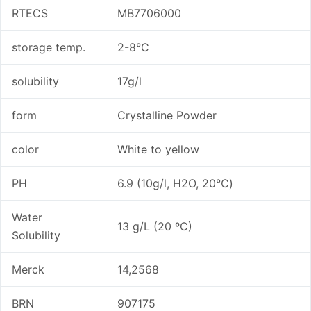
RTECS
MB7706000
storage temp.
2-8°C
solubility
17g/l
form
Crystalline Powder
color
White to yellow
PH
6.9 (10g/l, H2O, 20℃)
Water
13 g/L (20 ºC)
Solubility
Merck
14,2568
BRN
907175