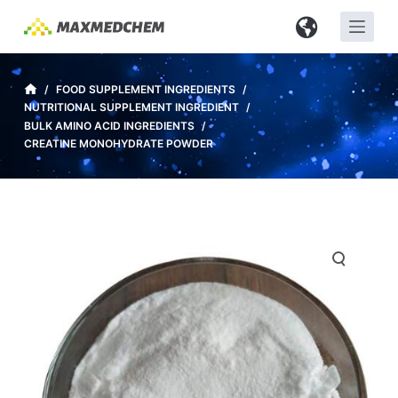
S
k
i
p
/
FOOD SUPPLEMENT INGREDIENTS
/
NUTRITIONAL SUPPLEMENT INGREDIENT
/
t
BULK AMINO ACID INGREDIENTS
/
o
CREATINE MONOHYDRATE POWDER
c
o
n
t
e
n
t