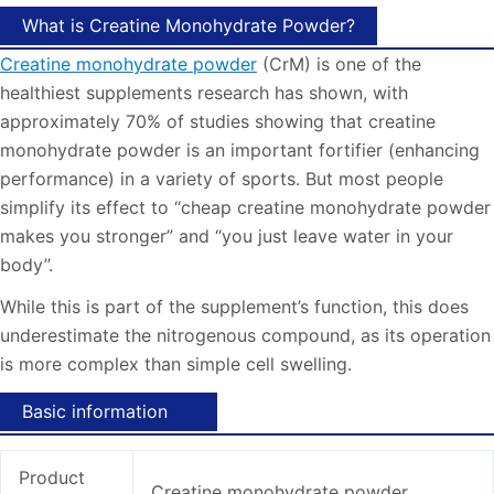
What is Creatine Monohydrate Powder?
Creatine monohydrate powder
(CrM) is one of the
healthiest supplements research has shown, with
approximately 70% of studies showing that creatine
monohydrate powder is an important fortifier (enhancing
performance) in a variety of sports. But most people
simplify its effect to “cheap creatine monohydrate powder
makes you stronger” and “you just leave water in your
body”.
While this is part of the supplement’s function, this does
underestimate the nitrogenous compound, as its operation
is more complex than simple cell swelling.
Basic information
Product
Creatine monohydrate powder