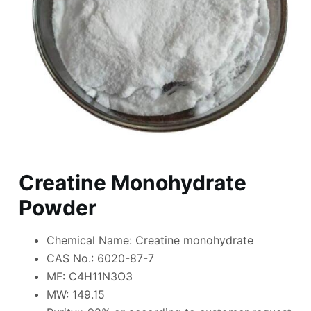
Creatine Monohydrate
Powder
Chemical Name: Creatine monohydrate
CAS No.: 6020-87-7
MF: C4H11N3O3
MW: 149.15