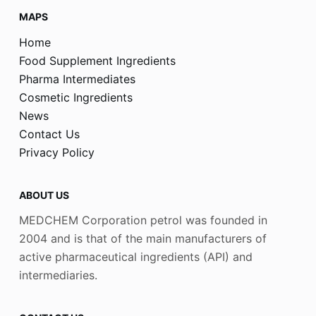
MAPS
Home
Food Supplement Ingredients
Pharma Intermediates
Cosmetic Ingredients
News
Contact Us
Privacy Policy
ABOUT US
MEDCHEM Corporation petrol was founded in
2004 and is that of the main manufacturers of
active pharmaceutical ingredients (API) and
intermediaries.