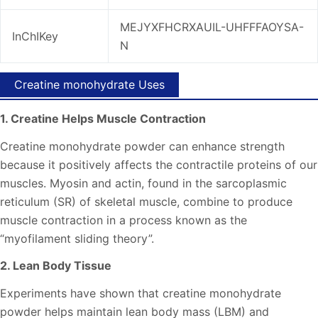
MEJYXFHCRXAUIL-UHFFFAOYSA-
InChIKey
N
Creatine monohydrate Uses
1. Creatine Helps Muscle Contraction
Creatine monohydrate powder can enhance strength
because it positively affects the contractile proteins of our
muscles. Myosin and actin, found in the sarcoplasmic
reticulum (SR) of skeletal muscle, combine to produce
muscle contraction in a process known as the
“myofilament sliding theory”.
2. Lean Body Tissue
Experiments have shown that creatine monohydrate
powder helps maintain lean body mass (LBM) and