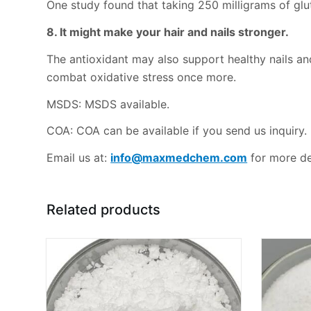
One study found that taking 250 milligrams of glu
8. It might make your hair and nails stronger.
The antioxidant may also support healthy nails and 
combat oxidative stress once more.
MSDS: MSDS available.
COA: COA can be available if you send us inquiry.
Email us at:
info@maxmedchem.com
for more det
Related products