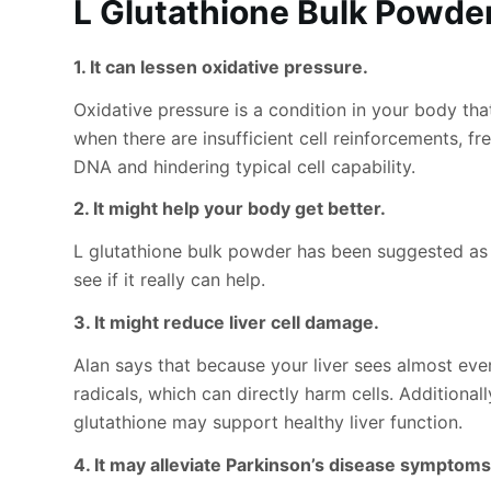
L Glutathione Bulk Powde
1. It can lessen oxidative pressure.
Oxidative pressure is a condition in your body th
when there are insufficient cell reinforcements, f
DNA and hindering typical cell capability.
2. It might help your body get better.
L glutathione bulk powder has been suggested as 
see if it really can help.
3. It might reduce liver cell damage.
Alan says that because your liver sees almost ever
radicals, which can directly harm cells. Addition
glutathione may support healthy liver function.
4. It may alleviate Parkinson’s disease symptoms