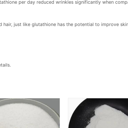
tathione per day reduced wrinkles significantly when comp
hair, just like glutathione has the potential to improve skin
ails.