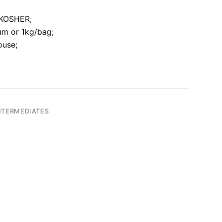
O,KOSHER;
um or 1kg/bag;
ouse;
NTERMEDIATES