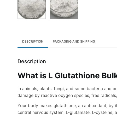
DESCRIPTION
PACKAGING AND SHIPPING
Description
What is L Glutathione Bu
In animals, plants, fungi, and some bacteria and a
damage by reactive oxygen species, free radicals,
Your body makes glutathione, an antioxidant, by it
central nervous system. L-glutamate, L-cysteine, 