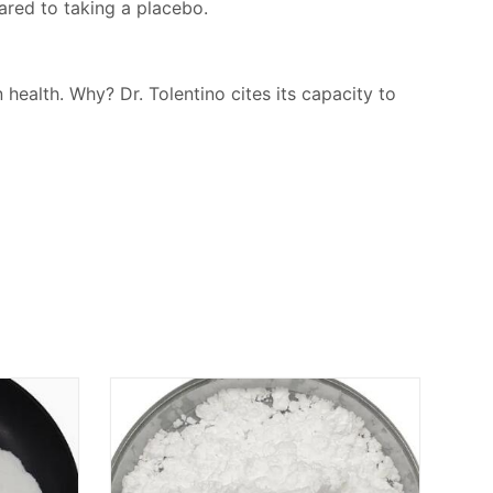
ared to taking a placebo.
 health. Why? Dr. Tolentino cites its capacity to