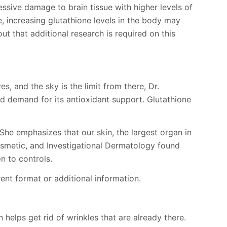
essive damage to brain tissue with higher levels of
, increasing glutathione levels in the body may
ut that additional research is required on this
, and the sky is the limit from there, Dr.
ed demand for its antioxidant support. Glutathione
 She emphasizes that our skin, the largest organ in
 Cosmetic, and Investigational Dermatology found
n to controls.
ent format or additional information.
 helps get rid of wrinkles that are already there.