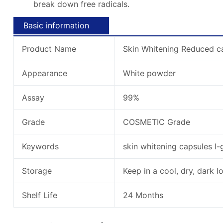
break down free radicals.
Basic information
Product Name
Skin Whitening Reduced ca
Appearance
White powder
Assay
99%
Grade
COSMETIC Grade
Keywords
skin whitening capsules l-
Storage
Keep in a cool, dry, dark l
Shelf Life
24 Months