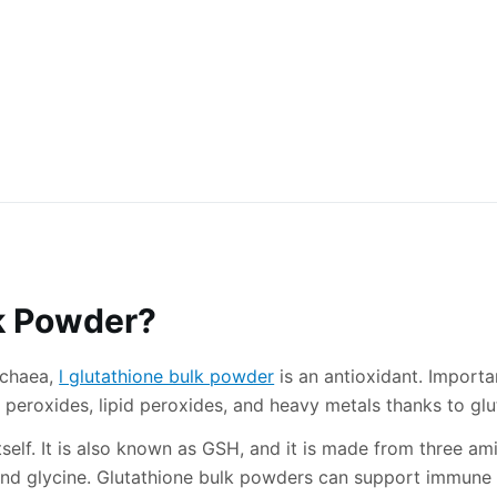
lk Powder?
rchaea,
l glutathione bulk powder
is an antioxidant. Import
 peroxides, lipid peroxides, and heavy metals thanks to glu
self. It is also known as GSH, and it is made from three am
and glycine. Glutathione bulk powders can support immune f