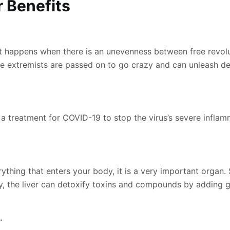
r Benefi
ts
at happens when there is an unevenness between free revolut
ree extremists are passed on to go crazy and can unleash d
a treatment for COVID-19 to stop the virus’s severe infla
ything that enters your body, it is a very important organ. 
ally, the liver can detoxify toxins and compounds by adding
.