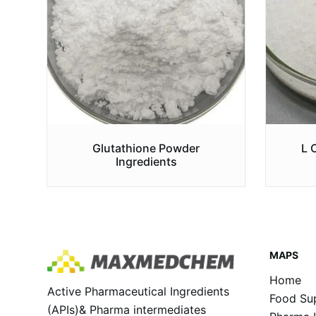
Glutathione Powder
L 
Ingredients
MAPS
Home
Active Pharmaceutical Ingredients
Food Sup
(APIs)& Pharma intermediates