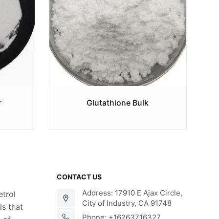
r
Glutathione Bulk
CONTACT US
Address: 17910 E Ajax Circle,
trol
City of Industry, CA 91748
s that
Phone: +16263716327