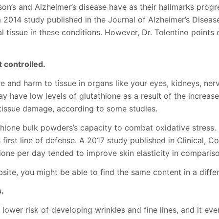
nson’s and Alzheimer’s disease have as their hallmarks progr
 2014 study published in the Journal of Alzheimer’s Disease
 tissue in these conditions. However, Dr. Tolentino points o
t controlled.
and harm to tissue in organs like your eyes, kidneys, nerves
y have low levels of glutathione as a result of the increas
 tissue damage, according to some studies.
tathione bulk powders’s capacity to combat oxidative stress.
 first line of defense. A 2017 study published in Clinical,
ione per day tended to improve skin elasticity in compariso
site, you might be able to find the same content in a differ
s.
ower risk of developing wrinkles and fine lines, and it even