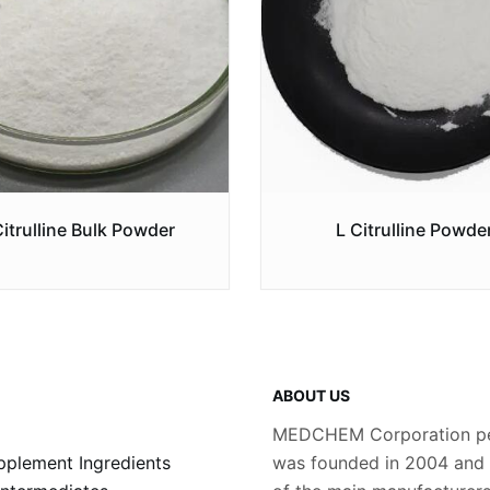
Citrulline Bulk Powder
L Citrulline Powde
ABOUT US
MEDCHEM Corporation pe
plement Ingredients
was founded in 2004 and i