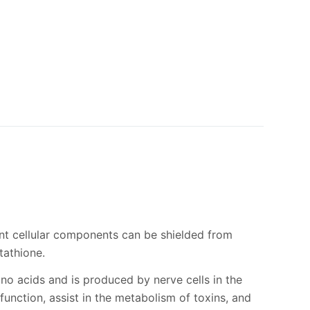
ant cellular components can be shielded from
tathione.
ino acids and is produced by nerve cells in the
unction, assist in the metabolism of toxins, and