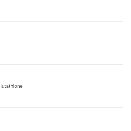
lutathione