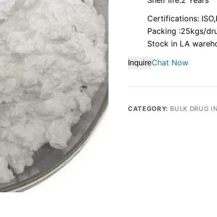
Certifications: IS
Packing :25kgs/dr
Stock in LA wareh
Chat Now
Inquire
CATEGORY:
BULK DRUG I