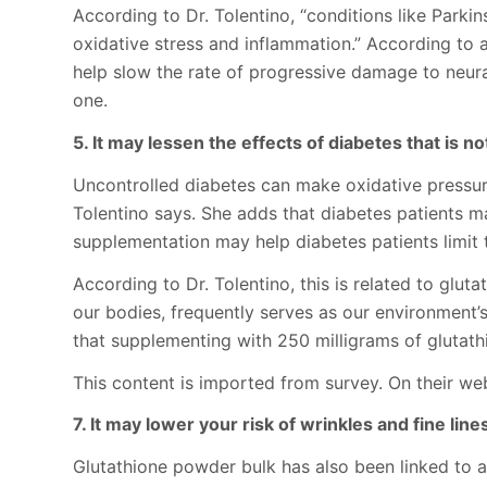
According to Dr. Tolentino, “conditions like Parki
oxidative stress and inflammation.” According to a
help slow the rate of progressive damage to neural
one.
5. It may lessen the effects of diabetes that is no
Uncontrolled diabetes can make oxidative pressure 
Tolentino says. She adds that diabetes patients ma
supplementation may help diabetes patients limit
According to Dr. Tolentino, this is related to glu
our bodies, frequently serves as our environment’s
that supplementing with 250 milligrams of glutath
This content is imported from survey. On their web
7. It may lower your risk of wrinkles and fine line
Glutathione powder bulk has also been linked to a l