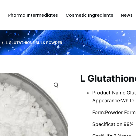
s
Pharma Intermediates
Cosmetic Ingredients
News
/
L GLUTATHIONE BULK POWDER
L Glutathio
Product Name:Glut
Appearance:White
Form:Powder Form
Specification:99%
Shelf life:2 Years