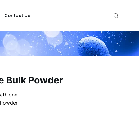
Contact Us
ne Bulk Powder
athione
 Powder