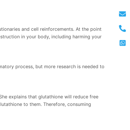
ionaries and cell reinforcements. At the point
estruction in your body, including harming your
mmatory process, but more research is needed to
She explains that glutathione will reduce free
 glutathione to them. Therefore, consuming