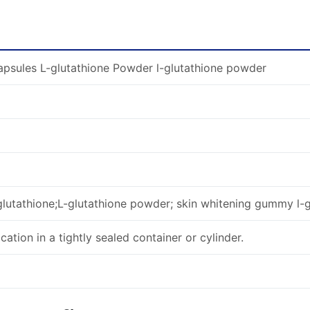
psules L-glutathione Powder l-glutathione powder
glutathione;L-glutathione powder; skin whitening gummy l-g
ocation in a tightly sealed container or cylinder.