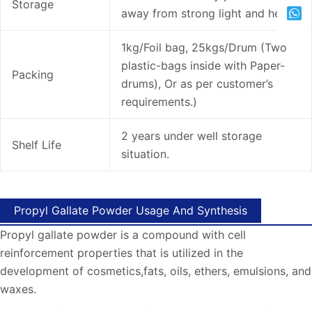
Storage
away from strong light and heat.
1kg/Foil bag, 25kgs/Drum (Two
plastic-bags inside with Paper-
Packing
drums), Or as per customer’s
requirements.)
2 years under well storage
Shelf Life
situation.
Propyl Gallate Powder Usage And Synthesis
Propyl gallate powder is a compound with cell
reinforcement properties that is utilized in the
development of cosmetics,fats, oils, ethers, emulsions, and
waxes.