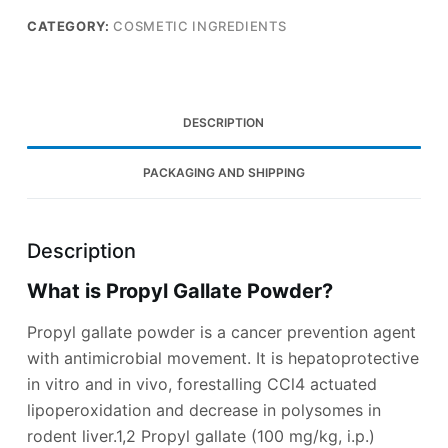
CATEGORY:
COSMETIC INGREDIENTS
DESCRIPTION
PACKAGING AND SHIPPING
Description
What is Propyl Gallate Powder?
Propyl gallate powder is a cancer prevention agent
with antimicrobial movement. It is hepatoprotective
in vitro and in vivo, forestalling CCl4 actuated
lipoperoxidation and decrease in polysomes in
rodent liver.1,2 Propyl gallate (100 mg/kg, i.p.)