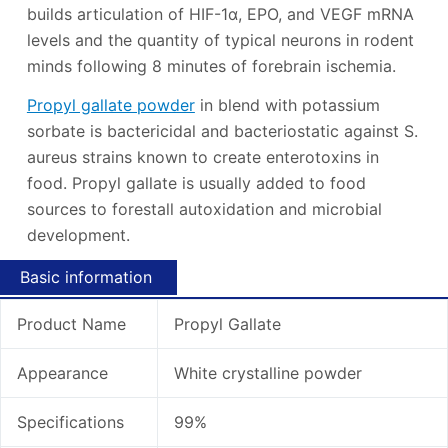
builds articulation of HIF-1α, EPO, and VEGF mRNA
levels and the quantity of typical neurons in rodent
minds following 8 minutes of forebrain ischemia.
Propyl gallate powder
in blend with potassium
sorbate is bactericidal and bacteriostatic against S.
aureus strains known to create enterotoxins in
food. Propyl gallate is usually added to food
sources to forestall autoxidation and microbial
development.
Basic information
Product Name
Propyl Gallate
Appearance
White crystalline powder
Specifications
99%