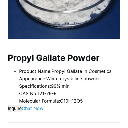
Propyl Gallate Powder
Product Name:Propyl Gallate in Cosmetics
Appearance:White crystalline powder
Specifications:99% min
CAS No:121-79-9
Molecular Formula:C10H12O5
Chat Now
Inquire