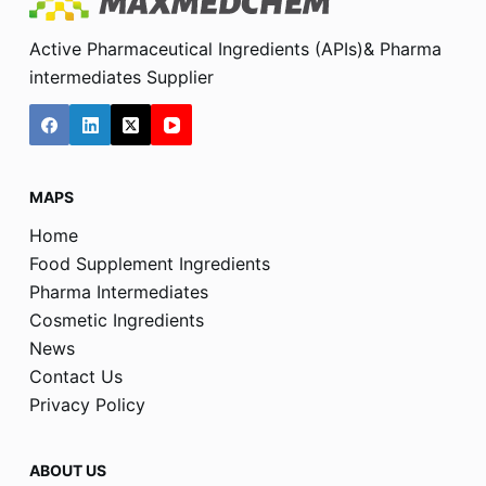
Active Pharmaceutical Ingredients (APIs)& Pharma
intermediates Supplier
MAPS
Home
Food Supplement Ingredients
Pharma Intermediates
Cosmetic Ingredients
News
Contact Us
Privacy Policy
ABOUT US