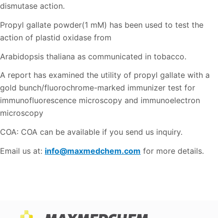
dismutase action.
Propyl gallate powder(1 mM) has been used to test the
action of plastid oxidase from
Arabidopsis thaliana as communicated in tobacco.
A report has examined the utility of propyl gallate with a
gold bunch/fluorochrome-marked immunizer test for
immunofluorescence microscopy and immunoelectron
microscopy
COA: COA can be available if you send us inquiry.
Email us at:
info@maxmedchem.com
for more details.