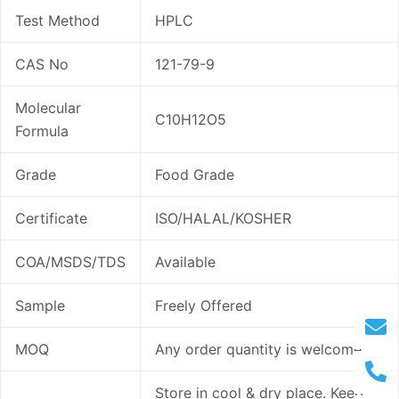
Test Method
HPLC
CAS No
121-79-9
Molecular
C10H12O5
Formula
Grade
Food Grade
Certificate
ISO/HALAL/KOSHER
COA/MSDS/TDS
Available
Sample
Freely Offered
MOQ
Any order quantity is welcome
Store in cool & dry place. Keep