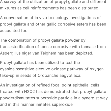
A survey of the utilization of propyl gallate and different
mixtures as cell reinforcements has been distributed.
A conversation of in vivo toxicology investigations of
propyl gallate and other gallic corrosive esters has been
accounted for.
The combination of propyl gallate powder by
transesterification of tannic corrosive with tannase from
Aspergillus niger van Teighem has been depicted.
Propyl gallate has been utilized to test the
cyanideinsensitive elective oxidase pathway of oxygen
take-up in seeds of Orobanche aegyptiaca.
An investigation of refined focal point epithelial cells
treated with H2O2 has demonstrated that propyl gallate
powderdismutates superoxide particle in a synergist way
and in this manner imitates superoxide