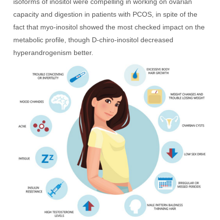
isoforms of inositol were compelling in working on ovarian
capacity and digestion in patients with PCOS, in spite of the
fact that myo-inositol showed the most checked impact on the
metabolic profile, though D-chiro-inositol decreased
hyperandrogenism better.