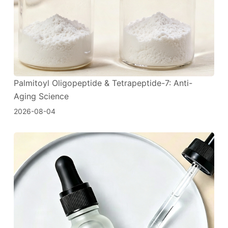
Palmitoyl Oligopeptide & Tetrapeptide-7: Anti-
Aging Science
2026-08-04