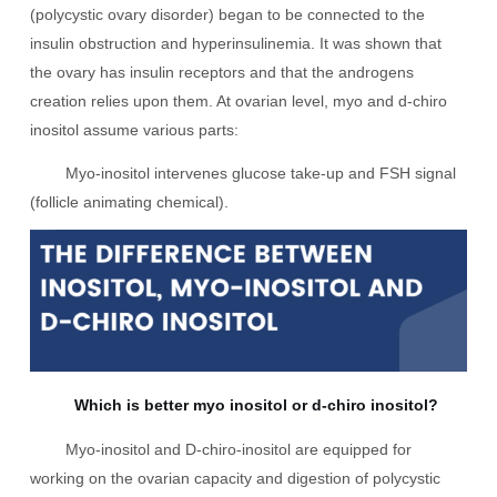
(polycystic ovary disorder) began to be connected to the
insulin obstruction and hyperinsulinemia. It was shown that
the ovary has insulin receptors and that the androgens
creation relies upon them. At ovarian level, myo and d-chiro
inositol assume various parts:
Myo-inositol intervenes glucose take-up and FSH signal
(follicle animating chemical).
Which is better myo inositol or d-chiro inositol?
Myo-inositol and D-chiro-inositol are equipped for
working on the ovarian capacity and digestion of polycystic