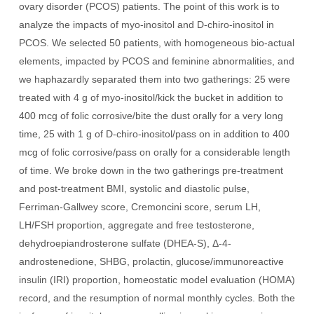
ovary disorder (PCOS) patients. The point of this work is to
analyze the impacts of myo-inositol and D-chiro-inositol in
PCOS. We selected 50 patients, with homogeneous bio-actual
elements, impacted by PCOS and feminine abnormalities, and
we haphazardly separated them into two gatherings: 25 were
treated with 4 g of myo-inositol/kick the bucket in addition to
400 mcg of folic corrosive/bite the dust orally for a very long
time, 25 with 1 g of D-chiro-inositol/pass on in addition to 400
mcg of folic corrosive/pass on orally for a considerable length
of time. We broke down in the two gatherings pre-treatment
and post-treatment BMI, systolic and diastolic pulse,
Ferriman-Gallwey score, Cremoncini score, serum LH,
LH/FSH proportion, aggregate and free testosterone,
dehydroepiandrosterone sulfate (DHEA-S), Δ-4-
androstenedione, SHBG, prolactin, glucose/immunoreactive
insulin (IRI) proportion, homeostatic model evaluation (HOMA)
record, and the resumption of normal monthly cycles. Both the