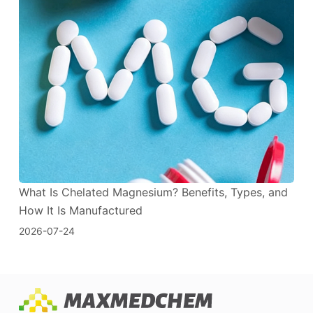
What Is Chelated Magnesium? Benefits, Types, and
How It Is Manufactured
2026-07-24