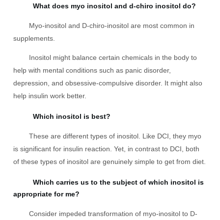
What does myo inositol and d-chiro inositol do?
Myo-inositol and D-chiro-inositol are most common in
supplements.
Inositol might balance certain chemicals in the body to
help with mental conditions such as panic disorder,
depression, and obsessive-compulsive disorder. It might also
help insulin work better.
Which inositol is best?
These are different types of inositol. Like DCI, they myo
is significant for insulin reaction. Yet, in contrast to DCI, both
of these types of inositol are genuinely simple to get from diet.
Which carries us to the subject of which inositol is
appropriate for me?
Consider impeded transformation of myo-inositol to D-