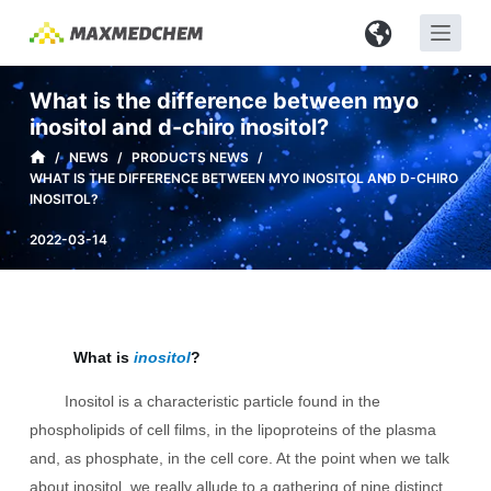
S
k
i
What is the difference between myo
p
inositol and d-chiro inositol?
t
/
NEWS
/
PRODUCTS NEWS
/
o
WHAT IS THE DIFFERENCE BETWEEN MYO INOSITOL AND D-CHIRO
c
INOSITOL?
o
2022-03-14
n
t
e
n
What is
inositol
?
t
Inositol is a characteristic particle found in the
phospholipids of cell films, in the lipoproteins of the plasma
and, as phosphate, in the cell core. At the point when we talk
about inositol, we really allude to a gathering of nine distinct