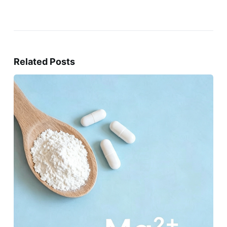
Related Posts