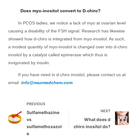
Does myo-inositol convert to D-chiro?
In PCOS ladies, we notice a lack of myo at ovarian level
causing a disability of the FSH signal. Research has likewise
showed how d-chiro is integrated from myo-inositol. As such,
a modest quantity of myo-inositol is changed over into d-chiro
inositol by a catalyst called epimerase which thus is
invigorated by insulin.
If you have need in d-chiro inositol, please contact us at
email:
info@maxmedchem.com
.
PREVIOUS
NEXT
Sulfamethazine
vs
What does d
sulfamethoxazol
chiro inositol do?
e