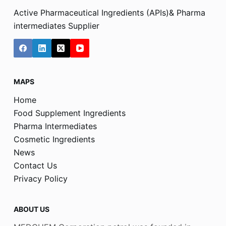
Active Pharmaceutical Ingredients (APIs)& Pharma
intermediates Supplier
MAPS
Home
Food Supplement Ingredients
Pharma Intermediates
Cosmetic Ingredients
News
Contact Us
Privacy Policy
ABOUT US