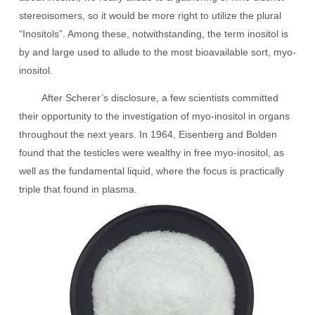
stereoisomers, so it would be more right to utilize the plural
“Inositols”. Among these, notwithstanding, the term inositol is
by and large used to allude to the most bioavailable sort, myo-
inositol.
After Scherer’s disclosure, a few scientists committed
their opportunity to the investigation of myo-inositol in organs
throughout the next years. In 1964, Eisenberg and Bolden
found that the testicles were wealthy in free myo-inositol, as
well as the fundamental liquid, where the focus is practically
triple that found in plasma.