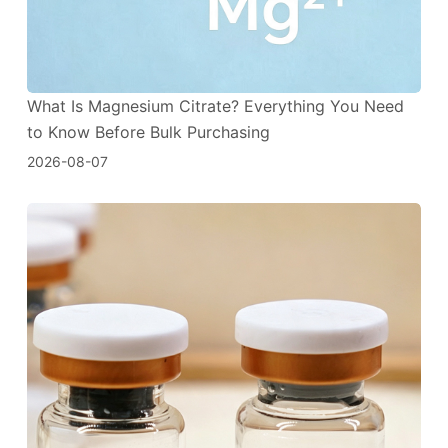
What Is Magnesium Citrate? Everything You Need
to Know Before Bulk Purchasing
2026-08-07