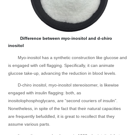
Difference between myo-inositol and d-chiro
inositol
Myo-inositol has a synthetic construction like glucose and
is engaged with cell flagging. Specifically, it can animate
glucose take-up, advancing the reduction in blood levels.
D-chiro inositol, myo-inositol stereoisomer, is likewise
engaged with insulin flagging: both, as
inositolophosphoglycans, are “second couriers of insulin”.
Nonetheless, in spite of the fact that their natural capacities
are frequently befuddled, it is great to recollect that they
assume various parts.