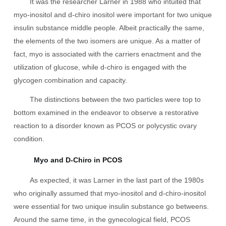
It was the researcher Larner in 1988 who intuited that
myo-inositol and d-chiro inositol were important for two unique
insulin substance middle people. Albeit practically the same,
the elements of the two isomers are unique. As a matter of
fact, myo is associated with the carriers enactment and the
utilization of glucose, while d-chiro is engaged with the
glycogen combination and capacity.
The distinctions between the two particles were top to
bottom examined in the endeavor to observe a restorative
reaction to a disorder known as PCOS or polycystic ovary
condition.
Myo and D-Chiro in PCOS
As expected, it was Larner in the last part of the 1980s
who originally assumed that myo-inositol and d-chiro-inositol
were essential for two unique insulin substance go betweens.
Around the same time, in the gynecological field, PCOS