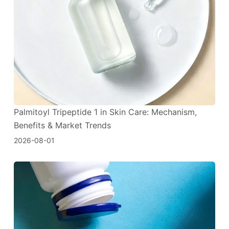
Palmitoyl Tripeptide 1 in Skin Care: Mechanism,
Benefits & Market Trends
2026-08-01