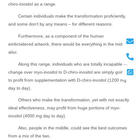
chiro-inositol as a range.
Certain individuals make the transformation proficiently,
and some don’t by any means – for different reasons.
Furthermore, as a component of the human
embroidered artwork, there would be everything in the middle
also:
Along this range, individuals who are totally incapable to
change over myo-inositol to D-chiro-inositol are simply going
to profit from supplementation with D-chiro-inositol (1200 mg
day to day).
Others who make the transformation, yet with not exactly
ideal effectiveness, may profit from huge portions of myo-
inositol (4000 mg day to day).
Also, people in the middle, could see the best outcomes
from a mix of the two.