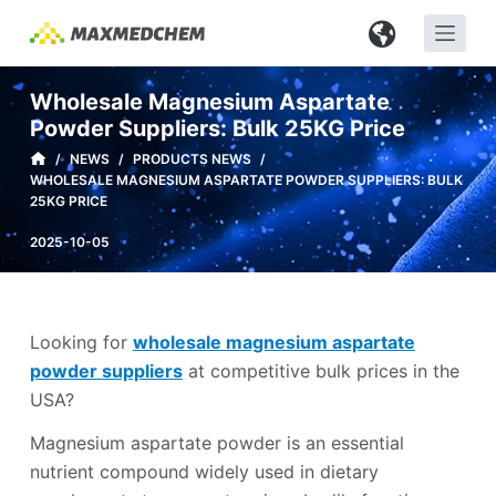
S
k
i
Wholesale Magnesium Aspartate
p
Powder Suppliers: Bulk 25KG Price
t
/
NEWS
/
PRODUCTS NEWS
/
o
WHOLESALE MAGNESIUM ASPARTATE POWDER SUPPLIERS: BULK
c
25KG PRICE
o
2025-10-05
n
t
e
n
Looking for
wholesale magnesium aspartate
t
powder suppliers
at competitive bulk prices in the
USA?
Magnesium aspartate powder is an essential
nutrient compound widely used in dietary