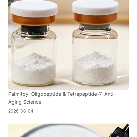
Palmitoyl Oligopeptide & Tetrapeptide-7: Anti-
Aging Science
2026-08-04