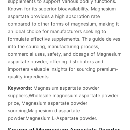
supplements to support various bodily functions.
Known for its superior bioavailability, Magnesium
aspartate provides a high absorption rate
compared to other forms of magnesium, making it
an ideal choice for manufacturers seeking to
formulate effective supplements. This guide delves
into the sourcing, manufacturing process,
commercial uses, safety, and dosage of Magnesium
aspartate powder, offering distributors and
importers valuable insights for sourcing premium-
quality ingredients.
Keywords:
Magnesium aspartate powder
suppliers,Wholesale magnesium aspartate powder
price, Magnesium aspartate powder
sourcing,Magnesium d aspartate
powder,Magnesium L-Aspartate powder.
Source of Magnesium Aspartate Powder