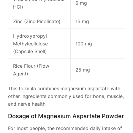
5 mg
HCl)
Zinc (Zinc Picolinate)
15 mg
Hydroxypropyl
Methylcellulose
100 mg
(Capsule Shell)
Rice Flour (Flow
25 mg
Agent)
This formula combines magnesium aspartate with
other ingredients commonly used for bone, muscle,
and nerve health.
Dosage of Magnesium Aspartate Powder
For most people, the recommended daily intake of