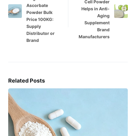
Cell Powder
Ascorbate
Helps in Anti-
Powder Bulk
Aging
Price 100KG:
Supplement
Supply
Brand
Distributor or
Manufacturers
Brand
Related Posts