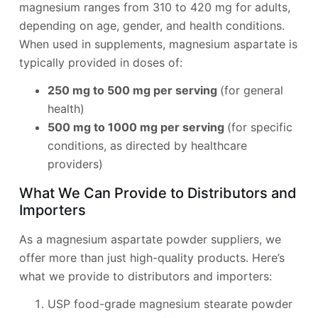
magnesium ranges from 310 to 420 mg for adults,
depending on age, gender, and health conditions.
When used in supplements, magnesium aspartate is
typically provided in doses of:
250 mg to 500 mg per serving
(for general
health)
500 mg to 1000 mg per serving
(for specific
conditions, as directed by healthcare
providers)
What We Can Provide to Distributors and
Importers
As a magnesium aspartate powder suppliers, we
offer more than just high-quality products. Here’s
what we provide to distributors and importers:
USP food-grade magnesium stearate powder