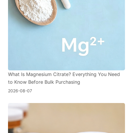
What Is Magnesium Citrate? Everything You Need
to Know Before Bulk Purchasing
2026-08-07