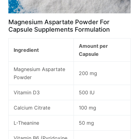
Magnesium Aspartate Powder For
Capsule Supplements Formulation
Amount per
Ingredient
Capsule
Magnesium Aspartate
200 mg
Powder
Vitamin D3
500 IU
Calcium Citrate
100 mg
L-Theanine
50 mg
Vitamin B6 (Pyridoxine