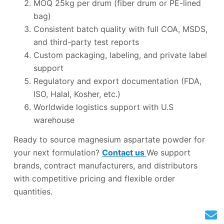
MOQ 25kg per drum (fiber drum or PE-lined
bag)
Consistent batch quality with full COA, MSDS,
and third-party test reports
Custom packaging, labeling, and private label
support
Regulatory and export documentation (FDA,
ISO, Halal, Kosher, etc.)
Worldwide logistics support with U.S
warehouse
Ready to source magnesium aspartate powder for
your next formulation?
Contact us
We support
brands, contract manufacturers, and distributors
with competitive pricing and flexible order
quantities.