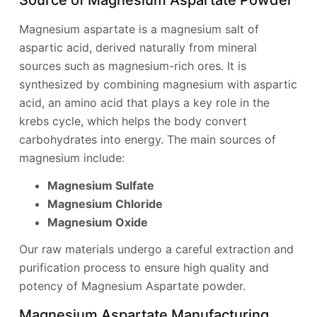
Magnesium aspartate is a magnesium salt of
aspartic acid, derived naturally from mineral
sources such as magnesium-rich ores. It is
synthesized by combining magnesium with aspartic
acid, an amino acid that plays a key role in the
krebs cycle, which helps the body convert
carbohydrates into energy. The main sources of
magnesium include:
Magnesium Sulfate
Magnesium Chloride
Magnesium Oxide
Our raw materials undergo a careful extraction and
purification process to ensure high quality and
potency of Magnesium Aspartate powder.
Magnesium Aspartate Manufacturing