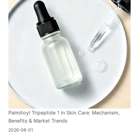
Palmitoyl Tripeptide 1 in Skin Care: Mechanism,
Benefits & Market Trends
2026-08-01