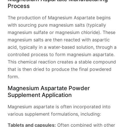
Process
The production of Magnesium Aspartate begins
with sourcing pure magnesium salts (typically
magnesium sulfate or magnesium chloride). These
magnesium salts are then reacted with aspartic
acid, typically in a water-based solution, through a
controlled process to form magnesium aspartate.
This chemical reaction creates a stable compound
that is then dried to produce the final powdered
form.
Magnesium Aspartate Powder
Supplement Application
Magnesium aspartate is often incorporated into
various supplement formulations, including:
Tablets and capsules:
Often combined with other