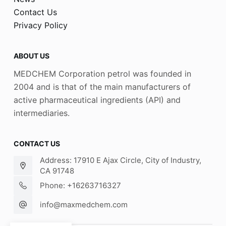
Contact Us
Privacy Policy
ABOUT US
MEDCHEM Corporation petrol was founded in
2004 and is that of the main manufacturers of
active pharmaceutical ingredients (API) and
intermediaries.
CONTACT US
Address: 17910 E Ajax Circle, City of Industry,
CA 91748
Phone: +16263716327
info@maxmedchem.com