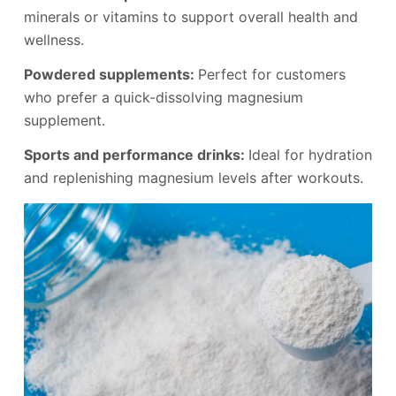
minerals or vitamins to support overall health and
wellness.
Powdered supplements:
Perfect for customers
who prefer a quick-dissolving magnesium
supplement.
Sports and performance drinks:
Ideal for hydration
and replenishing magnesium levels after workouts.