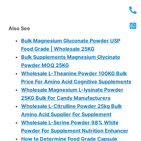
Also See
Bulk Magnesium Gluconate Powder USP
Food Grade | Wholesale 25KG
Bulk Supplements Magnesium Glycinate
Powder MOQ 25KG
Wholesale L-Theanine Powder 100KG Bulk
Price For Amino Acid Cognitive Supplements
Wholesale Magnesium L-lysinate Powder
25KG Bulk For Candy Manufacturers
Wholesale L-Citrulline Powder 25kg Bulk
Amino Acid Supplier For Supplement
Wholesale L-Serine Powder 98% White
Powder For Supplement Nutrition Enhancer
How to Determine Food Grade Capsule