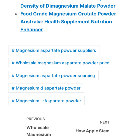
Density of Dimagnesium Malate Powder
Food Grade Magnesium Orotate Powder
Australia: Health Supplement Nutrition
Enhancer
# Magnesium aspartate powder suppliers
# Wholesale magnesium aspartate powder price
# Magnesium aspartate powder sourcing
# Magnesium d aspartate powder
# Magnesium L-Aspartate powder
PREVIOUS
NEXT
Wholesale
How Apple Stem
Magnesium