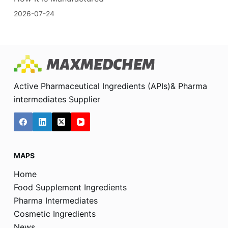
2026-07-24
Active Pharmaceutical Ingredients (APIs)& Pharma
intermediates Supplier
MAPS
Home
Food Supplement Ingredients
Pharma Intermediates
Cosmetic Ingredients
News