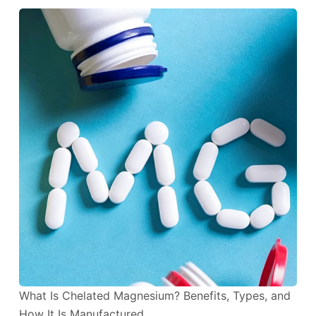
What Is Chelated Magnesium? Benefits, Types, and
How It Is Manufactured