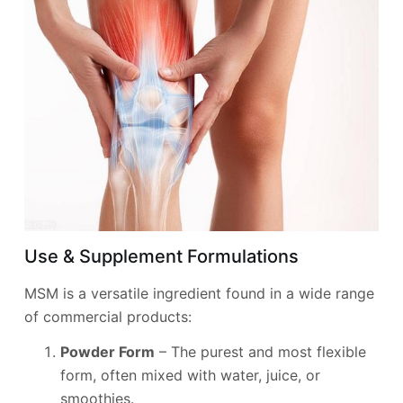
Use & Supplement Formulations
MSM is a versatile ingredient found in a wide range
of commercial products:
Powder Form
– The purest and most flexible
form, often mixed with water, juice, or
smoothies.