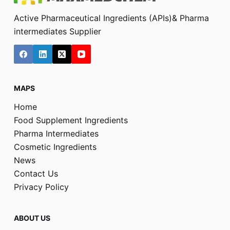
Active Pharmaceutical Ingredients (APIs)& Pharma
intermediates Supplier
MAPS
Home
Food Supplement Ingredients
Pharma Intermediates
Cosmetic Ingredients
News
Contact Us
Privacy Policy
ABOUT US