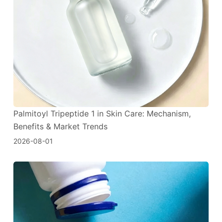
Palmitoyl Tripeptide 1 in Skin Care: Mechanism,
Benefits & Market Trends
2026-08-01