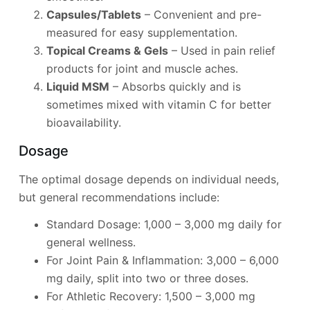
Capsules/Tablets
– Convenient and pre-
measured for easy supplementation.
Topical Creams & Gels
– Used in pain relief
products for joint and muscle aches.
Liquid MSM
– Absorbs quickly and is
sometimes mixed with vitamin C for better
bioavailability.
Dosage
The optimal dosage depends on individual needs,
but general recommendations include:
Standard Dosage: 1,000 – 3,000 mg daily for
general wellness.
For Joint Pain & Inflammation: 3,000 – 6,000
mg daily, split into two or three doses.
For Athletic Recovery: 1,500 – 3,000 mg