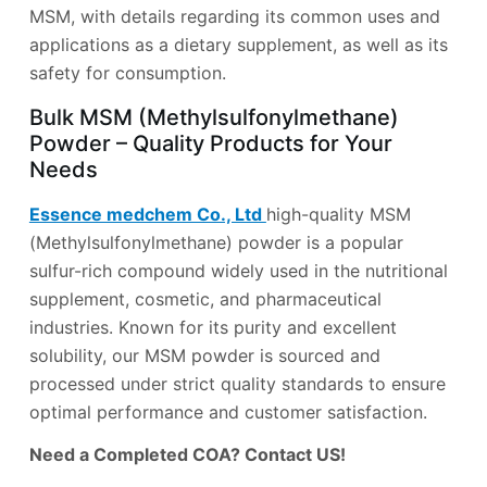
MSM, with details regarding its common uses and
applications as a dietary supplement, as well as its
safety for consumption.
Bulk MSM (Methylsulfonylmethane)
Powder – Quality Products for Your
Needs
Essence medchem Co., Ltd
high-quality MSM
(Methylsulfonylmethane) powder is a popular
sulfur-rich compound widely used in the nutritional
supplement, cosmetic, and pharmaceutical
industries. Known for its purity and excellent
solubility, our MSM powder is sourced and
processed under strict quality standards to ensure
optimal performance and customer satisfaction.
Need a Completed COA? Contact US!