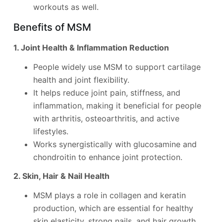
workouts as well.
Benefits of MSM
1. Joint Health & Inflammation Reduction
People widely use MSM to support cartilage
health and joint flexibility.
It helps reduce joint pain, stiffness, and
inflammation, making it beneficial for people
with arthritis, osteoarthritis, and active
lifestyles.
Works synergistically with glucosamine and
chondroitin to enhance joint protection.
2. Skin, Hair & Nail Health
MSM plays a role in collagen and keratin
production, which are essential for healthy
skin elasticity, strong nails, and hair growth.