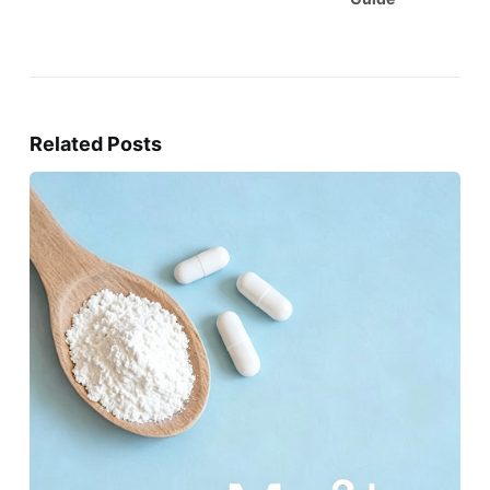
Related Posts