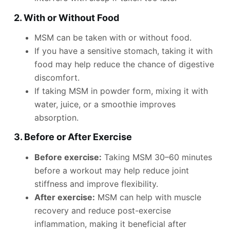
2. With or Without Food
MSM can be taken with or without food.
If you have a sensitive stomach, taking it with
food may help reduce the chance of digestive
discomfort.
If taking MSM in powder form, mixing it with
water, juice, or a smoothie improves
absorption.
3. Before or After Exercise
Before exercise:
Taking MSM 30–60 minutes
before a workout may help reduce joint
stiffness and improve flexibility.
After exercise:
MSM can help with muscle
recovery and reduce post-exercise
inflammation, making it beneficial after