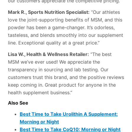
our customers appreciate the competitive pricing.”
Mark R., Sports Nutrition Specialist:
“Our athletes
love the joint-supporting benefits of MSM, and this
powder has been a game-changer. It’s odorless,
tasteless, and blends smoothly into our supplement
line. Exceptional quality at a great price.”
Lisa W., Health & Wellness Retailer:
“The best
MSM we’ve ever used! We appreciate the
transparency in sourcing and lab testing. Our
customers trust this brand, and the positive reviews
keep coming in. Great product for anyone in the
health supplement business.”
Also See
Best Time to Take Urolithin A Supplement:
Morning or Night
Best Time to Take CoQ10: Morning or Night