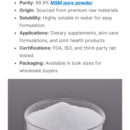
Purity:
99.9%
MSM pure powder
Origin:
Sourced from premium raw materials
Solubility:
Highly soluble in water for easy
formulation
Applications:
Dietary supplements, skin care
formulations, and joint health products
Certifications:
FDA, ISO, and third-party lab
tested
Packaging:
Available in bulk sizes for
wholesale buyers