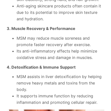
Anti-aging skincare products often contain it
due to its potential to improve skin texture
and hydration.
3. Muscle Recovery & Performance
MSM may reduce muscle soreness and
promote faster recovery after exercise.
Its anti-inflammatory effects help minimize
oxidative stress and damage in muscles.
4. Detoxification & Immune Support
MSM assists in liver detoxification by helping
remove heavy metals and toxins from the
body.
It supports immune function by reducing
inflammation and promoting cellular repair.