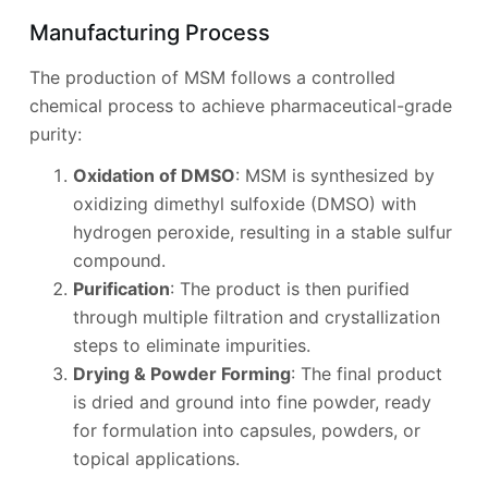
Manufacturing Process
The production of MSM follows a controlled
chemical process to achieve pharmaceutical-grade
purity:
Oxidation of DMSO
: MSM is synthesized by
oxidizing dimethyl sulfoxide (DMSO) with
hydrogen peroxide, resulting in a stable sulfur
compound.
Purification
: The product is then purified
through multiple filtration and crystallization
steps to eliminate impurities.
Drying & Powder Forming
: The final product
is dried and ground into fine powder, ready
for formulation into capsules, powders, or
topical applications.