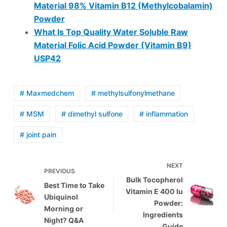
Material 98% Vitamin B12 (Methylcobalamin)
Powder
What Is Top Quality Water Soluble Raw
Material Folic Acid Powder (Vitamin B9)
USP42
# Maxmedchem
# methylsulfonylmethane
# MSM
# dimethyl sulfone
# inflammation
# joint pain
NEXT
PREVIOUS
Bulk Tocopherol
Best Time to Take
Vitamin E 400 Iu
Ubiquinol
Powder:
Morning or
Ingredients
Night? Q&A
Guide