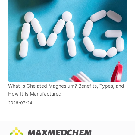
What Is Chelated Magnesium? Benefits, Types, and
How It Is Manufactured
2026-07-24