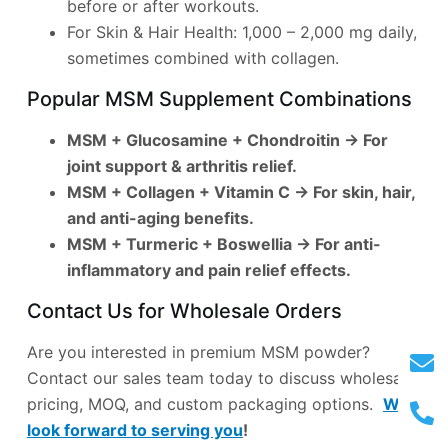
before or after workouts.
For Skin & Hair Health: 1,000 – 2,000 mg daily,
sometimes combined with collagen.
Popular MSM Supplement Combinations
MSM + Glucosamine + Chondroitin
→ For
joint support & arthritis relief.
MSM + Collagen + Vitamin C
→ For skin, hair,
and anti-aging benefits.
MSM + Turmeric + Boswellia
→ For anti-
inflammatory and pain relief effects.
Contact Us for Wholesale Orders
Are you interested in premium MSM powder?
Contact our sales team today to discuss wholesale
pricing, MOQ, and custom packaging options.
We
look forward to serving you
!