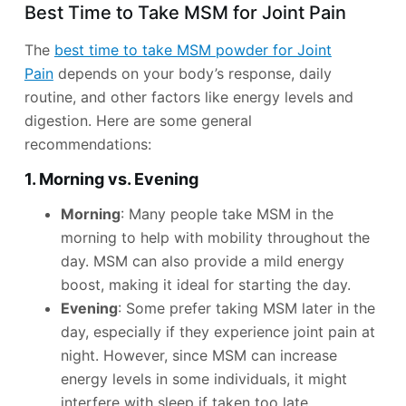
Best Time to Take MSM for Joint Pain
The
best time to take MSM powder for Joint
Pain
depends on your body’s response, daily
routine, and other factors like energy levels and
digestion. Here are some general
recommendations:
1. Morning vs. Evening
Morning
: Many people take MSM in the
morning to help with mobility throughout the
day. MSM can also provide a mild energy
boost, making it ideal for starting the day.
Evening
: Some prefer taking MSM later in the
day, especially if they experience joint pain at
night. However, since MSM can increase
energy levels in some individuals, it might
interfere with sleep if taken too late.