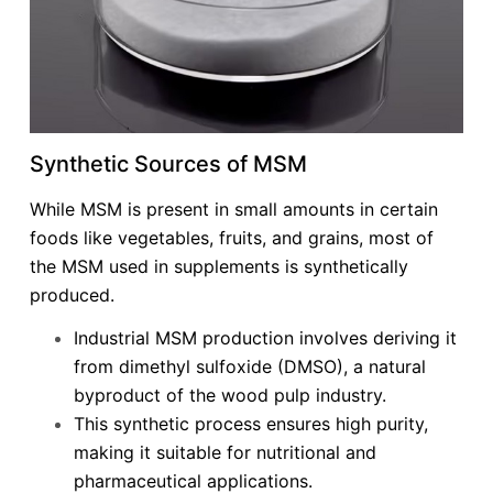
Synthetic Sources of MSM
While MSM is present in small amounts in certain
foods like vegetables, fruits, and grains, most of
the MSM used in supplements is synthetically
produced.
Industrial MSM production involves deriving it
from dimethyl sulfoxide (DMSO), a natural
byproduct of the wood pulp industry.
This synthetic process ensures high purity,
making it suitable for nutritional and
pharmaceutical applications.