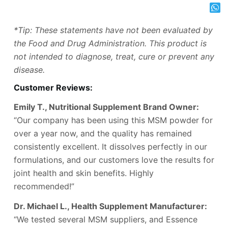
*Tip: These statements have not been evaluated by
the Food and Drug Administration. This product is
not intended to diagnose, treat, cure or prevent any
disease.
Customer Reviews:
Emily T., Nutritional Supplement Brand Owner:
“Our company has been using this MSM powder for
over a year now, and the quality has remained
consistently excellent. It dissolves perfectly in our
formulations, and our customers love the results for
joint health and skin benefits. Highly
recommended!”
Dr. Michael L., Health Supplement Manufacturer:
“We tested several MSM suppliers, and Essence