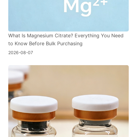
What Is Magnesium Citrate? Everything You Need
to Know Before Bulk Purchasing
2026-08-07