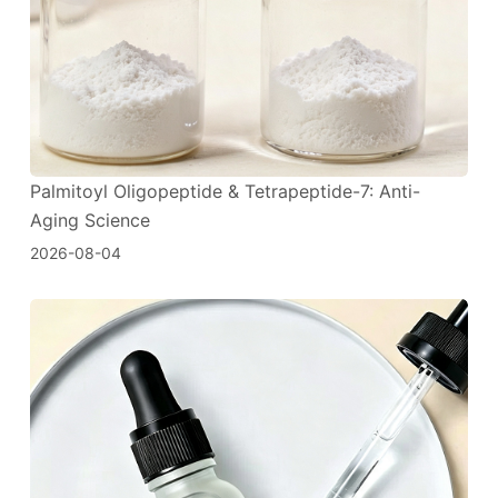
Palmitoyl Oligopeptide & Tetrapeptide-7: Anti-
Aging Science
2026-08-04