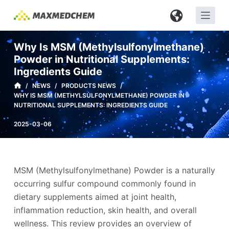
S
k
i
Why Is MSM (Methylsulfonylmethane)
p
Powder in Nutritional Supplements:
t
Ingredients Guide
o
/
NEWS
/
PRODUCTS NEWS
/
c
WHY IS MSM (METHYLSULFONYLMETHANE) POWDER IN
o
NUTRITIONAL SUPPLEMENTS: INGREDIENTS GUIDE
n
2025-03-06
t
e
n
MSM (Methylsulfonylmethane) Powder is a naturally
t
occurring sulfur compound commonly found in
dietary supplements aimed at joint health,
inflammation reduction, skin health, and overall
wellness. This review provides an overview of