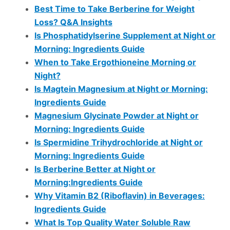
Best Time to Take Berberine for Weight
Loss? Q&A Insights
Is Phosphatidylserine Supplement at Night or
Morning: Ingredients Guide
When to Take Ergothioneine Morning or
Night?
Is Magtein Magnesium at Night or Morning:
Ingredients Guide
Magnesium Glycinate Powder at Night or
Morning: Ingredients Guide
Is Spermidine Trihydrochloride at Night or
Morning: Ingredients Guide
Is Berberine Better at Night or
Morning:Ingredients Guide
Why Vitamin B2 (Riboflavin) in Beverages:
Ingredients Guide
What Is Top Quality Water Soluble Raw