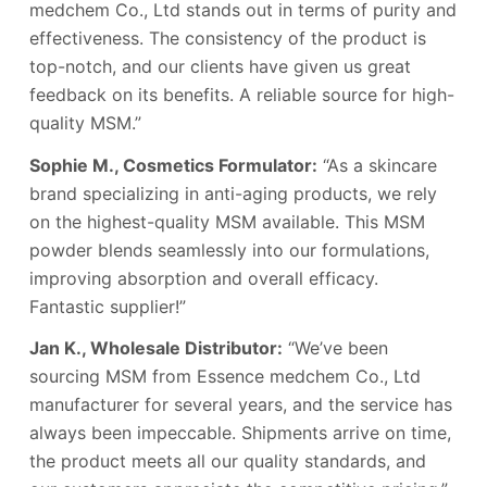
medchem Co., Ltd stands out in terms of purity and
effectiveness. The consistency of the product is
top-notch, and our clients have given us great
feedback on its benefits. A reliable source for high-
quality MSM.”
Sophie M., Cosmetics Formulator:
“As a skincare
brand specializing in anti-aging products, we rely
on the highest-quality MSM available. This MSM
powder blends seamlessly into our formulations,
improving absorption and overall efficacy.
Fantastic supplier!”
Jan K., Wholesale Distributor:
“We’ve been
sourcing MSM from Essence medchem Co., Ltd
manufacturer for several years, and the service has
always been impeccable. Shipments arrive on time,
the product meets all our quality standards, and