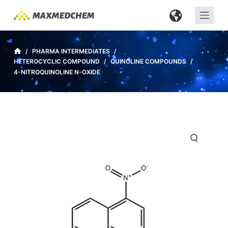
S
k
i
p
/
PHARMA INTERMEDIATES
/
HETEROCYCLIC COMPOUND
/
QUINOLINE COMPOUNDS
/
t
4-NITROQUINOLINE N-OXIDE
o
c
o
n
t
e
n
t