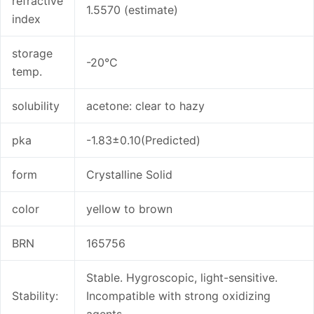
refractive
1.5570 (estimate)
index
storage
-20°C
temp.
solubility
acetone: clear to hazy
pka
-1.83±0.10(Predicted)
form
Crystalline Solid
color
yellow to brown
BRN
165756
Stable. Hygroscopic, light-sensitive.
Stability:
Incompatible with strong oxidizing
agents.