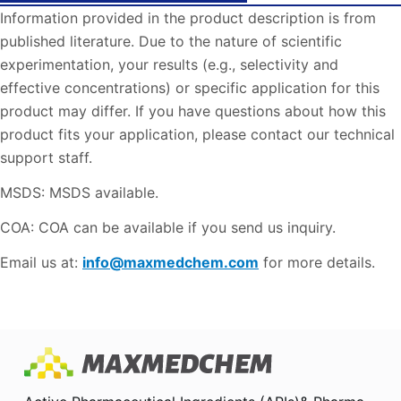
Information provided in the product description is from
published literature. Due to the nature of scientific
experimentation, your results (e.g., selectivity and
effective concentrations) or specific application for this
product may differ. If you have questions about how this
product fits your application, please contact our technical
support staff.
MSDS: MSDS available.
COA: COA can be available if you send us inquiry.
Email us at:
info@maxmedchem.com
for more details.