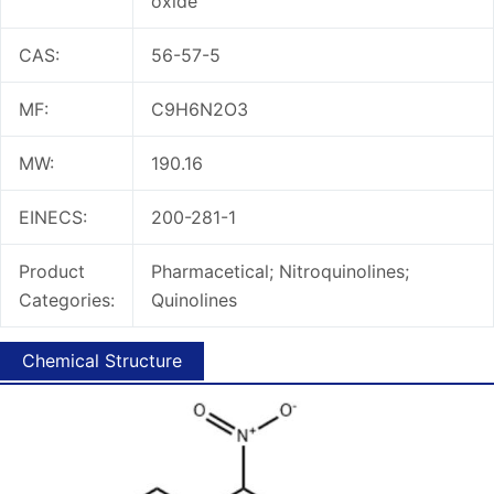
oxide
CAS:
56-57-5
MF:
C9H6N2O3
MW:
190.16
EINECS:
200-281-1
Product
Pharmacetical; Nitroquinolines;
Categories:
Quinolines
Chemical Structure