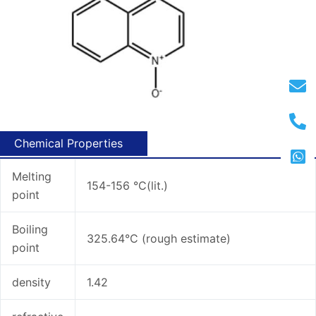
Chemical Properties
Melting
154-156 °C(lit.)
point
Boiling
325.64°C (rough estimate)
point
density
1.42