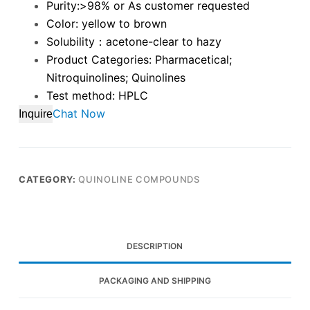
Purity:>98% or As customer requested
Color: yellow to brown
Solubility：acetone-clear to hazy
Product Categories: Pharmacetical;
Nitroquinolines; Quinolines
Test method: HPLC
Chat Now
Inquire
CATEGORY:
QUINOLINE COMPOUNDS
DESCRIPTION
PACKAGING AND SHIPPING