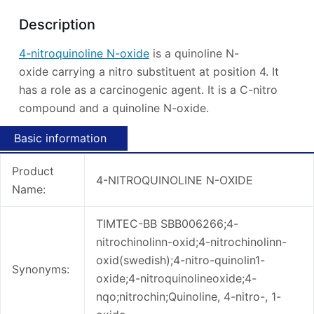
Description
4-nitroquinoline N-oxide
is a quinoline N-
oxide carrying a nitro substituent at position 4. It
has a role as a carcinogenic agent. It is a C-nitro
compound and a quinoline N-oxide.
Basic information
Product
4-NITROQUINOLINE N-OXIDE
Name:
TIMTEC-BB SBB006266;4-
nitrochinolinn-oxid;4-nitrochinolinn-
oxid(swedish);4-nitro-quinolin1-
Synonyms:
oxide;4-nitroquinolineoxide;4-
nqo;nitrochin;Quinoline, 4-nitro-, 1-