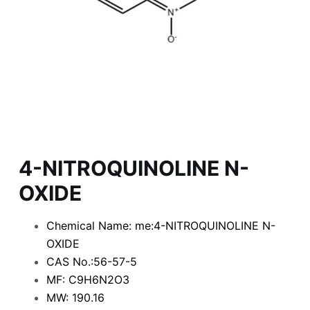
4-NITROQUINOLINE N-
OXIDE
Chemical Name: me:4-NITROQUINOLINE N-
OXIDE
CAS No.:56-57-5
MF: C9H6N2O3
MW: 190.16