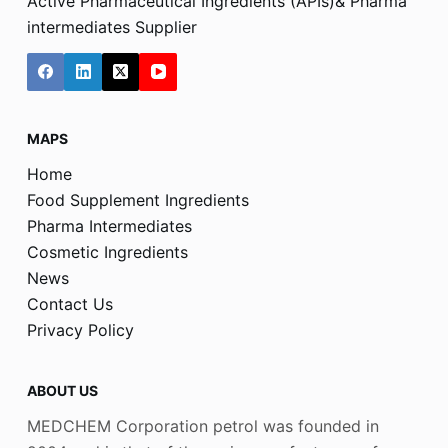
Active Pharmaceutical Ingredients (APIs)& Pharma
intermediates Supplier
MAPS
Home
Food Supplement Ingredients
Pharma Intermediates
Cosmetic Ingredients
News
Contact Us
Privacy Policy
ABOUT US
MEDCHEM Corporation petrol was founded in