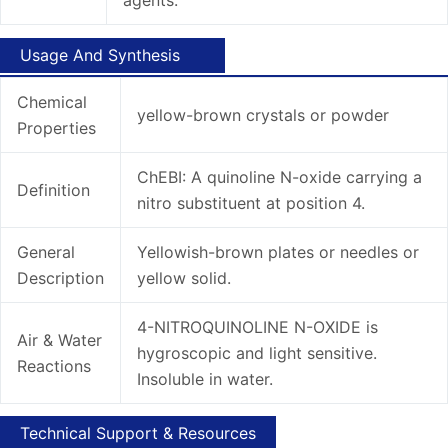
Usage And Synthesis
Chemical
yellow-brown crystals or powder
Properties
ChEBI: A quinoline N-oxide carrying a
Definition
nitro substituent at position 4.
General
Yellowish-brown plates or needles or
Description
yellow solid.
4-NITROQUINOLINE N-OXIDE is
Air & Water
hygroscopic and light sensitive.
Reactions
Insoluble in water.
Technical Support & Resources