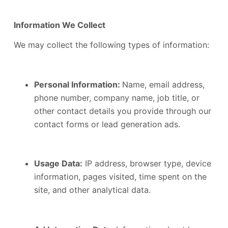
Information We Collect
We may collect the following types of information:
Personal Information:
Name, email address,
phone number, company name, job title, or
other contact details you provide through our
contact forms or lead generation ads.
Usage Data:
IP address, browser type, device
information, pages visited, time spent on the
site, and other analytical data.