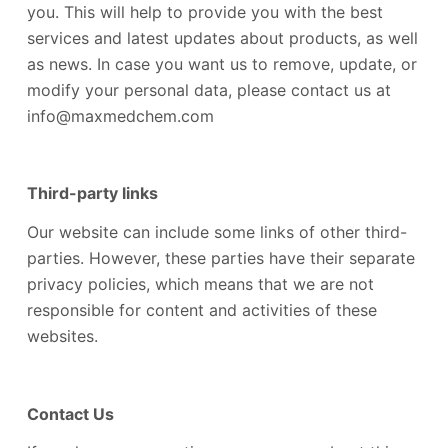
you. This will help to provide you with the best
services and latest updates about products, as well
as news. In case you want us to remove, update, or
modify your personal data, please contact us at
info@maxmedchem.com
Third-party links
Our website can include some links of other third-
parties. However, these parties have their separate
privacy policies, which means that we are not
responsible for content and activities of these
websites.
Contact Us