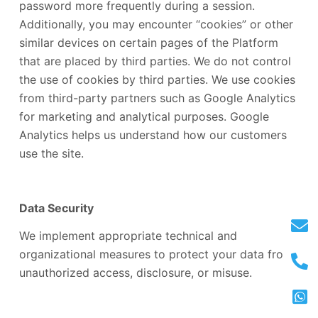
password more frequently during a session.
Additionally, you may encounter “cookies” or other
similar devices on certain pages of the Platform
that are placed by third parties. We do not control
the use of cookies by third parties. We use cookies
from third-party partners such as Google Analytics
for marketing and analytical purposes. Google
Analytics helps us understand how our customers
use the site.
Data Security
We implement appropriate technical and
organizational measures to protect your data from
unauthorized access, disclosure, or misuse.