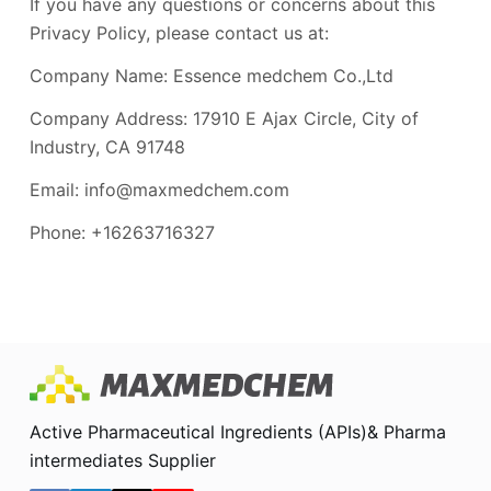
If you have any questions or concerns about this
Privacy Policy, please contact us at:
Company Name: Essence medchem Co.,Ltd
Company Address: 17910 E Ajax Circle, City of
Industry, CA 91748
Email: info@maxmedchem.com
Phone: +16263716327
Active Pharmaceutical Ingredients (APIs)& Pharma
intermediates Supplier