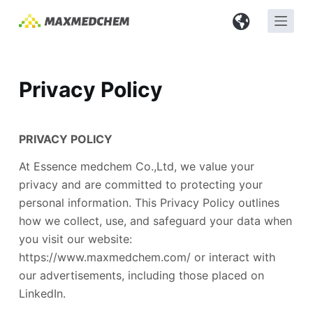
S
k
i
p
Privacy Policy
t
o
c
PRIVACY POLICY
o
n
At Essence medchem Co.,Ltd, we value your
t
privacy and are committed to protecting your
e
personal information. This Privacy Policy outlines
n
how we collect, use, and safeguard your data when
t
you visit our website:
https://www.maxmedchem.com/ or interact with
our advertisements, including those placed on
LinkedIn.