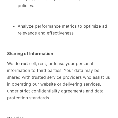
policies.
Analyze performance metrics to optimize ad
relevance and effectiveness.
Sharing of Information
We do
not
sell, rent, or lease your personal
information to third parties. Your data may be
shared with trusted service providers who assist us
in operating our website or delivering services,
under strict confidentiality agreements and data
protection standards.