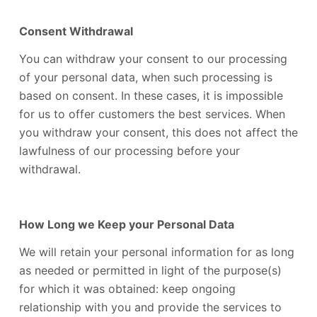
Consent Withdrawal
You can withdraw your consent to our processing
of your personal data, when such processing is
based on consent. In these cases, it is impossible
for us to offer customers the best services. When
you withdraw your consent, this does not affect the
lawfulness of our processing before your
withdrawal.
How Long we Keep your Personal Data
We will retain your personal information for as long
as needed or permitted in light of the purpose(s)
for which it was obtained: keep ongoing
relationship with you and provide the services to