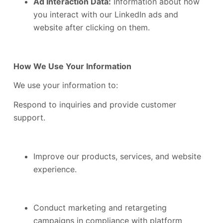
Ad Interaction Data:
Information about how
you interact with our LinkedIn ads and
website after clicking on them.
How We Use Your Information
We use your information to:
Respond to inquiries and provide customer
support.
Improve our products, services, and website
experience.
Conduct marketing and retargeting
campaigns in compliance with platform