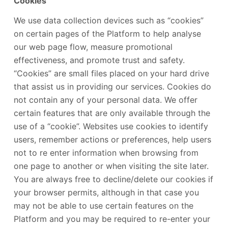
Cookies
We use data collection devices such as “cookies”
on certain pages of the Platform to help analyse
our web page flow, measure promotional
effectiveness, and promote trust and safety.
“Cookies” are small files placed on your hard drive
that assist us in providing our services. Cookies do
not contain any of your personal data. We offer
certain features that are only available through the
use of a “cookie”. Websites use cookies to identify
users, remember actions or preferences, help users
not to re enter information when browsing from
one page to another or when visiting the site later.
You are always free to decline/delete our cookies if
your browser permits, although in that case you
may not be able to use certain features on the
Platform and you may be required to re-enter your