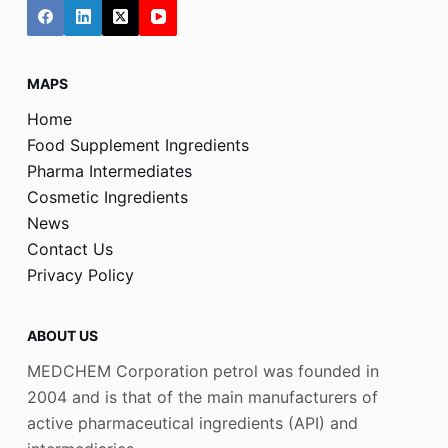
MAPS
Home
Food Supplement Ingredients
Pharma Intermediates
Cosmetic Ingredients
News
Contact Us
Privacy Policy
ABOUT US
MEDCHEM Corporation petrol was founded in
2004 and is that of the main manufacturers of
active pharmaceutical ingredients (API) and