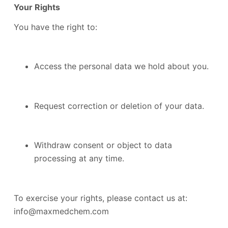
Your Rights
You have the right to:
Access the personal data we hold about you.
Request correction or deletion of your data.
Withdraw consent or object to data
processing at any time.
To exercise your rights, please contact us at:
info@maxmedchem.com