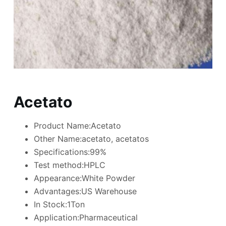
Acetato
Product Name:Acetato
Other Name:acetato, acetatos
Specifications:99%
Test method:HPLC
Appearance:White Powder
Advantages:US Warehouse
In Stock:1Ton
Application:Pharmaceutical