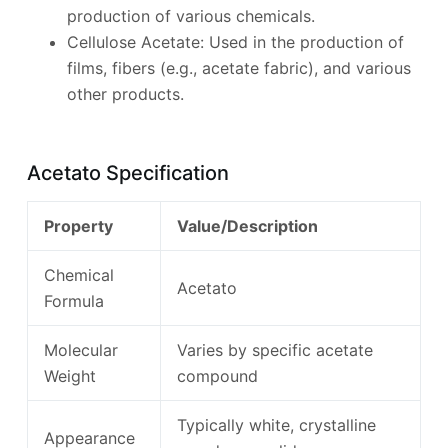
production of various chemicals.
Cellulose Acetate: Used in the production of
films, fibers (e.g., acetate fabric), and various
other products.
Acetato Specification
Property
Value/Description
Chemical
Acetato
Formula
Molecular
Varies by specific acetate
Weight
compound
Typically white, crystalline
Appearance