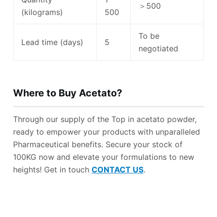
＞500
(kilograms)
500
To be
Lead time (days)
5
negotiated
Where to B
uy
Acetato
?
Through our supply of the Top in acetato powder,
ready to empower your products with unparalleled
Pharmaceutical benefits. Secure your stock of
100KG now and elevate your formulations to new
heights! Get in touch
CONTACT US
.