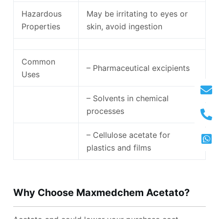
Hazardous
May be irritating to eyes or
Properties
skin, avoid ingestion
Common
– Pharmaceutical excipients
Uses
– Solvents in chemical
processes
– Cellulose acetate for
plastics and films
Why Choose Maxmedchem Acetato
?