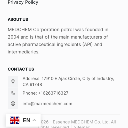
Privacy Policy
ABOUT US
MEDCHEM Corporation petrol was founded in
2004 and is that of the main manufacturers of
active pharmaceutical ingredients (API) and
intermediaries.
CONTACT US
Address: 17910 E Ajax Circle, City of Industry,
CA 91748
Phone: +16263716327
info@maxmedchem.com
EN
Copyright © 2026 - Essence MEDCHEM Co. Ltd. All
rights reserved. |
Sitemap