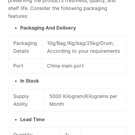
preserving the product’s freshness, quality, and
shelf life. Consider the following packaging
features:
Packaging And Delivery
Packaging
10g/Bag,1Kg/bag/25kg/Drum,
Details
According to your requirements
Port
China main port
In Stock
Supply
5000 Kilogram/Kilograms per
Ability
Month
Lead Time
Quantity
1-