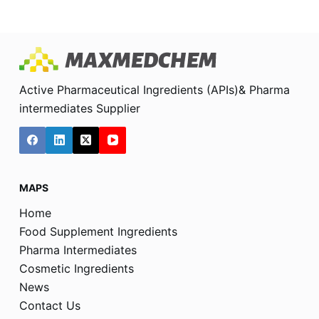
Active Pharmaceutical Ingredients (APIs)& Pharma
intermediates Supplier
MAPS
Home
Food Supplement Ingredients
Pharma Intermediates
Cosmetic Ingredients
News
Contact Us