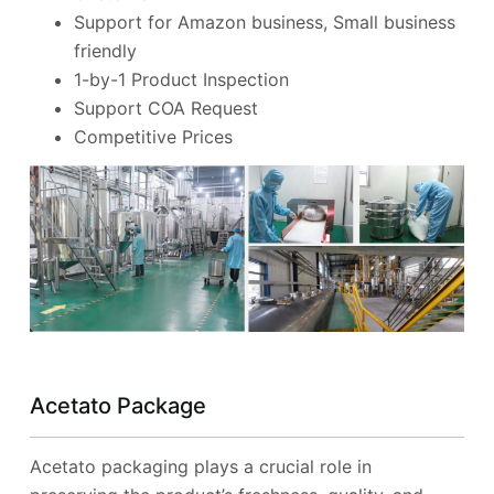
Support for Amazon business, Small business
friendly
1-by-1 Product Inspection
Support COA Request
Competitive Prices
Acetato Package
Acetato packaging plays a crucial role in