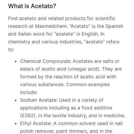
What is Acetato?
Find acetato and related products for scientific
research at Maxmedchem. “Acetato” is the Spanish
and Italian word for “acetate” in English. In
chemistry and various industries, “acetate” refers
to:
Chemical Compounds: Acetates are salts or
esters of acetic acid (vinegar acid). They are
formed by the reaction of acetic acid with
various substances. Common examples
include:
Sodium Acetate: Used in a variety of
applications including as a food additive
(E262), in the textile industry, and in medicine.
Ethyl Acetate: A common solvent used in nail
polish remover, paint thinners, and in the