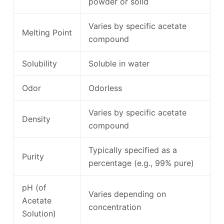
powder or solid
Varies by specific acetate
Melting Point
compound
Solubility
Soluble in water
Odor
Odorless
Varies by specific acetate
Density
compound
Typically specified as a
Purity
percentage (e.g., 99% pure)
pH (of
Varies depending on
Acetate
concentration
Solution)