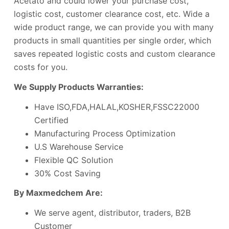
Acetato and could lower your purchase cost,
logistic cost, customer clearance cost, etc. Wide a
wide product range, we can provide you with many
products in small quantities per single order, which
saves repeated logistic costs and custom clearance
costs for you.
We Supply Products Warranties:
Have ISO,FDA,HALAL,KOSHER,FSSC22000
Certified
Manufacturing Process Optimization
U.S Warehouse Service
Flexible QC Solution
30% Cost Saving
By Maxmedchem Are:
We serve agent, distributor, traders, B2B
Customer