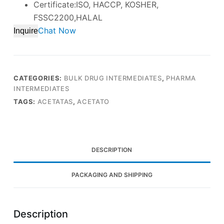
Certificate:ISO, HACCP, KOSHER,
FSSC2200,HALAL
Chat Now
Inquire
CATEGORIES:
BULK DRUG INTERMEDIATES
,
PHARMA
INTERMEDIATES
TAGS:
ACETATAS
,
ACETATO
DESCRIPTION
PACKAGING AND SHIPPING
Description