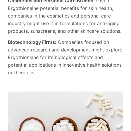
Cosmetics and Personal Care Brands:
Given
Ergothioneine potential benefits for skin health,
companies in the cosmetics and personal care
industry might use it in formulations for anti-aging
products, sunscreens, and other skincare solutions.
Biotechnology Firms:
Companies focused on
advanced research and development might explore
Ergothioneine for its biological effects and
potential applications in innovative health solutions
or therapies.