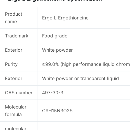
Product
Ergo L Ergothioneine
name
Trademark
Food grade
Exterior
White powder
Purity
≥99.0% (high performance liquid chro
Exterior
White powder or transparent liquid
CAS number
497-30-3
Molecular
C9H15N3O2S
formula
molecular