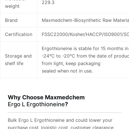
229.3
weight
Brand
Maxmedchem-Biosynthetic Raw Materia
Certification
FSSC22000/Kosher/HACCP/ISO9001/SC
Ergothioneine is stable for 15 months in 
Storage and
-24°C to -20°C from the date of produc
shelf life
from light, keep packaging
sealed when not in use.
Why Choose Maxmedchem
Ergo L Ergothioneine
?
Bulk Ergo L Ergothioneine and could lower your
purchase cost, logistic cost, customer clearance