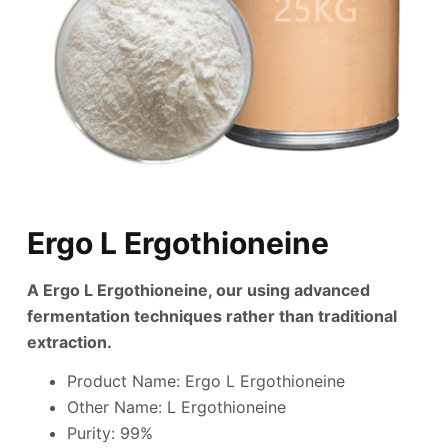
Ergo L Ergothioneine
A Ergo L Ergothioneine, our using advanced
fermentation techniques rather than traditional
extraction.
Product Name: Ergo L Ergothioneine
Other Name: L Ergothioneine
Purity: 99%