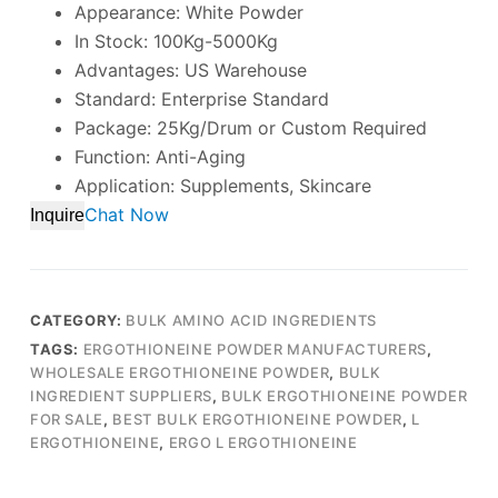
Appearance: White Powder
In Stock: 100Kg-5000Kg
Advantages: US Warehouse
Standard: Enterprise Standard
Package: 25Kg/Drum or Custom Required
Function: Anti-Aging
Application: Supplements, Skincare
Chat Now
Inquire
CATEGORY:
BULK AMINO ACID INGREDIENTS
TAGS:
ERGOTHIONEINE POWDER MANUFACTURERS
,
WHOLESALE ERGOTHIONEINE POWDER
,
BULK
INGREDIENT SUPPLIERS
,
BULK ERGOTHIONEINE POWDER
FOR SALE
,
BEST BULK ERGOTHIONEINE POWDER
,
L
ERGOTHIONEINE
,
ERGO L ERGOTHIONEINE