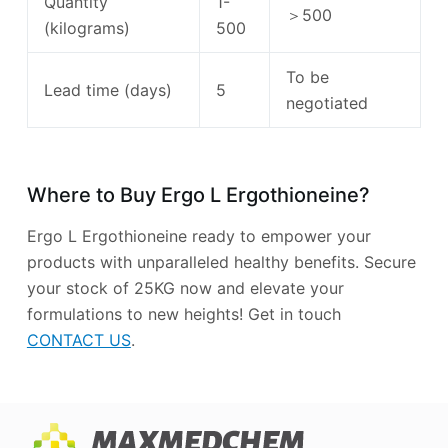
Quantity
1-
＞500
(kilograms)
500
To be
Lead time (days)
5
negotiated
Where to Buy Ergo L Ergothioneine?
Ergo L Ergothioneine ready to empower your
products with unparalleled healthy benefits. Secure
your stock of 25KG now and elevate your
formulations to new heights! Get in touch
CONTACT US
.