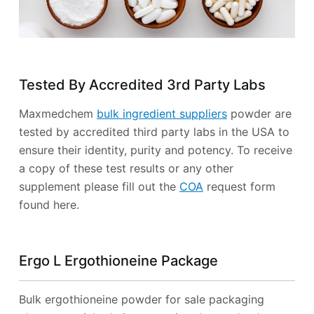
Tested By Accredited 3rd Party Labs
Maxmedchem
bulk ingredient suppliers
powder are
tested by accredited third party labs in the USA to
ensure their identity, purity and potency. To receive
a copy of these test results or any other
supplement please fill out the
COA
request form
found here.
Ergo L Ergothioneine Package
Bulk ergothioneine powder for sale packaging