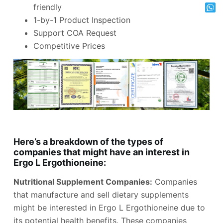
friendly
1-by-1 Product Inspection
Support COA Request
Competitive Prices
Here’s a breakdown of the types of
companies that might have an interest in
Ergo L Ergothioneine:
Nutritional Supplement Companies:
Companies
that manufacture and sell dietary supplements
might be interested in Ergo L Ergothioneine due to
its potential health benefits. These companies