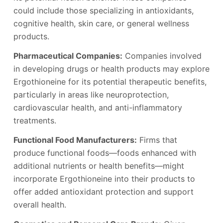
could include those specializing in antioxidants,
cognitive health, skin care, or general wellness
products.
Pharmaceutical Companies:
Companies involved
in developing drugs or health products may explore
Ergothioneine for its potential therapeutic benefits,
particularly in areas like neuroprotection,
cardiovascular health, and anti-inflammatory
treatments.
Functional Food Manufacturers:
Firms that
produce functional foods—foods enhanced with
additional nutrients or health benefits—might
incorporate Ergothioneine into their products to
offer added antioxidant protection and support
overall health.