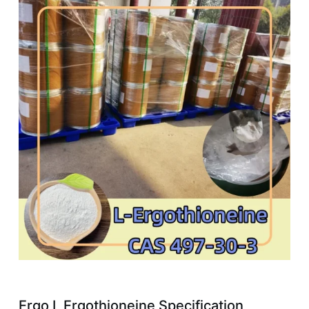
Ergo L Ergothioneine Specification