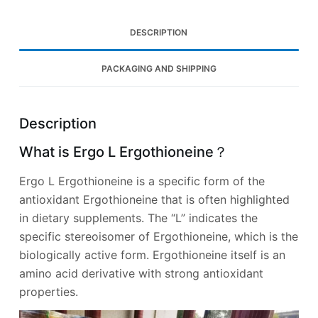
DESCRIPTION
PACKAGING AND SHIPPING
Description
What is Ergo L Ergothioneine？
Ergo L Ergothioneine is a specific form of the
antioxidant Ergothioneine that is often highlighted
in dietary supplements. The “L” indicates the
specific stereoisomer of Ergothioneine, which is the
biologically active form. Ergothioneine itself is an
amino acid derivative with strong antioxidant
properties.