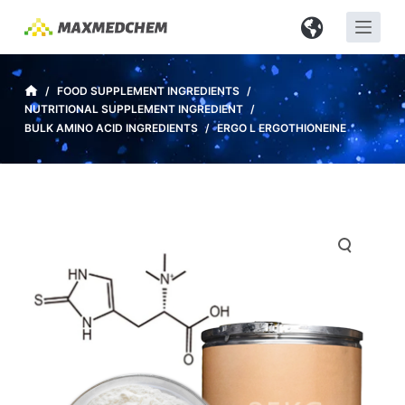
S
k
i
p
/
FOOD SUPPLEMENT INGREDIENTS
/
NUTRITIONAL SUPPLEMENT INGREDIENT
/
t
BULK AMINO ACID INGREDIENTS
/
ERGO L ERGOTHIONEINE
o
c
o
n
t
e
n
t