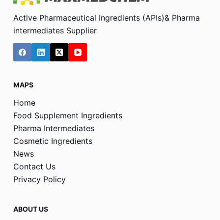
Active Pharmaceutical Ingredients (APIs)& Pharma
intermediates Supplier
MAPS
Home
Food Supplement Ingredients
Pharma Intermediates
Cosmetic Ingredients
News
Contact Us
Privacy Policy
ABOUT US