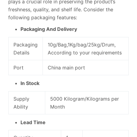
plays a crucial role in preserving the product’s
freshness, quality, and shelf life. Consider the
following packaging features:
Packaging And Delivery
Packaging
10g/Bag,1Kg/bag/25kg/Drum,
Details
According to your requirements
Port
China main port
In Stock
Supply
5000 Kilogram/Kilograms per
Ability
Month
Lead Time