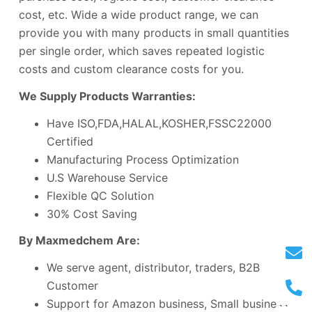
cost, etc. Wide a wide product range, we can
provide you with many products in small quantities
per single order, which saves repeated logistic
costs and custom clearance costs for you.
We Supply Products Warranties:
Have ISO,FDA,HALAL,KOSHER,FSSC22000
Certified
Manufacturing Process Optimization
U.S Warehouse Service
Flexible QC Solution
30% Cost Saving
By Maxmedchem Are:
We serve agent, distributor, traders, B2B
Customer
Support for Amazon business, Small business