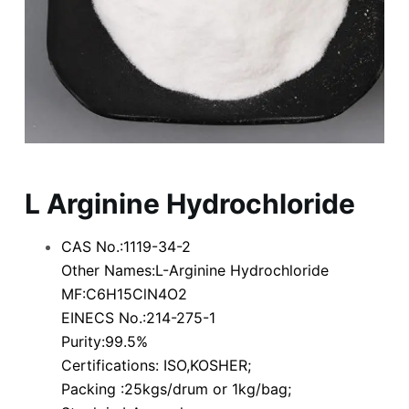
L Arginine Hydrochloride
CAS No.:1119-34-2
Other Names:L-Arginine Hydrochloride
MF:C6H15ClN4O2
EINECS No.:214-275-1
Purity:99.5%
Certifications: ISO,KOSHER;
Packing :25kgs/drum or 1kg/bag;