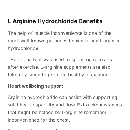
L Arginine Hydrochloride Benefi
ts
The help of muscle inconvenience is one of the
most well-known purposes behind taking l-arginine
hydrochloride
. Additionally, it was used to speed up recovery
after exercise. L-arginine supplements are also
taken by some to promote healthy circulation.
Heart wellbeing support
Arginine hydrochloride can assist with supporting
solid heart capability and flow. Extra circumstances
that might be helped by l-arginine remember
inconvenience for the chest.