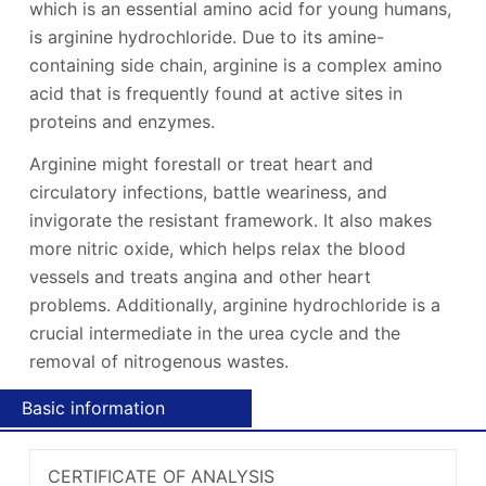
which is an essential amino acid for young humans,
is arginine hydrochloride. Due to its amine-
containing side chain, arginine is a complex amino
acid that is frequently found at active sites in
proteins and enzymes.
Arginine might forestall or treat heart and
circulatory infections, battle weariness, and
invigorate the resistant framework. It also makes
more nitric oxide, which helps relax the blood
vessels and treats angina and other heart
problems. Additionally, arginine hydrochloride is a
crucial intermediate in the urea cycle and the
removal of nitrogenous wastes.
Basic information
CERTIFICATE OF ANALYSIS