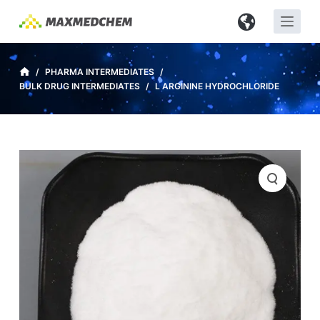
S
k
i
p
/
PHARMA INTERMEDIATES
/
BULK DRUG INTERMEDIATES
/
L ARGININE HYDROCHLORIDE
t
o
c
o
n
t
e
n
t