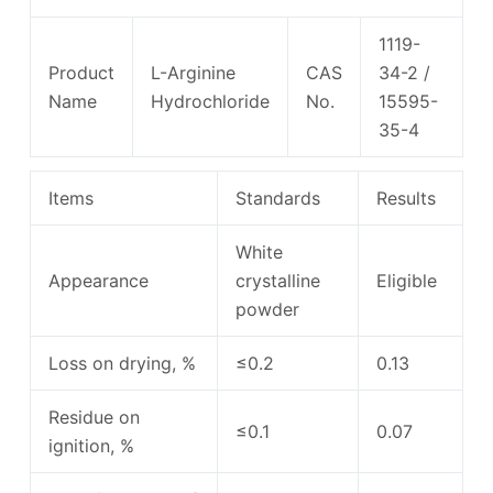
1119-
Product
L-Arginine
CAS
34-2 /
Name
Hydrochloride
No.
15595-
35-4
Items
Standards
Results
White
Appearance
crystalline
Eligible
powder
Loss on drying, %
≤0.2
0.13
Residue on
≤0.1
0.07
ignition, %