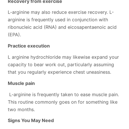
Recovery from exercise
L-arginine may also reduce exercise recovery. L-
arginine is frequently used in conjunction with
ribonucleic acid (RNA) and eicosapentaenoic acid
(EPA).
Practice execution
L arginine hydrochloride may likewise expand your
capacity to bear work out, particularly assuming
that you regularly experience chest uneasiness.
Muscle pain
L-arginine is frequently taken to ease muscle pain.
This routine commonly goes on for something like
two months.
Signs You May Need