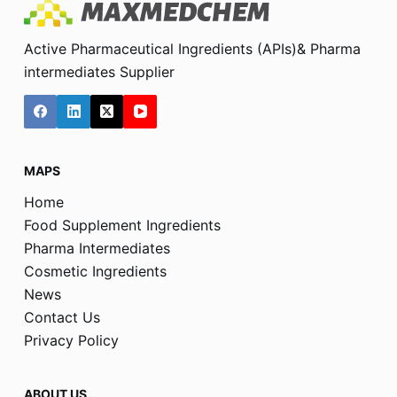
Active Pharmaceutical Ingredients (APIs)& Pharma
intermediates Supplier
MAPS
Home
Food Supplement Ingredients
Pharma Intermediates
Cosmetic Ingredients
News
Contact Us
Privacy Policy
ABOUT US