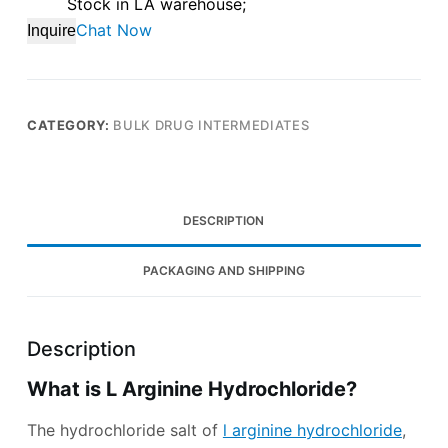
Stock in LA warehouse;
Chat Now
Inquire
CATEGORY:
BULK DRUG INTERMEDIATES
DESCRIPTION
PACKAGING AND SHIPPING
Description
What is L Arginine Hydrochloride?
The hydrochloride salt of
l arginine hydrochloride
,