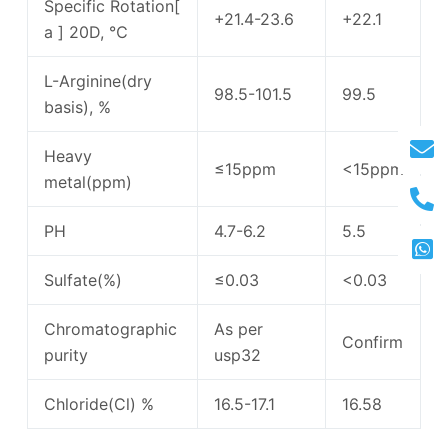
Specific Rotation[
+21.4-23.6
+22.1
a ] 20D, ℃
L-Arginine(dry
98.5-101.5
99.5
basis), %
Heavy
≤15ppm
<15ppm
metal(ppm)
PH
4.7-6.2
5.5
Sulfate(%)
≤0.03
<0.03
Chromatographic
As per
Confirm
purity
usp32
Chloride(Cl) %
16.5-17.1
16.58