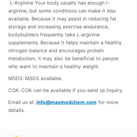
L-Arginine Your body usually has enough l-
arginine, but some conditions can make it less
available. Because it may assist in reducing fat
storage and increasing exercise endurance,
bodybuilders frequently take L-arginine
supplements. Because it helps maintain a healthy
nitrogen balance and encourages protein
metabolism, it may also be beneficial to people
who want to maintain a healthy weight.
MSDS: MSDS available.
COA: COA can be available if you send us inquiry.
Email us at:
info@maxmedchem.com
for more
details.