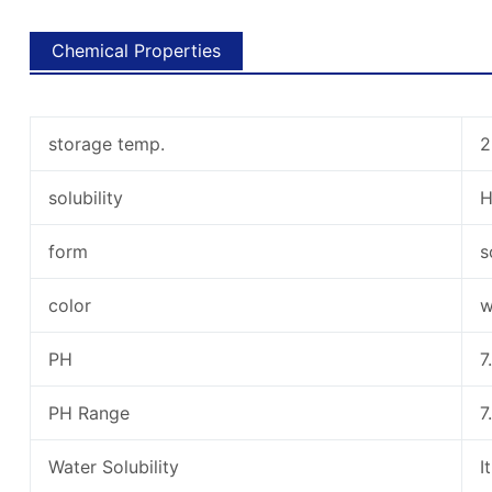
Chemical Properties
storage temp.
2
solubility
form
s
color
w
PH
7
PH Range
7
Water Solubility
I