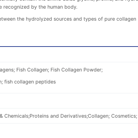
re recognized by the human body.
tween the hydrolyzed sources and types of pure collagen hyd
agens; Fish Collagen; Fish Collagen Powder;
n; fish collagen peptides
& Chemicals;Proteins and Derivatives;Collagen; Cosmetics;