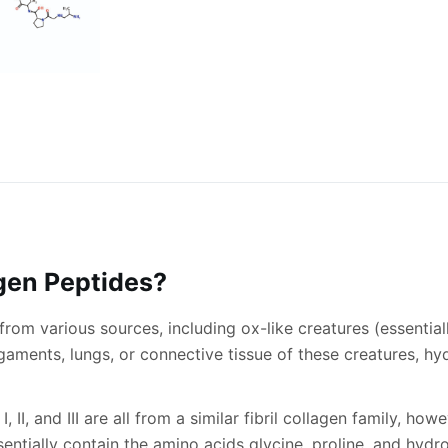
gen Peptides?
rom various sources, including ox-like creatures (essential
igaments, lungs, or connective tissue of these creatures, h
II, and III are all from a similar fibril collagen family, how
 essentially contain the amino acids glycine, proline, and hy