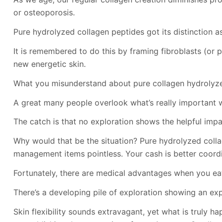
or osteoporosis.
Pure hydrolyzed collagen peptides got its distinction as
It is remembered to do this by framing fibroblasts (or 
new energetic skin.
What you misunderstand about pure collagen hydrolyze
A great many people overlook what’s really important 
The catch is that no exploration shows the helpful impact
Why would that be the situation? Pure hydrolyzed colla
management items pointless. Your cash is better coord
Fortunately, there are medical advantages when you eat
There’s a developing pile of exploration showing an exp
Skin flexibility sounds extravagant, yet what is truly 