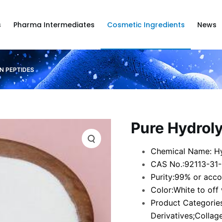
s
Pharma Intermediates
Cosmetic Ingredients
News
N PEPTIDES
Pure Hydrol
Chemical Name: Hy
CAS No.:92113-31
Purity:99% or acco
Color:White to off
Product Categories
Derivatives;Collag