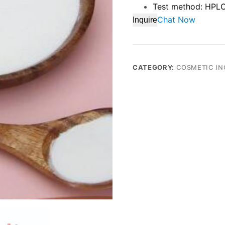
Test method: HPL
Chat Now
Inquire
CATEGORY:
COSMETIC IN