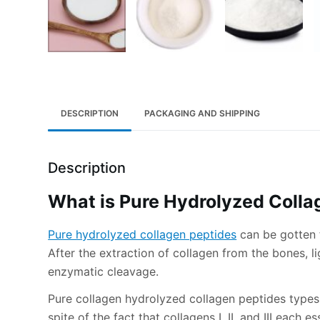
DESCRIPTION
PACKAGING AND SHIPPING
Description
What is Pure Hydrolyzed Colla
Pure hydrolyzed collagen peptides
can be gotten f
After the extraction of collagen from the bones, l
enzymatic cleavage.
Pure collagen hydrolyzed collagen peptides types I, 
spite of the fact that collagens I, II, and III each