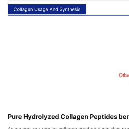
Collagen Usage And Synthesis
Pure Hydrolyzed Collagen Peptides ben
As we age, our regular collagen creation diminishes prom