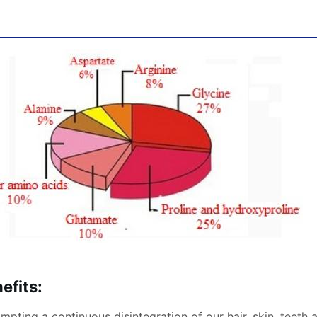
efits:
pting a continuous disintegration of our hair, skin, teeth 