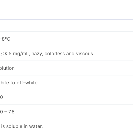
-8°C
H
O: 5 mg/mL, hazy, colorless and viscous
2
olution
hite to off-white
.0
.0 – 7.6
t is soluble in water.