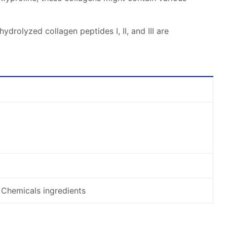
rolyzed collagen peptides I, II, and III are
 Chemicals ingredients