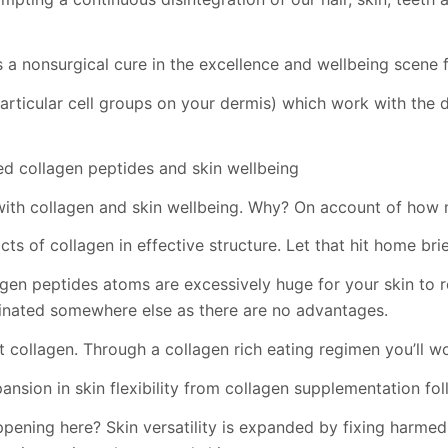
 a nonsurgical cure in the excellence and wellbeing scene f
particular cell groups on your dermis) which work with the 
d collagen peptides and skin wellbeing
with collagen and skin wellbeing. Why? On account of how m
s of collagen in effective structure. Let that hit home brie
gen peptides atoms are excessively huge for your skin to re
inated somewhere else as there are no advantages.
 collagen. Through a collagen rich eating regimen you’ll wo
ansion in skin flexibility from collagen supplementation fo
happening here? Skin versatility is expanded by fixing harm