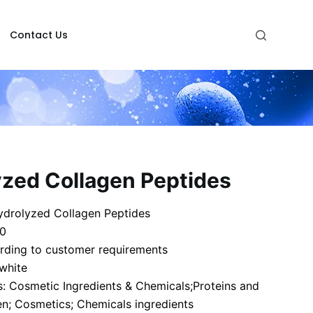
Contact Us
yzed Collagen Peptides
drolyzed Collagen Peptides
-0
rding to customer requirements
 white
: Cosmetic Ingredients & Chemicals;Proteins and
en; Cosmetics; Chemicals ingredients