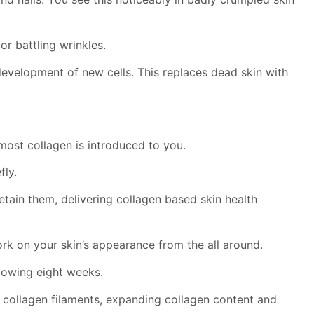
or battling wrinkles.
development of new cells. This replaces dead skin with
ost collagen is introduced to you.
fly.
tain them, delivering collagen based skin health
rk on your skin’s appearance from the all around.
llowing eight weeks.
ed collagen filaments, expanding collagen content and