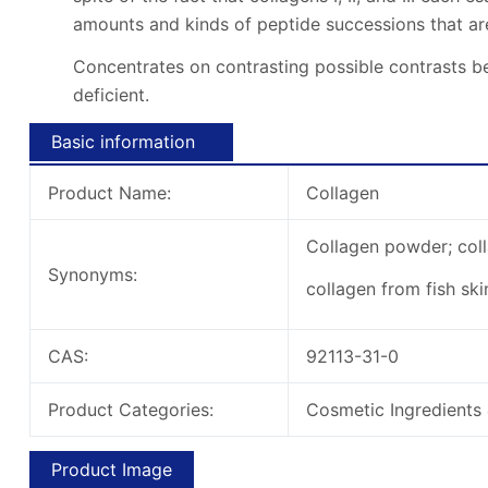
amounts and kinds of peptide successions that a
Concentrates on contrasting possible contrasts be
deficient.
Basic information
Product Name:
Collagen
Collagen powder; coll
Synonyms:
collagen from fish ski
CAS:
92113-31-0
Product Categories:
Cosmetic Ingredients 
Product Image