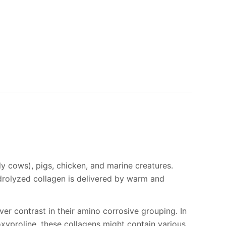
ly cows), pigs, chicken, and marine creatures.
ydrolyzed collagen is delivered by warm and
ever contrast in their amino corrosive grouping. In
droxyproline, these collagens might contain various