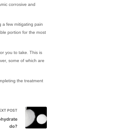
namic corrosive and
g a few mitigating pain
ble portion for the most
r you to take. This is
ever, some of which are
ompleting the treatment
EXT
POST
ohydrate
do?