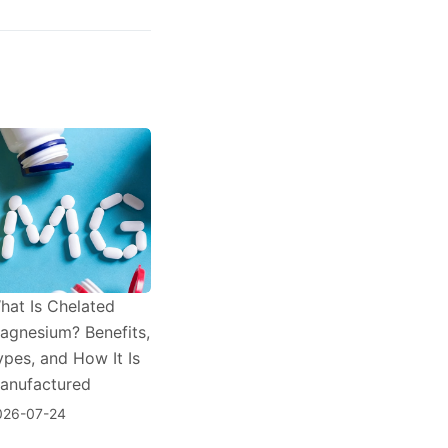
hat Is Chelated
agnesium? Benefits,
ypes, and How It Is
anufactured
026-07-24