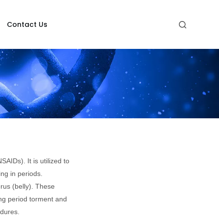
Contact Us
IDs). It is utilized to
ing in periods.
rus (belly). These
ing period torment and
ndures.