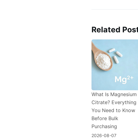
Related Pos
What Is Magnesium
Citrate? Everything
You Need to Know
Before Bulk
Purchasing
2026-08-07