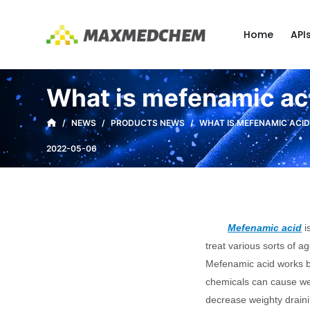
S
k
Home
API
i
p
t
What is mefenamic aci
o
c
/
NEWS
/
PRODUCTS NEWS
/
WHAT IS MEFENAMIC ACID
o
2022-05-06
n
t
e
n
Mefenamic acid
i
t
treat various sorts of a
Mefenamic acid works by
chemicals can cause wei
decrease weighty draini