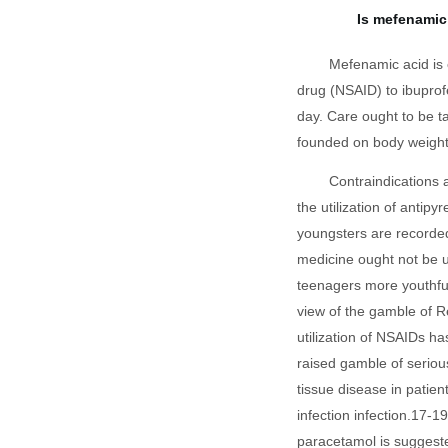
Is mefenamic 
Mefenamic acid is 
drug (NSAID) to ibuprofe
day. Care ought to be t
founded on body weight
Contraindications 
the utilization of antipy
youngsters are recorde
medicine ought not be ut
teenagers more youthful
view of the gamble of R
utilization of NSAIDs ha
raised gamble of seriou
tissue disease in patient
infection infection.17-1
paracetamol is suggeste