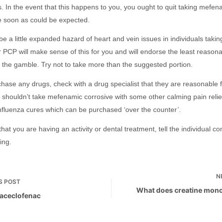
s. In the event that this happens to you, you ought to quit taking mefe
e soon as could be expected.
e a little expanded hazard of heart and vein issues in individuals takin
r PCP will make sense of this for you and will endorse the least reasona
e the gamble. Try not to take more than the suggested portion.
ase any drugs, check with a drug specialist that they are reasonable fo
 shouldn’t take mefenamic corrosive with some other calming pain reli
influenza cures which can be purchased ‘over the counter’.
hat you are having an activity or dental treatment, tell the individual c
ing.
N
S
POST
What does creatine mon
 aceclofenac