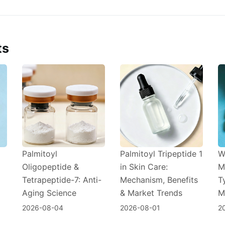
ts
Palmitoyl
Palmitoyl Tripeptide 1
W
Oligopeptide &
in Skin Care:
M
Tetrapeptide-7: Anti-
Mechanism, Benefits
T
Aging Science
& Market Trends
M
2026-08-04
2026-08-01
2