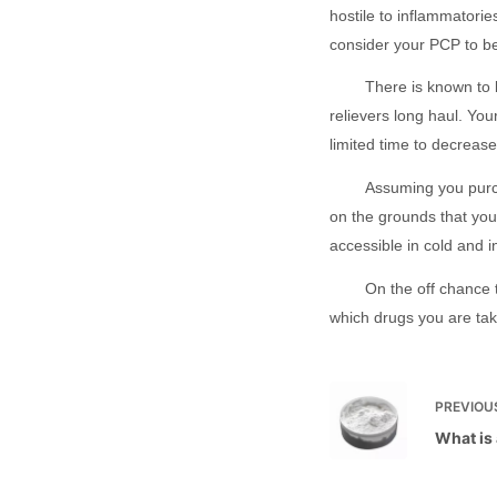
hostile to inflammatorie
consider your PCP to b
There is known to b
relievers long haul. You
limited time to decreas
Assuming you purch
on the grounds that you
accessible in cold and 
On the off chance t
which drugs you are tak
PREVIOU
What is