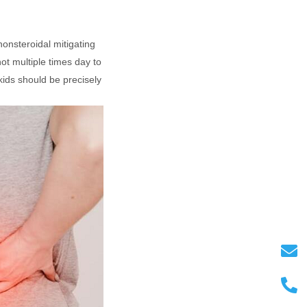
nonsteroidal mitigating
ot multiple times day to
kids should be precisely