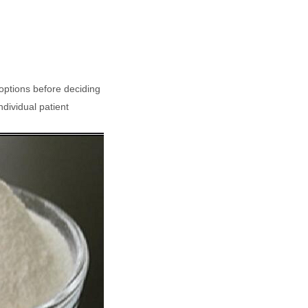
 options before deciding
ndividual patient