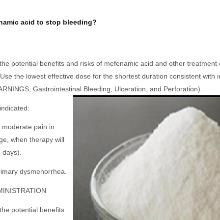
namic acid to stop bleeding?
 the potential benefits and risks of mefenamic acid and other treatment
se the lowest effective dose for the shortest duration consistent with i
RNINGS; Gastrointestinal Bleeding, Ulceration, and Perforation).
indicated:
to moderate pain in
ge, when therapy will
 days).
primary dysmenorrhea.
MINISTRATION
the potential benefits