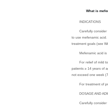
What is mefe
INDICATIONS
Carefully consider
to use mefenamic acid. U
treatment goals (see WA
Mefenamic acid is 
For relief of mild 
patients ≥ 14 years of a
not exceed one week (7
For treatment of 
DOSAGE AND AD
Carefully consider 