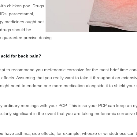
with chicken pox. Drugs
AIDs, paracetamol,
rgy medicines ought not
d drugs should be
to guarantee precise dosing.
 acid for back pain?
mpt to recommend you mefenamic corrosive for the most brief time con
 effects. Assuming that you really want to take it throughout an extensiv
might need to endorse one more medication alongside it to shield you
y ordinary meetings with your PCP. This is so your PCP can keep an e
cularly significant in the event that you are taking mefenamic corrosive
you have asthma, side effects, for example, wheeze or windedness can