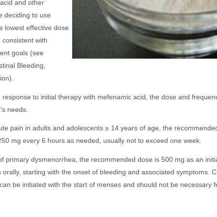
acid and other
e deciding to use
 lowest effective dose
n consistent with
ment goals (see
inal Bleeding,
ion).
e response to initial therapy with mefenamic acid, the dose and frequen
t’s needs.
acute pain in adults and adolescents ≥ 14 years of age, the recommend
y 250 mg every 6 hours as needed, usually not to exceed one week.
of primary dysmenorrhea, the recommended dose is 500 mg as an initi
orally, starting with the onset of bleeding and associated symptoms. Cli
 can be initiated with the start of menses and should not be necessary 