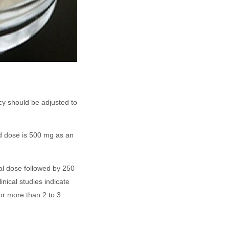
cy should be adjusted to
ed dose is 500 mg as an
al dose followed by 250
nical studies indicate
for more than 2 to 3