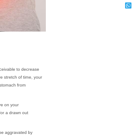
ceivable to decrease
e stretch of time, your
r stomach from
ye on your
 for a drawn out
 be aggravated by