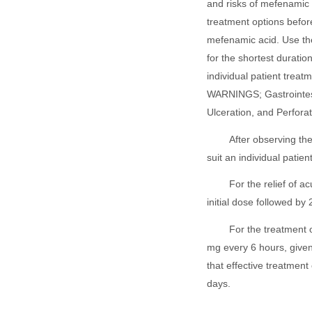
and risks of mefenamic 
treatment options befor
mefenamic acid. Use the
for the shortest duratio
individual patient treat
WARNINGS; Gastrointest
Ulceration, and Perforat
After observing th
suit an individual patien
For the relief of 
initial dose followed b
For the treatment 
mg every 6 hours, given 
that effective treatment
days.