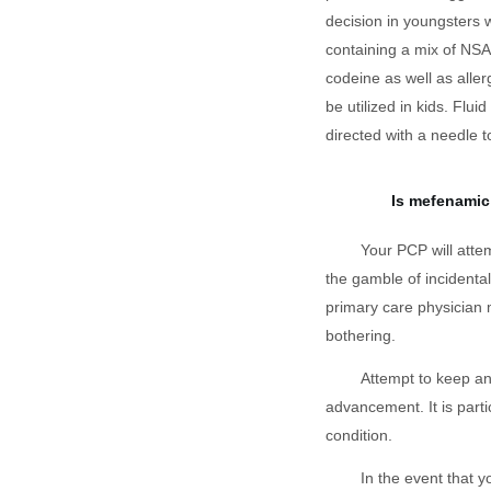
decision in youngsters 
containing a mix of NS
codeine as well as alle
be utilized in kids. Flui
directed with a needle 
Is mefenamic
Your PCP will atte
the gamble of incidental
primary care physician 
bothering.
Attempt to keep an
advancement. It is parti
condition.
In the event that 