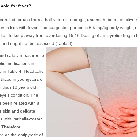
acid for fever?
enrolled for use from a half year old enough, and might be an elective 
n in kids with fever. The suggested portion is 6.5 mg/kg body weight, n
aken to keep away from overdosing.15,16 Dosing of antipyretic drug in 
 and ought not be assessed (Table 3).
and safety measures to
retic medications in
d in Table 4. Headache
ilized in youngsters or
 than 18 years old in
eye’s condition. The
s been related with a
s skin and delicate
s with varicella-zoster
9 Therefore,
d as the antipyretic of