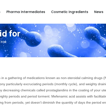
s
Pharma Intermediates
Cosmetic Ingredients
News
d for
 FOR
s in a gathering of medications known as non-steroidal calming drugs (NSA
gony particularly excruciating periods (monthly cycle), and weighty drain
 decreasing chemicals called prostaglandins in the coating of your ute
ghty periods and period torment. Mefenamic acid assists with facilitat
ng from periods, yet doesn’t diminish the quantity of days the period e