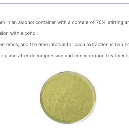
m in an alcohol container with a content of 70%. stirring an
sion with alcohol;
ee times, and the time interval for each extraction is two h
ution, and after decompression and concentration treatments