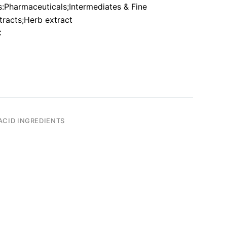
:Pharmaceuticals;Intermediates & Fine
tracts;Herb extract
C
ACID INGREDIENTS