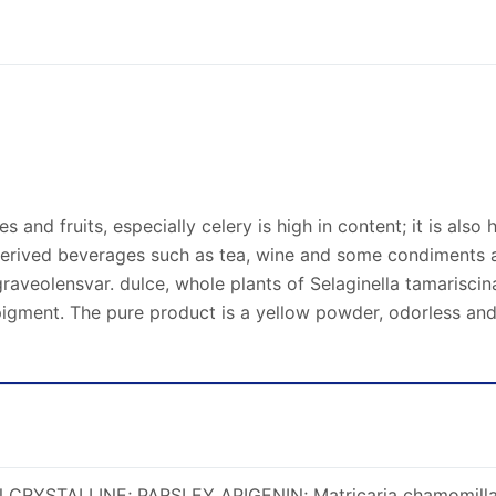
les and fruits, especially celery is high in content; it is als
derived beverages such as tea, wine and some condiments a
graveolensvar. dulce, whole plants of Selaginella tamarisci
 pigment. The pure product is a yellow powder, odorless and 
N CRYSTALLINE; PARSLEY APIGENIN; Matricaria chamomilla 