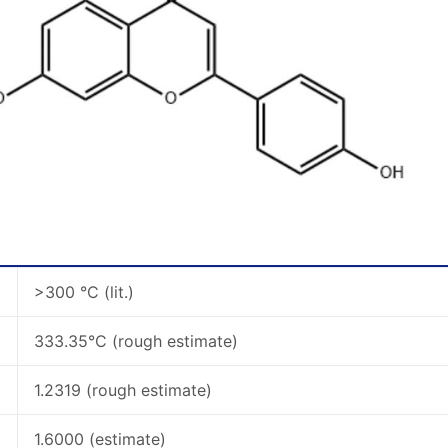
>300 °C (lit.)
333.35°C (rough estimate)
1.2319 (rough estimate)
1.6000 (estimate)