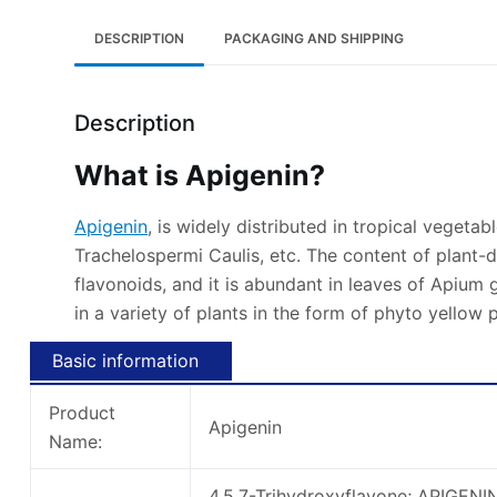
DESCRIPTION
PACKAGING AND SHIPPING
Description
What is Apigenin?
Apigenin
, is widely distributed in tropical vegetab
Trachelospermi Caulis, etc. The content of plant-
flavonoids, and it is abundant in leaves of Apium 
in a variety of plants in the form of phyto yellow
Basic information
Product
Apigenin
Name:
4,5,7-Trihydroxyflavone; APIGENI