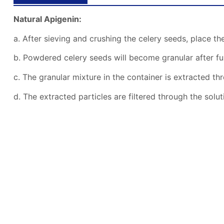
Natural Apigenin:
a. After sieving and crushing the celery seeds, place the
b. Powdered celery seeds will become granular after fu
c. The granular mixture in the container is extracted thr
d. The extracted particles are filtered through the sol