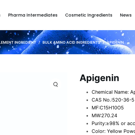
s
Pharma Intermediates
Cosmetic Ingredients
News
LEMENT INGREDIENT
/
BULK AMINO ACID INGREDIENTS
/
APIGENIN
Apigenin
Chemical Name: Ap
CAS No.:520-36-5
MF:C15H10O5
MW:270.24
Purity:≥98% or ac
Color: Yellow Pow