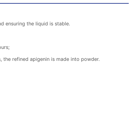
d ensuring the liquid is stable.
ours;
, the refined apigenin is made into powder.