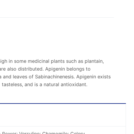
o high in some medicinal plants such as plantain,
re also distributed. Apigenin belongs to
na and leaves of Sabinachinenesis. Apigenin exists
tasteless, and is a natural antioxidant.
flower; Versuline; Chamomile; Celery