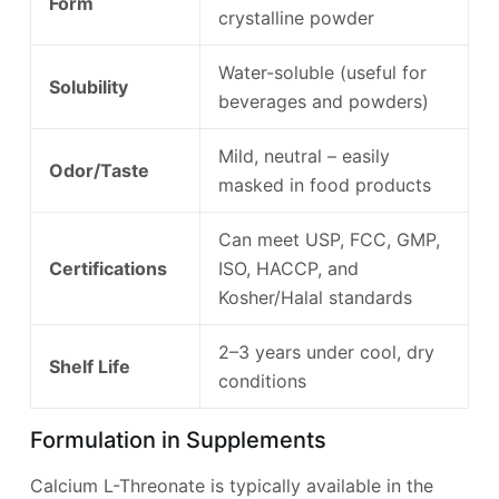
Form
crystalline powder
Water-soluble (useful for
Solubility
beverages and powders)
Mild, neutral – easily
Odor/Taste
masked in food products
Can meet USP, FCC, GMP,
Certifications
ISO, HACCP, and
Kosher/Halal standards
2–3 years under cool, dry
Shelf Life
conditions
Formulation in Supplements
Calcium L-Threonate is typically available in the