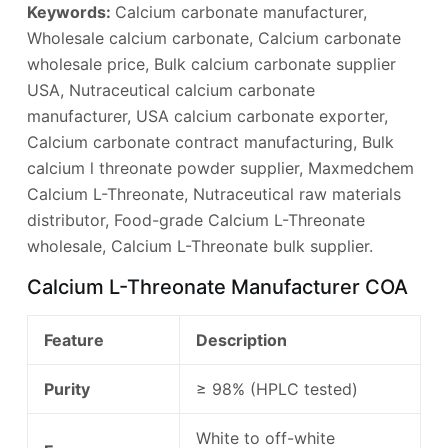
Keywords:
Calcium carbonate manufacturer,
Wholesale calcium carbonate, Calcium carbonate
wholesale price, Bulk calcium carbonate supplier
USA, Nutraceutical calcium carbonate
manufacturer, USA calcium carbonate exporter,
Calcium carbonate contract manufacturing, Bulk
calcium l threonate powder supplier, Maxmedchem
Calcium L-Threonate, Nutraceutical raw materials
distributor, Food-grade Calcium L-Threonate
wholesale, Calcium L-Threonate bulk supplier.
Calcium L-Threonate Manufacturer COA
Feature
Description
Purity
≥ 98% (HPLC tested)
White to off-white