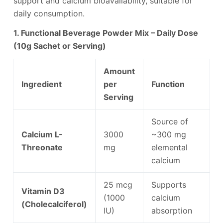
support and calcium bioavailability, suitable for
daily consumption.
1. Functional Beverage Powder Mix – Daily Dose
(10g Sachet or Serving)
Amount
Ingredient
per
Function
Serving
Source of
Calcium L-
3000
~300 mg
Threonate
mg
elemental
calcium
25 mcg
Supports
Vitamin D3
(1000
calcium
(Cholecalciferol)
IU)
absorption