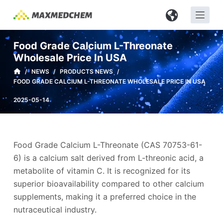
S
k
i
Food Grade Calcium L-Threonate
p
Wholesale Price In USA
t
/
NEWS
/
PRODUCTS NEWS
/
o
FOOD GRADE CALCIUM L-THREONATE WHOLESALE PRICE IN USA
c
2025-05-14
o
n
t
e
Food Grade Calcium L-Threonate (CAS 70753-61-
n
6) is a calcium salt derived from L-threonic acid, a
t
metabolite of vitamin C. It is recognized for its
superior bioavailability compared to other calcium
supplements, making it a preferred choice in the
nutraceutical industry.