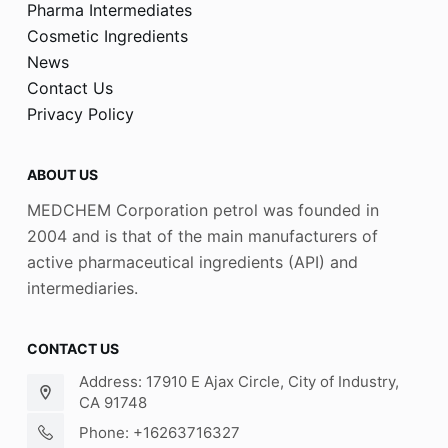
Pharma Intermediates
Cosmetic Ingredients
News
Contact Us
Privacy Policy
ABOUT US
MEDCHEM Corporation petrol was founded in
2004 and is that of the main manufacturers of
active pharmaceutical ingredients (API) and
intermediaries.
CONTACT US
Address: 17910 E Ajax Circle, City of Industry,
CA 91748
Phone: +16263716327