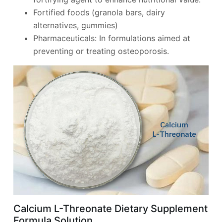
Fortified foods (granola bars, dairy
alternatives, gummies)
Pharmaceuticals: In formulations aimed at
preventing or treating osteoporosis.
Calcium L-Threonate Dietary Supplement
Formula Solution