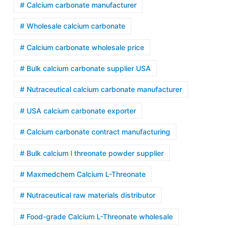
# Calcium carbonate manufacturer
# Wholesale calcium carbonate
# Calcium carbonate wholesale price
# Bulk calcium carbonate supplier USA
# Nutraceutical calcium carbonate manufacturer
# USA calcium carbonate exporter
# Calcium carbonate contract manufacturing
# Bulk calcium l threonate powder supplier
# Maxmedchem Calcium L-Threonate
# Nutraceutical raw materials distributor
# Food-grade Calcium L-Threonate wholesale