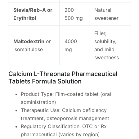
Stevia/Reb-A or
200–
Natural
Erythritol
500 mg
sweetener
Filler,
Maltodextrin
or
4000
solubility,
Isomaltulose
mg
and mild
sweetness
Calcium L-Threonate Pharmaceutical
Tablets Formula Solution
Product Type: Film-coated tablet (oral
administration)
Therapeutic Use: Calcium deficiency
treatment, osteoporosis management
Regulatory Classification: OTC or Rx
pharmaceutical (varies by region)