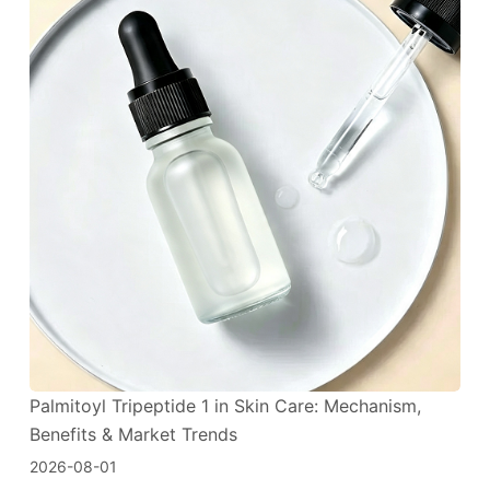
Palmitoyl Tripeptide 1 in Skin Care: Mechanism,
Benefits & Market Trends
2026-08-01