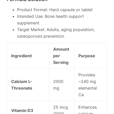
Product Format: Hard capsule or tablet
Intended Use: Bone health support
supplement
Target Market: Adults, aging population,
osteoporosis prevention
Amount
Ingredient
per
Purpose
Serving
Provides
Calcium L-
2000
~240 mg
Threonate
mg
elemental
Ca
25 mcg
Enhances
Vitamin D3
(1000
calcium