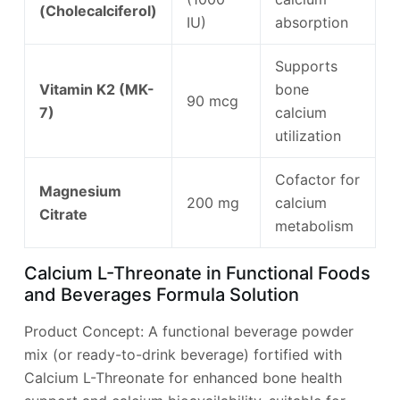
(Cholecalciferol)
IU)
absorption
Supports
Vitamin K2 (MK-
bone
90 mcg
7)
calcium
utilization
Cofactor for
Magnesium
200 mg
calcium
Citrate
metabolism
Calcium L-Threonate in Functional Foods
and Beverages Formula Solution
Product Concept: A functional beverage powder
mix (or ready-to-drink beverage) fortified with
Calcium L-Threonate for enhanced bone health