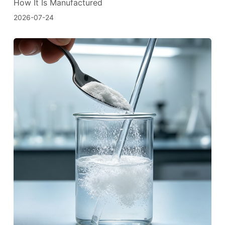
How It Is Manufactured
2026-07-24