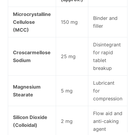
Microcrystalline
Binder and
Cellulose
150 mg
filler
(MCC)
Disintegrant
Croscarmellose
for rapid
25 mg
Sodium
tablet
breakup
Lubricant
Magnesium
5 mg
for
Stearate
compression
Flow aid and
Silicon Dioxide
2 mg
anti-caking
(Colloidal)
agent