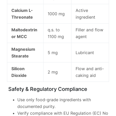
Calcium L-
Active
1000 mg
Threonate
ingredient
Maltodextrin
q.s. to
Filler and flow
or MCC
1100 mg
agent
Magnesium
5 mg
Lubricant
Stearate
Silicon
Flow and anti-
2 mg
Dioxide
caking aid
Safety & Regulatory Compliance
Use only food-grade ingredients with
documented purity.
Verify compliance with EU Regulation (EC) No