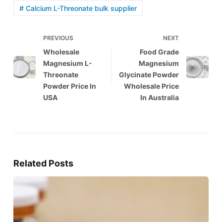
# Calcium L-Threonate bulk supplier
PREVIOUS
NEXT
Wholesale
Food Grade
Magnesium L-
Magnesium
Threonate
Glycinate Powder
Powder Price In
Wholesale Price
USA
In Australia
Related Posts