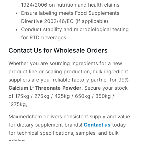
1924/2006 on nutrition and health claims.
Ensure labeling meets Food Supplements
Directive 2002/46/EC (if applicable).
Conduct stability and microbiological testing
for RTD beverages.
Contact Us for Wholesale Orders
Whether you are sourcing ingredients for a new
product line or scaling production, bulk ingredient
suppliers are your reliable factory partner for 99%
Calcium L-Threonate
Powder
. Secure your stock
of 175kg / 275kg / 425kg / 650kg / 850kg /
1275kg,
Maxmedchem delivers consistent supply and value
for dietary supplement brands!
Contact us
today
for technical specifications, samples, and bulk
pricing.