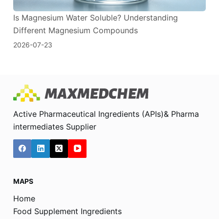
Is Magnesium Water Soluble? Understanding
Different Magnesium Compounds
2026-07-23
Active Pharmaceutical Ingredients (APIs)& Pharma
intermediates Supplier
MAPS
Home
Food Supplement Ingredients