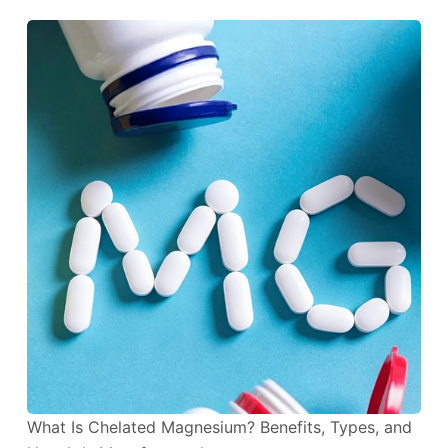
What Is Chelated Magnesium? Benefits, Types, and