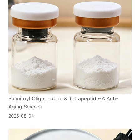
Palmitoyl Oligopeptide & Tetrapeptide-7: Anti-
Aging Science
2026-08-04