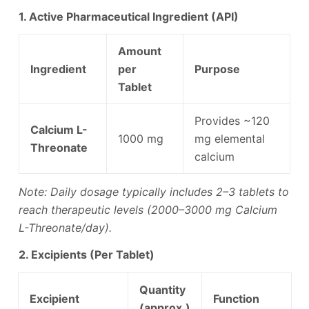
1. Active Pharmaceutical Ingredient (API)
Amount
Ingredient
per
Purpose
Tablet
Provides ~120
Calcium L-
1000 mg
mg elemental
Threonate
calcium
Note: Daily dosage typically includes 2–3 tablets to
reach therapeutic levels (2000–3000 mg Calcium
L-Threonate/day).
2. Excipients (Per Tablet)
Quantity
Excipient
Function
(approx.)