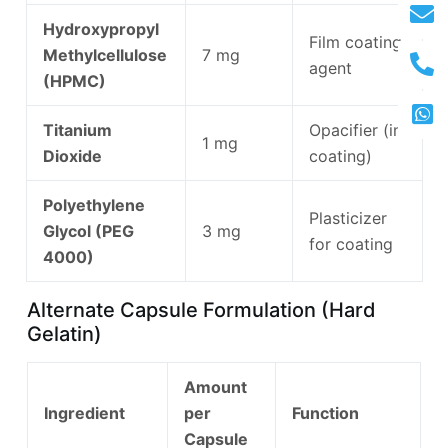
Hydroxypropyl
Film coating
Methylcellulose
7 mg
agent
(HPMC)
Titanium
Opacifier (in
1 mg
Dioxide
coating)
Polyethylene
Plasticizer
Glycol (PEG
3 mg
for coating
4000)
Alternate Capsule Formulation (Hard
Gelatin)
Amount
Ingredient
per
Function
Capsule