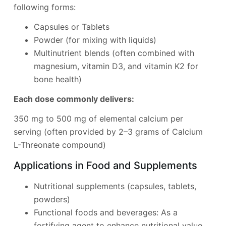
following forms:
Capsules or Tablets
Powder (for mixing with liquids)
Multinutrient blends (often combined with
magnesium, vitamin D3, and vitamin K2 for
bone health)
Each dose commonly delivers:
350 mg to 500 mg of elemental calcium per
serving (often provided by 2–3 grams of Calcium
L-Threonate compound)
Applications in Food and Supplements
Nutritional supplements (capsules, tablets,
powders)
Functional foods and beverages: As a
fortifying agent to enhance nutritional value.