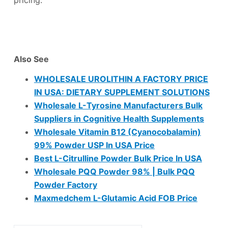
Also See
WHOLESALE UROLITHIN A FACTORY PRICE
IN USA: DIETARY SUPPLEMENT SOLUTIONS
Wholesale L-Tyrosine Manufacturers Bulk
Suppliers in Cognitive Health Supplements
Wholesale Vitamin B12 (Cyanocobalamin)
99% Powder USP In USA Price
Best L-Citrulline Powder Bulk Price In USA
Wholesale PQQ Powder 98% | Bulk PQQ
Powder Factory
Maxmedchem L-Glutamic Acid FOB Price