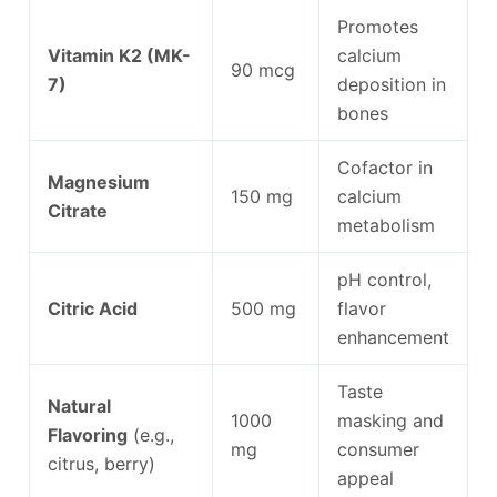
Promotes
Vitamin K2 (MK-
calcium
90 mcg
7)
deposition in
bones
Cofactor in
Magnesium
150 mg
calcium
Citrate
metabolism
pH control,
Citric Acid
500 mg
flavor
enhancement
Taste
Natural
1000
masking and
Flavoring
(e.g.,
mg
consumer
citrus, berry)
appeal