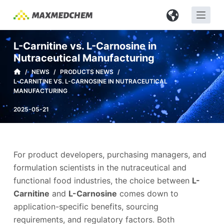
S
k
i
L-Carnitine vs. L-Carnosine in
p
Nutraceutical Manufacturing
t
/
NEWS
/
PRODUCTS NEWS
/
o
L-CARNITINE VS. L-CARNOSINE IN NUTRACEUTICAL
c
MANUFACTURING
o
2025-05-21
n
t
e
n
For product developers, purchasing managers, and
t
formulation scientists in the nutraceutical and
functional food industries, the choice between
L-
Carnitine
and
L-Carnosine
comes down to
application-specific benefits, sourcing
requirements, and regulatory factors. Both