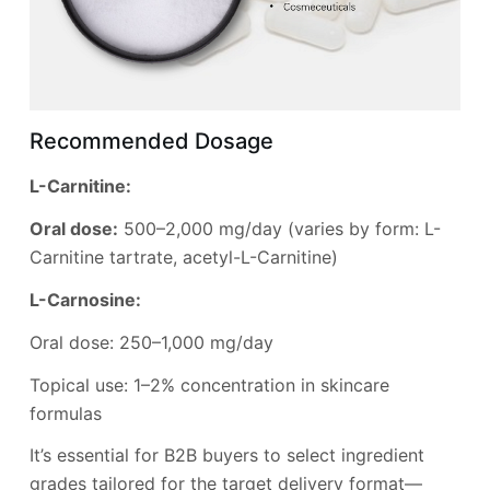
Recommended Dosage
L-Carnitine:
Oral dose:
500–2,000 mg/day (varies by form: L-
Carnitine tartrate, acetyl-L-Carnitine)
L-Carnosine:
Oral dose: 250–1,000 mg/day
Topical use: 1–2% concentration in skincare
formulas
It’s essential for B2B buyers to select ingredient
grades tailored for the target delivery format—