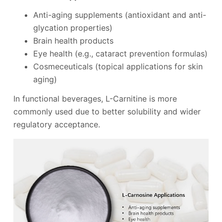
Anti-aging supplements (antioxidant and anti-
glycation properties)
Brain health products
Eye health (e.g., cataract prevention formulas)
Cosmeceuticals (topical applications for skin
aging)
In functional beverages, L-Carnitine is more
commonly used due to better solubility and wider
regulatory acceptance.