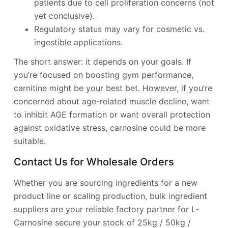
patients due to cell proliferation concerns (not
yet conclusive).
Regulatory status may vary for cosmetic vs.
ingestible applications.
The short answer: it depends on your goals. If
you’re focused on boosting gym performance,
carnitine might be your best bet. However, if you’re
concerned about age-related muscle decline, want
to inhibit AGE formation or want overall protection
against oxidative stress, carnosine could be more
suitable.
Contact Us for Wholesale Orders
Whether you are sourcing ingredients for a new
product line or scaling production, bulk ingredient
suppliers are your reliable factory partner for L-
Carnosine secure your stock of 25kg / 50kg /