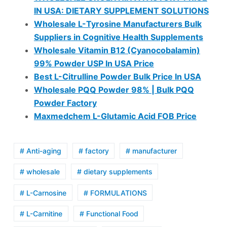
IN USA: DIETARY SUPPLEMENT SOLUTIONS
Wholesale L-Tyrosine Manufacturers Bulk
Suppliers in Cognitive Health Supplements
Wholesale Vitamin B12 (Cyanocobalamin)
99% Powder USP In USA Price
Best L-Citrulline Powder Bulk Price In USA
Wholesale PQQ Powder 98% | Bulk PQQ
Powder Factory
Maxmedchem L-Glutamic Acid FOB Price
# Anti-aging
# factory
# manufacturer
# wholesale
# dietary supplements
# L-Carnosine
# FORMULATIONS
# L-Carnitine
# Functional Food