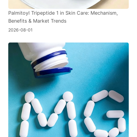
Palmitoyl Tripeptide 1 in Skin Care: Mechanism,
Benefits & Market Trends
2026-08-01