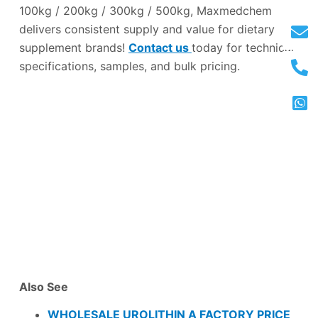
100kg / 200kg / 300kg / 500kg, Maxmedchem
delivers consistent supply and value for dietary
supplement brands!
Contact us
today for technical
specifications, samples, and bulk pricing.
Also See
WHOLESALE UROLITHIN A FACTORY PRICE