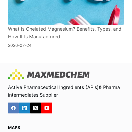
What Is Chelated Magnesium? Benefits, Types, and
How It Is Manufactured
2026-07-24
Active Pharmaceutical Ingredients (APIs)& Pharma
intermediates Supplier
MAPS