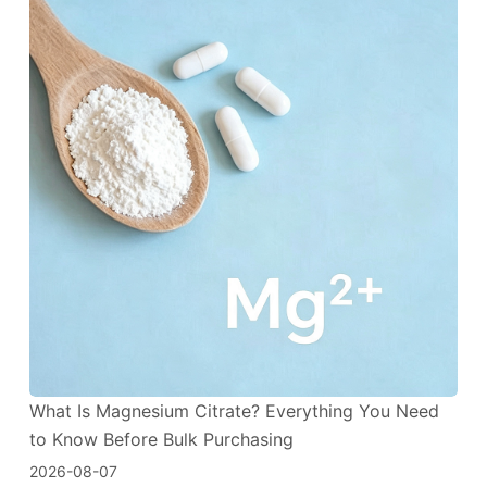
What Is Magnesium Citrate? Everything You Need
to Know Before Bulk Purchasing
2026-08-07