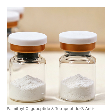
Palmitoyl Oligopeptide & Tetrapeptide-7: Anti-