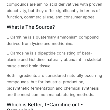
compounds are amino acid derivatives with proven
bioactivity, but they differ significantly in terms of
function, commercial use, and consumer appeal.
What is The Source?
L-Carnitine is a quaternary ammonium compound
derived from lysine and methionine.
L-Carnosine is a dipeptide consisting of beta-
alanine and histidine, naturally abundant in skeletal
muscle and brain tissue.
Both ingredients are considered naturally occurring
compounds, but for industrial production,
biosynthetic fermentation and chemical synthesis
are the most common manufacturing methods.
Which is Better, L-Carnitine or L-