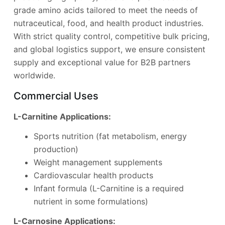
grade amino acids tailored to meet the needs of
nutraceutical, food, and health product industries.
With strict quality control, competitive bulk pricing,
and global logistics support, we ensure consistent
supply and exceptional value for B2B partners
worldwide.
Commercial Uses
L-Carnitine Applications:
Sports nutrition (fat metabolism, energy
production)
Weight management supplements
Cardiovascular health products
Infant formula (L-Carnitine is a required
nutrient in some formulations)
L-Carnosine Applications: