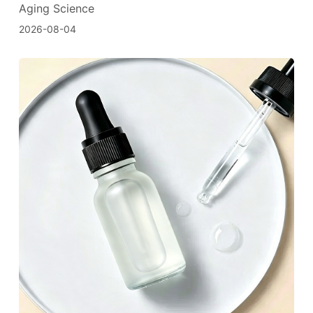
Aging Science
2026-08-04