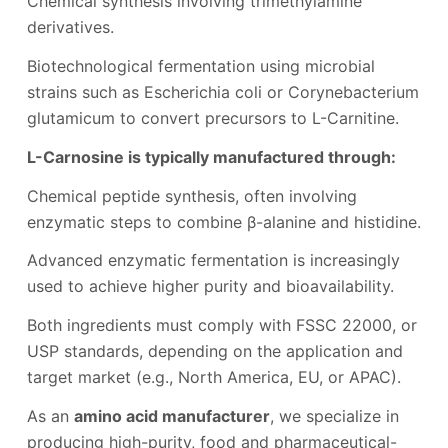
Chemical synthesis involving trimethylamine
derivatives.
Biotechnological fermentation using microbial
strains such as Escherichia coli or Corynebacterium
glutamicum to convert precursors to L-Carnitine.
L-Carnosine is typically manufactured through:
Chemical peptide synthesis, often involving
enzymatic steps to combine β-alanine and histidine.
Advanced enzymatic fermentation is increasingly
used to achieve higher purity and bioavailability.
Both ingredients must comply with FSSC 22000, or
USP standards, depending on the application and
target market (e.g., North America, EU, or APAC).
As an
amino acid manufacturer
, we specialize in
producing high-purity, food and pharmaceutical-