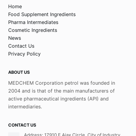
Home
Food Supplement Ingredients
Pharma Intermediates
Cosmetic Ingredients
News
Contact Us
Privacy Policy
ABOUT US
MEDCHEM Corporation petrol was founded in
2004 and is that of the main manufacturers of
active pharmaceutical ingredients (API) and
intermediaries.
CONTACT US
Address: 17910 E Ajax Circle, City of Industry,