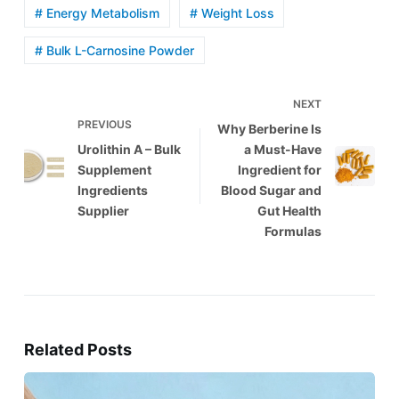
# Energy Metabolism
# Weight Loss
# Bulk L-Carnosine Powder
NEXT
PREVIOUS
Why Berberine Is
Urolithin A – Bulk
a Must-Have
Supplement
Ingredient for
Ingredients
Blood Sugar and
Supplier
Gut Health
Formulas
Related Posts