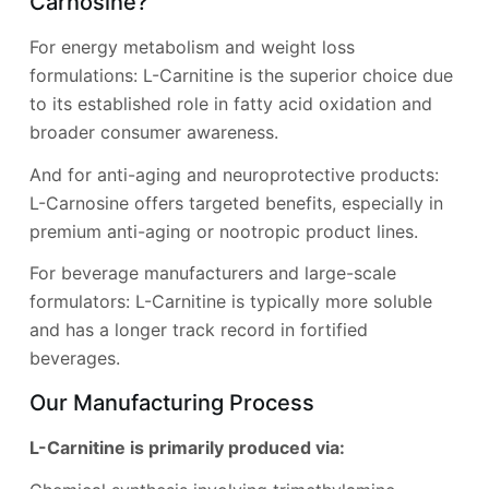
Carnosine?
For energy metabolism and weight loss
formulations: L-Carnitine is the superior choice due
to its established role in fatty acid oxidation and
broader consumer awareness.
And for anti-aging and neuroprotective products:
L-Carnosine offers targeted benefits, especially in
premium anti-aging or nootropic product lines.
For beverage manufacturers and large-scale
formulators: L-Carnitine is typically more soluble
and has a longer track record in fortified
beverages.
Our Manufacturing Process
L-Carnitine is primarily produced via: