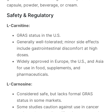
capsule, powder, beverage, or cream.
Safety & Regulatory
L-Carnitine:
GRAS status in the U.S.
Generally well-tolerated; minor side effects
include gastrointestinal discomfort at high
doses.
Widely approved in Europe, the U.S., and Asia
for use in food, supplements, and
pharmaceuticals.
L-Carnosine:
Considered safe, but lacks formal GRAS
status in some markets.
Some studies caution against use in cancer