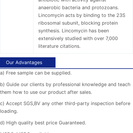
anaerobic bacteria and protozoans.
Lincomycin acts by binding to the 23S
ribosomal subunit, blocking protein
synthesis. Lincomycin has been
extensively studied with over 7,000
literature citations.
Our Advantages
a) Free sample can be supplied.
b) Guide our clients by professional knowledge and teach
them how to use our product after sales.
c) Accept SGS,BV any other third-party inspection before
loading.
d) High quality best price Guaranteed.