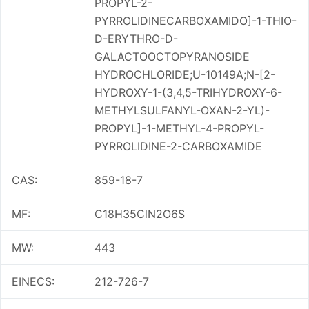
PROPYL-2-
PYRROLIDINECARBOXAMIDO]-1-THIO-
D-ERYTHRO-D-
GALACTOOCTOPYRANOSIDE
HYDROCHLORIDE;U-10149A;N-[2-
HYDROXY-1-(3,4,5-TRIHYDROXY-6-
METHYLSULFANYL-OXAN-2-YL)-
PROPYL]-1-METHYL-4-PROPYL-
PYRROLIDINE-2-CARBOXAMIDE
CAS:
859-18-7
MF:
C18H35ClN2O6S
MW:
443
EINECS:
212-726-7