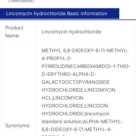
Chemicalbook)
Lincomycin hydrochloride Basic information
Product
Lincomycin hydrochloride
Name:
METHYL 6,8-DIDEOXY-6-(1-METHYL-
4-PROPYL-2-
PYRROLIDINECARBOXAMIDO)-1-THIO-
D-ERYTHRO-ALPHA-D-
GALACTOOCTOPYRANOSIDE
HYDROCHLORIDE;LINCOMYCIN
HCL;LINCOMYCIN
HYDROCHLORIDE;LINCOCIN
HYDROCHLORIDE;lincomycin
standard solution;ALPHA-METHYL-
Synonyms:
6,8-DIDEOXY-6-[1-METHYL-4-