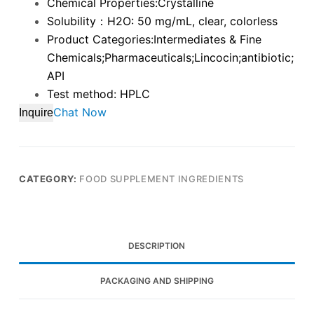
Chemical Properties:Crystalline
Solubility：H2O: 50 mg/mL, clear, colorless
Product Categories:Intermediates & Fine
Chemicals;Pharmaceuticals;Lincocin;antibiotic;
API
Test method: HPLC
Chat Now
Inquire
CATEGORY:
FOOD SUPPLEMENT INGREDIENTS
DESCRIPTION
PACKAGING AND SHIPPING