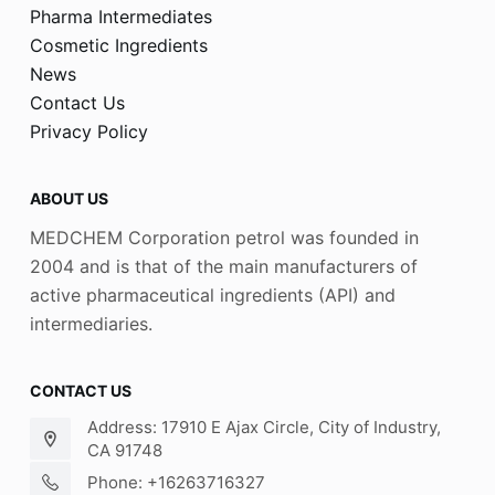
Pharma Intermediates
Cosmetic Ingredients
News
Contact Us
Privacy Policy
ABOUT US
MEDCHEM Corporation petrol was founded in
2004 and is that of the main manufacturers of
active pharmaceutical ingredients (API) and
intermediaries.
CONTACT US
Address: 17910 E Ajax Circle, City of Industry,
CA 91748
Phone: +16263716327