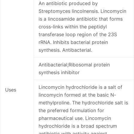
An antibiotic produced by
Streptomyces lincolnensis. Lincomycin
is a lincosamide antibiotic that forms
cross-links within the peptidyl
transferase loop region of the 23S
rRNA. Inhibits bacterial protein
synthesis. Antibacterial.
Antibacterial;Ribosomal protein
synthesis inhibitor
Lincomycin hydrochloride is a salt of
Uses
lincomycin formed at the basic N-
methylproline. The hydrochloride salt is
the preferred formulation for
pharmaceutical use. Lincomycin
hydrochloride is a broad spectrum
antibiotic with activity against