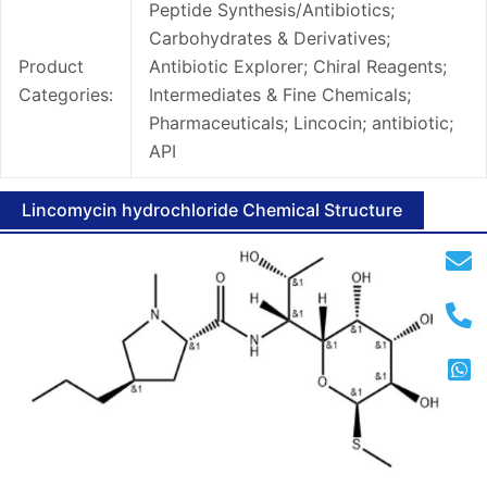
Peptide Synthesis/Antibiotics;
Carbohydrates & Derivatives;
Product
Antibiotic Explorer; Chiral Reagents;
Categories:
Intermediates & Fine Chemicals;
Pharmaceuticals; Lincocin; antibiotic;
API
Lincomycin hydrochloride Chemical Structure