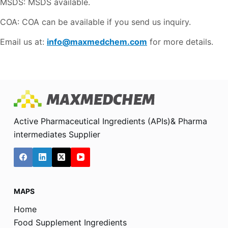
MSDS: MSDS available.
COA: COA can be available if you send us inquiry.
Email us at:
info@maxmedchem.com
for more details.
Active Pharmaceutical Ingredients (APIs)& Pharma
intermediates Supplier
MAPS
Home
Food Supplement Ingredients