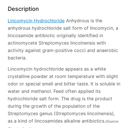
Description
Lincomycin Hydrochloride
Anhydrous is the
anhydrous hydrochloride salt form of lincomycin, a
lincosamide antibiotic originally identified in
actinomycete Streptomyces lincolnensis with
activity against gram-positive cocci and anaerobic
bacteria.
Lincomycin hydrochloride appears as a white
crystalline powder at room temperature with slight
odor or special smell and bitter taste. It is soluble in
water and methanol. Feed often applied its
hydrochloride salt form. The drug is the product
during the growth of the population of the
Streptomyces genus (Streptomyces lincolnensis),
as a kind of lincosamides alkaline antibiotics.
(Source: