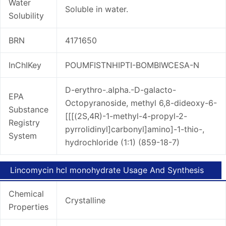
Water
Soluble in water.
Solubility
BRN
4171650
InChIKey
POUMFISTNHIPTI-BOMBIWCESA-N
D-erythro-.alpha.-D-galacto-
EPA
Octopyranoside, methyl 6,8-dideoxy-6-
Substance
[[[(2S,4R)-1-methyl-4-propyl-2-
Registry
pyrrolidinyl]carbonyl]amino]-1-thio-,
System
hydrochloride (1:1) (859-18-7)
Lincomycin hcl monohydrate Usage And Synthesis
Chemical
Crystalline
Properties