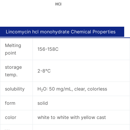
Lincomycin hcl monohydrate Chemical Properties
Melting
156-158C
point
storage
2-8°C
temp.
solubility
H
O: 50 mg/mL, clear, colorless
2
form
solid
color
white to white with yellow cast