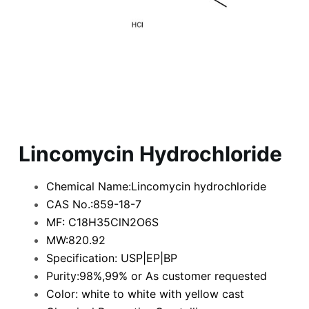
Lincomycin Hydrochloride
Chemical Name:Lincomycin hydrochloride
CAS No.:859-18-7
MF: C18H35ClN2O6S
MW:820.92
Specification: USP|EP|BP
Purity:98%,99% or As customer requested
Color: white to white with yellow cast