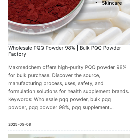
Wholesale PQQ Powder 98% | Bulk PQQ Powder
Factory
Maxmedchem offers high-purity PQQ powder 98%
for bulk purchase. Discover the source,
manufacturing process, uses, safety, and
formulation solutions for health supplement brands.
Keywords: Wholesale pqq powder, bulk pqq
powder, pqq powder 98%, pqq supplement…
2025-05-08