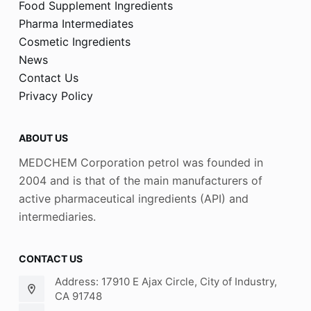
Food Supplement Ingredients
Pharma Intermediates
Cosmetic Ingredients
News
Contact Us
Privacy Policy
ABOUT US
MEDCHEM Corporation petrol was founded in
2004 and is that of the main manufacturers of
active pharmaceutical ingredients (API) and
intermediaries.
CONTACT US
Address: 17910 E Ajax Circle, City of Industry,
CA 91748