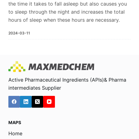
the time it takes to fall asleep but also causes you
to sleep through the night and increases the total
hours of sleep when these hours are necessary.
2024-03-11
Active Pharmaceutical Ingredients (APIs)& Pharma
intermediates Supplier
MAPS
Home