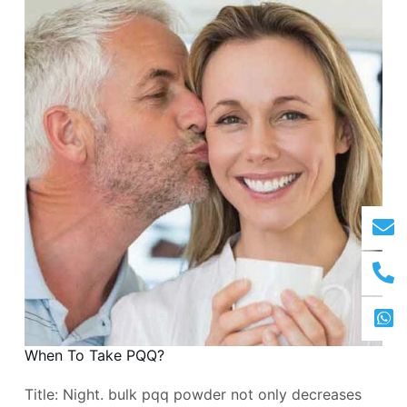
When To Take PQQ?
Title: Night. bulk pqq powder not only decreases