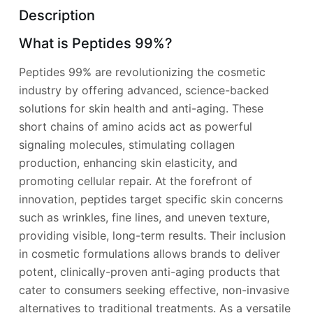
Description
What is Peptides 99%?
Peptides 99% are revolutionizing the cosmetic
industry by offering advanced, science-backed
solutions for skin health and anti-aging. These
short chains of amino acids act as powerful
signaling molecules, stimulating collagen
production, enhancing skin elasticity, and
promoting cellular repair. At the forefront of
innovation, peptides target specific skin concerns
such as wrinkles, fine lines, and uneven texture,
providing visible, long-term results. Their inclusion
in cosmetic formulations allows brands to deliver
potent, clinically-proven anti-aging products that
cater to consumers seeking effective, non-invasive
alternatives to traditional treatments. As a versatile