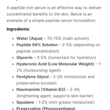
A peptide-rich serum is an effective way to deliver
concentrated benefits to the skin. Below is an
example of a simple peptide serum formulation:
Ingredients
:
Water (Aqua)
– 70-75% (main solvent)
Peptide 99% Solution
– 2-5% (depending on
peptide concentration)
Glycerin
– 3-5% (humectant for hydration)
Hyaluronic Acid (Low Molecular Weight)
– 1-
2% (moisturizing agent)
Pentylene Glycol
– 2-3% (moisturizer and
preservative booster)
Niacinamide (Vitamin B3)
– 2-4%
(brightening agent, supports skin barrier)
Squalane
– 1-2% (non-greasy moisturizer)
Preservative (Phenoxyethanol,