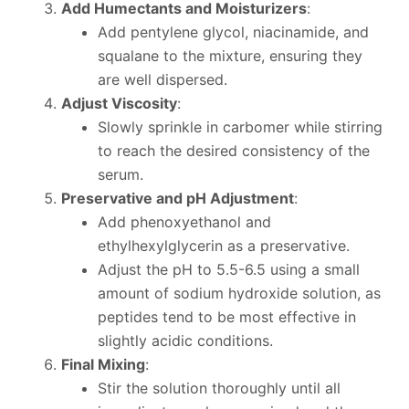
Add Humectants and Moisturizers
:
Add pentylene glycol, niacinamide, and
squalane to the mixture, ensuring they
are well dispersed.
Adjust Viscosity
:
Slowly sprinkle in carbomer while stirring
to reach the desired consistency of the
serum.
Preservative and pH Adjustment
:
Add phenoxyethanol and
ethylhexylglycerin as a preservative.
Adjust the pH to 5.5-6.5 using a small
amount of sodium hydroxide solution, as
peptides tend to be most effective in
slightly acidic conditions.
Final Mixing
:
Stir the solution thoroughly until all