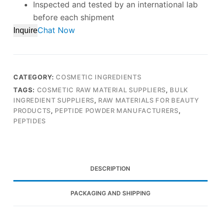
Inspected and tested by an international lab
before each shipment
Chat Now
Inquire
CATEGORY:
COSMETIC INGREDIENTS
TAGS:
COSMETIC RAW MATERIAL SUPPLIERS
,
BULK
INGREDIENT SUPPLIERS
,
RAW MATERIALS FOR BEAUTY
PRODUCTS
,
PEPTIDE POWDER MANUFACTURERS
,
PEPTIDES
DESCRIPTION
PACKAGING AND SHIPPING