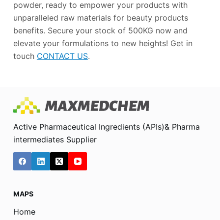
powder, ready to empower your products with
unparalleled raw materials for beauty products
benefits. Secure your stock of 500KG now and
elevate your formulations to new heights! Get in
touch
CONTACT US
.
Active Pharmaceutical Ingredients (APIs)& Pharma
intermediates Supplier
MAPS
Home