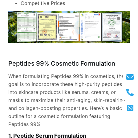
Competitive Prices
Peptides 99% Cosmetic Formulation
When formulating Peptides 99% in cosmetics, the
goal is to incorporate these high-purity peptides
into skincare products like serums, creams, or
masks to maximize their anti-aging, skin-repairing,
and collagen-boosting properties. Here’s a basic
outline for a cosmetic formulation featuring
Peptides 99%:
1. Peptide Serum Formulation