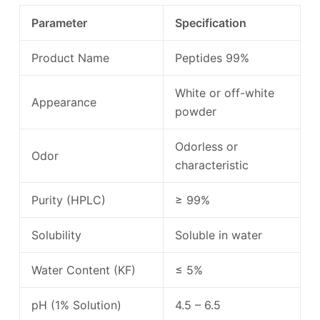
Parameter
Specification
Product Name
Peptides 99%
White or off-white
Appearance
powder
Odorless or
Odor
characteristic
Purity (HPLC)
≥ 99%
Solubility
Soluble in water
Water Content (KF)
≤ 5%
pH (1% Solution)
4.5 – 6.5