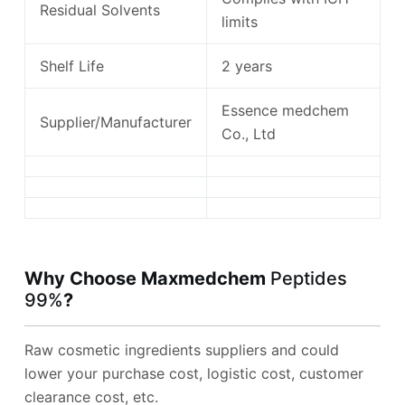
Residual Solvents
limits
Shelf Life
2 years
Essence medchem
Supplier/Manufacturer
Co., Ltd
Why Choose Maxmedchem
Peptides
99%
?
Raw cosmetic ingredients suppliers and could
lower your purchase cost, logistic cost, customer
clearance cost, etc.