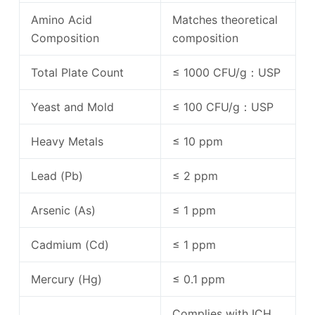
Amino Acid
Matches theoretical
Composition
composition
Total Plate Count
≤ 1000 CFU/g：USP
Yeast and Mold
≤ 100 CFU/g：USP
Heavy Metals
≤ 10 ppm
Lead (Pb)
≤ 2 ppm
Arsenic (As)
≤ 1 ppm
Cadmium (Cd)
≤ 1 ppm
Mercury (Hg)
≤ 0.1 ppm
Complies with ICH