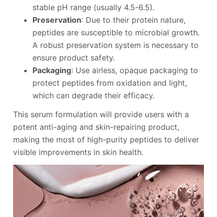
stable pH range (usually 4.5-6.5).
Preservation
: Due to their protein nature,
peptides are susceptible to microbial growth.
A robust preservation system is necessary to
ensure product safety.
Packaging
: Use airless, opaque packaging to
protect peptides from oxidation and light,
which can degrade their efficacy.
This serum formulation will provide users with a
potent anti-aging and skin-repairing product,
making the most of high-purity peptides to deliver
visible improvements in skin health.