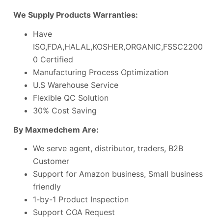
We Supply Products Warranties:
Have
ISO,FDA,HALAL,KOSHER,ORGANIC,FSSC2200
0 Certified
Manufacturing Process Optimization
U.S Warehouse Service
Flexible QC Solution
30% Cost Saving
By Maxmedchem Are:
We serve agent, distributor, traders, B2B
Customer
Support for Amazon business, Small business
friendly
1-by-1 Product Inspection
Support COA Request