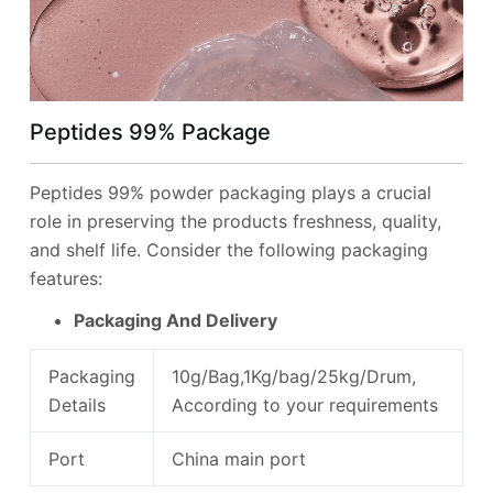
Peptides 99%
Package
Peptides 99% powder packaging plays a crucial
role in preserving the products freshness, quality,
and shelf life. Consider the following packaging
features:
Packaging And Delivery
Packaging
10g/Bag,1Kg/bag/25kg/Drum,
Details
According to your requirements
Port
China main port