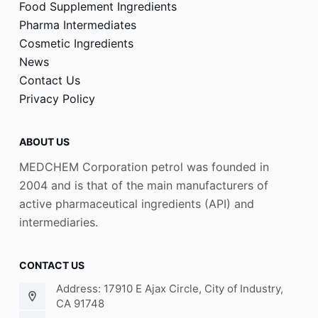
Food Supplement Ingredients
Pharma Intermediates
Cosmetic Ingredients
News
Contact Us
Privacy Policy
ABOUT US
MEDCHEM Corporation petrol was founded in
2004 and is that of the main manufacturers of
active pharmaceutical ingredients (API) and
intermediaries.
CONTACT US
Address: 17910 E Ajax Circle, City of Industry,
CA 91748