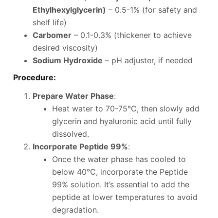
Ethylhexylglycerin)
– 0.5-1% (for safety and
shelf life)
Carbomer
– 0.1-0.3% (thickener to achieve
desired viscosity)
Sodium Hydroxide
– pH adjuster, if needed
Procedure
:
Prepare Water Phase
:
Heat water to 70-75°C, then slowly add
glycerin and hyaluronic acid until fully
dissolved.
Incorporate Peptide 99%
:
Once the water phase has cooled to
below 40°C, incorporate the Peptide
99% solution. It’s essential to add the
peptide at lower temperatures to avoid
degradation.