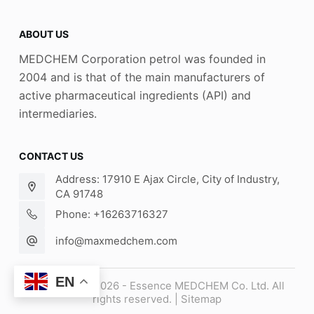
ABOUT US
MEDCHEM Corporation petrol was founded in
2004 and is that of the main manufacturers of
active pharmaceutical ingredients (API) and
intermediaries.
CONTACT US
Address: 17910 E Ajax Circle, City of Industry,
CA 91748
Phone: +16263716327
info@maxmedchem.com
EN
Copyright © 2026 - Essence MEDCHEM Co. Ltd. All
rights reserved. |
Sitemap