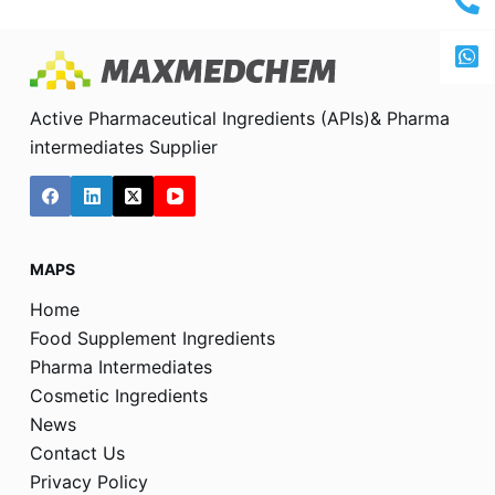
Active Pharmaceutical Ingredients (APIs)& Pharma
intermediates Supplier
MAPS
Home
Food Supplement Ingredients
Pharma Intermediates
Cosmetic Ingredients
News
Contact Us
Privacy Policy