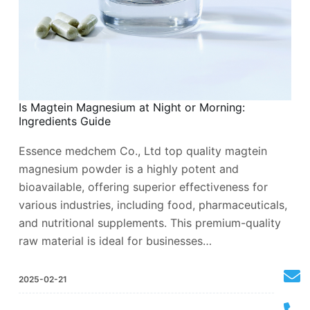
Is Magtein Magnesium at Night or Morning:
Ingredients Guide
Essence medchem Co., Ltd top quality magtein
magnesium powder is a highly potent and
bioavailable, offering superior effectiveness for
various industries, including food, pharmaceuticals,
and nutritional supplements. This premium-quality
raw material is ideal for businesses…
2025-02-21