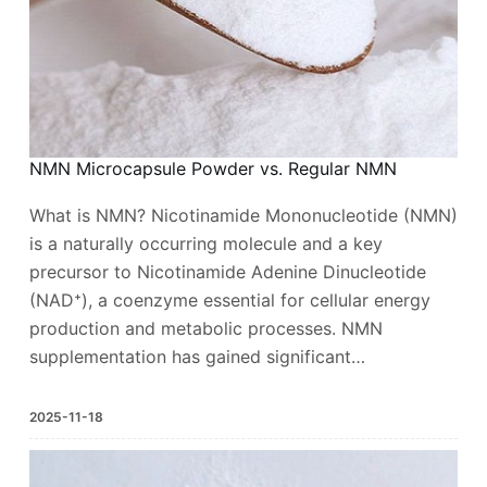
NMN Microcapsule Powder vs. Regular NMN
What is NMN? Nicotinamide Mononucleotide (NMN)
is a naturally occurring molecule and a key
precursor to Nicotinamide Adenine Dinucleotide
(NAD⁺), a coenzyme essential for cellular energy
production and metabolic processes. NMN
supplementation has gained significant…
2025-11-18