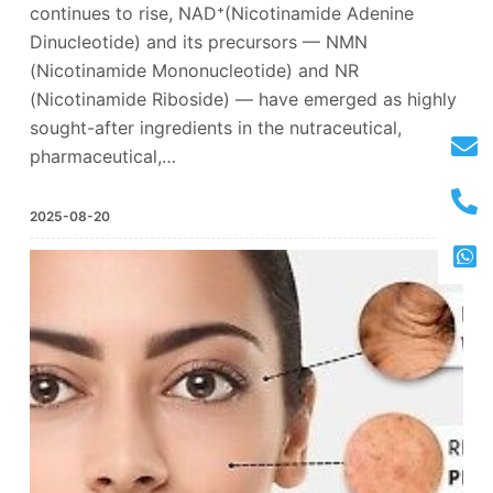
continues to rise, NAD⁺(Nicotinamide Adenine
Dinucleotide) and its precursors — NMN
(Nicotinamide Mononucleotide) and NR
(Nicotinamide Riboside) — have emerged as highly
sought-after ingredients in the nutraceutical,
pharmaceutical,…
2025-08-20