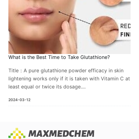
What is the Best Time to Take Glutathione?
Title：A pure glutathione powder efficacy in skin
lightening works only if it is taken with Vitamin C at
least equal or twice its dosage....
2024-03-12