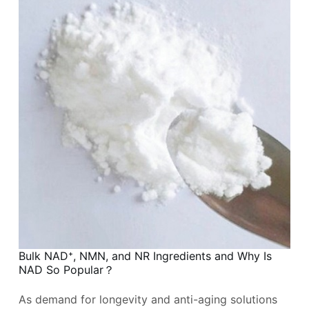
Bulk NAD⁺, NMN, and NR Ingredients and Why Is
NAD So Popular？
As demand for longevity and anti-aging solutions