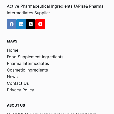
Active Pharmaceutical Ingredients (APIs)& Pharma
intermediates Supplier
MAPS
Home
Food Supplement Ingredients
Pharma Intermediates
Cosmetic Ingredients
News
Contact Us
Privacy Policy
ABOUT US