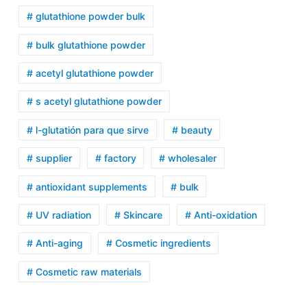
# glutathione powder bulk
# bulk glutathione powder
# acetyl glutathione powder
# s acetyl glutathione powder
# l-glutatión para que sirve
# beauty
# supplier
# factory
# wholesaler
# antioxidant supplements
# bulk
# UV radiation
# Skincare
# Anti-oxidation
# Anti-aging
# Cosmetic ingredients
# Cosmetic raw materials