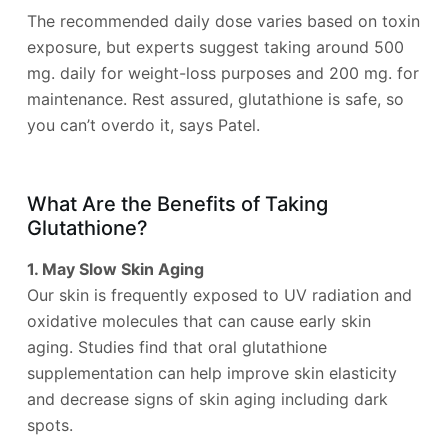
The recommended daily dose varies based on toxin
exposure, but experts suggest taking around 500
mg. daily for weight-loss purposes and 200 mg. for
maintenance. Rest assured, glutathione is safe, so
you can’t overdo it, says Patel.
What Are the Benefits of Taking
Glutathione?
1. May Slow Skin Aging
Our skin is frequently exposed to UV radiation and
oxidative molecules that can cause early skin
aging. Studies find that oral glutathione
supplementation can help improve skin elasticity
and decrease signs of skin aging including dark
spots.