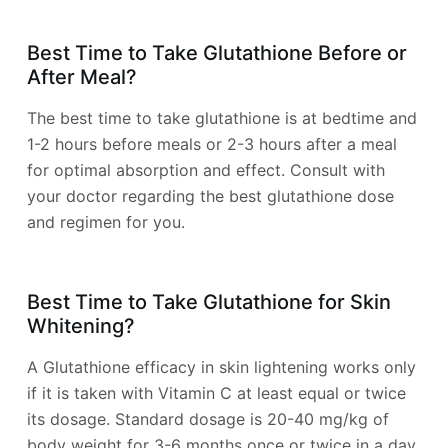
Best Time to Take Glutathione Before or
After Meal?
The best time to take glutathione is at bedtime and
1-2 hours before meals or 2-3 hours after a meal
for optimal absorption and effect. Consult with
your doctor regarding the best glutathione dose
and regimen for you.
Best Time to Take Glutathione for Skin
Whitening?
A Glutathione efficacy in skin lightening works only
if it is taken with Vitamin C at least equal or twice
its dosage. Standard dosage is 20-40 mg/kg of
body weight for 3-6 months once or twice in a day