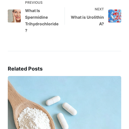
PREVIOUS
NEXT
What Is
Spermidine
What is Urolithin
Trihydrochloride
A?
?
Related Posts