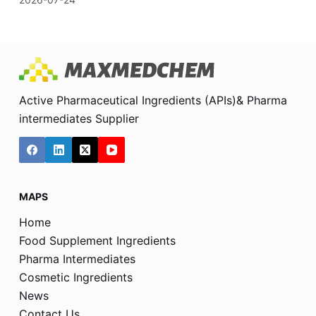
Active Pharmaceutical Ingredients (APIs)& Pharma
intermediates Supplier
MAPS
Home
Food Supplement Ingredients
Pharma Intermediates
Cosmetic Ingredients
News
Contact Us