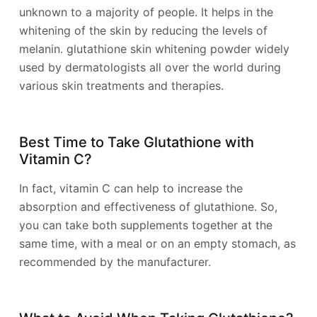
unknown to a majority of people. It helps in the
whitening of the skin by reducing the levels of
melanin. glutathione skin whitening powder widely
used by dermatologists all over the world during
various skin treatments and therapies.
Best Time to Take Glutathione with
Vitamin C?
In fact, vitamin C can help to increase the
absorption and effectiveness of glutathione. So,
you can take both supplements together at the
same time, with a meal or on an empty stomach, as
recommended by the manufacturer.