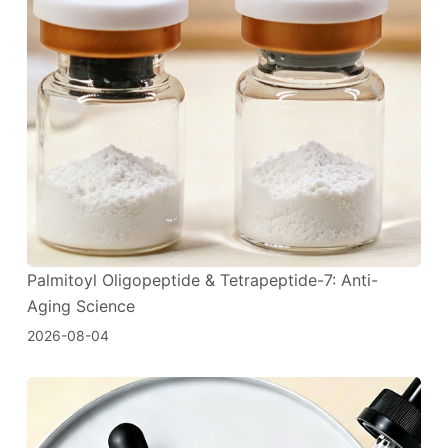
Palmitoyl Oligopeptide & Tetrapeptide-7: Anti-
Aging Science
2026-08-04