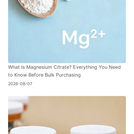
What Is Magnesium Citrate? Everything You Need
to Know Before Bulk Purchasing
2026-08-07