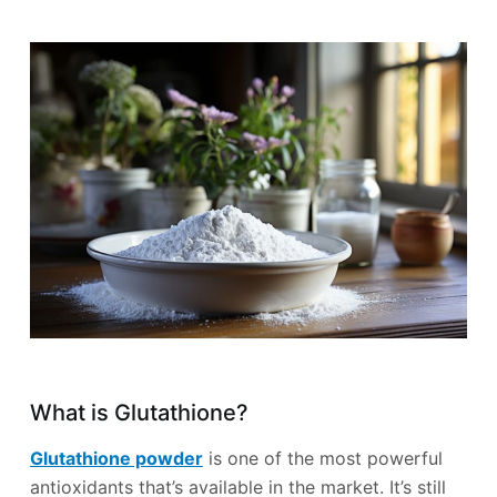
What is Glutathione?
Glutathione powder
is one of the most powerful
antioxidants that’s available in the market. It’s still