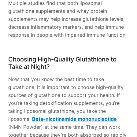
Multiple studies find that both liposomal
glutathione supplements and whey protein
supplements may help increase glutathione levels,
decrease inflammatory markers, and help immune
response in people with impaired immune function.
Choosing High-Quality Glutathione to
Take at Night?
Now that you know the best time to take
glutathione, it is important to choose high-quality
sources of glutathione to support your health. If
you’re taking detoxification supplements, you’re
taking liposomal glutathione, you take the
liposomal
Beta-nicotinamide mononucleotide
(NMN Powder) at the same time. They can work
together because they’re both absorbed so rapidly,