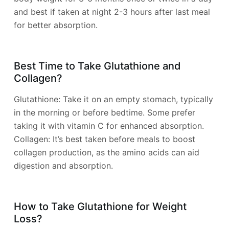
and best if taken at night 2-3 hours after last meal
for better absorption.
Best Time to Take Glutathione and
Collagen?
Glutathione: Take it on an empty stomach, typically
in the morning or before bedtime. Some prefer
taking it with vitamin C for enhanced absorption.
Collagen: It’s best taken before meals to boost
collagen production, as the amino acids can aid
digestion and absorption.
How to Take Glutathione for Weight
Loss?