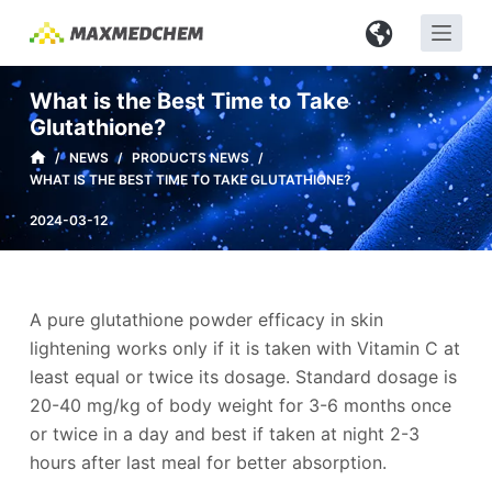
S
k
i
What is the Best Time to Take
p
Glutathione?
t
/
NEWS
/
PRODUCTS NEWS
/
o
WHAT IS THE BEST TIME TO TAKE GLUTATHIONE?
c
2024-03-12
o
n
t
e
A pure glutathione powder efficacy in skin
n
lightening works only if it is taken with Vitamin C at
t
least equal or twice its dosage. Standard dosage is
20-40 mg/kg of body weight for 3-6 months once
or twice in a day and best if taken at night 2-3
hours after last meal for better absorption.