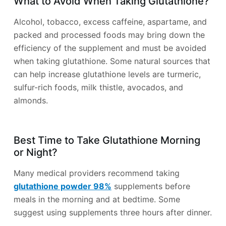
What to Avoid When Taking Glutathione?
Alcohol, tobacco, excess caffeine, aspartame, and
packed and processed foods may bring down the
efficiency of the supplement and must be avoided
when taking glutathione. Some natural sources that
can help increase glutathione levels are turmeric,
sulfur-rich foods, milk thistle, avocados, and
almonds.
Best Time to Take Glutathione Morning
or Night?
Many medical providers recommend taking
glutathione powder 98%
supplements before
meals in the morning and at bedtime. Some
suggest using supplements three hours after dinner.