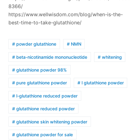
8366/
https://www.wellwisdom.com/blog/when-is-the-
best-time-to-take-glutathione/
# powder glutathione
# NMN
# beta-nicotinamide mononucleotide
# whitening
# glutathione powder 98%
# pure glutathione powder
# l glutathione powder
# l-glutathione reduced powder
# glutathione reduced powder
# glutathione skin whitening powder
# glutathione powder for sale