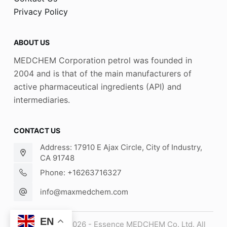
Privacy Policy
ABOUT US
MEDCHEM Corporation petrol was founded in
2004 and is that of the main manufacturers of
active pharmaceutical ingredients (API) and
intermediaries.
CONTACT US
Address: 17910 E Ajax Circle, City of Industry,
CA 91748
Phone: +16263716327
info@maxmedchem.com
EN
Copyright © 2026 - Essence MEDCHEM Co. Ltd. All