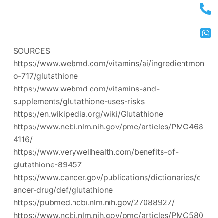
SOURCES
https://www.webmd.com/vitamins/ai/ingredientmon
o-717/glutathione
https://www.webmd.com/vitamins-and-
supplements/glutathione-uses-risks
https://en.wikipedia.org/wiki/Glutathione
https://www.ncbi.nlm.nih.gov/pmc/articles/PMC468
4116/
https://www.verywellhealth.com/benefits-of-
glutathione-89457
https://www.cancer.gov/publications/dictionaries/c
ancer-drug/def/glutathione
https://pubmed.ncbi.nlm.nih.gov/27088927/
https://www.ncbi.nlm.nih.gov/pmc/articles/PMC580