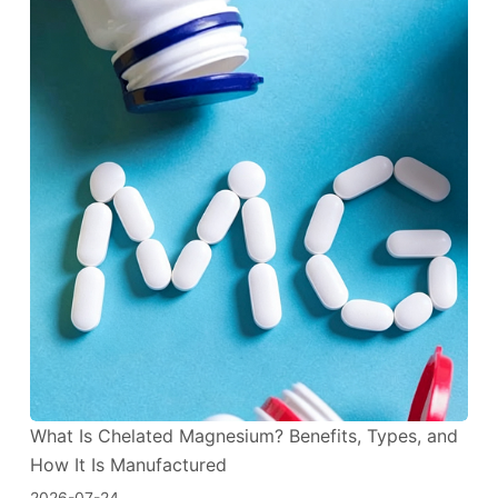
What Is Chelated Magnesium? Benefits, Types, and
How It Is Manufactured
2026-07-24