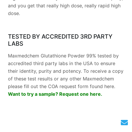
and you get that really high dose, really rapid high
dose.
TESTED BY ACCREDITED 3RD PARTY
LABS
Maxmedchem Glutathione Powder 99% tested by
accredited third party labs in the USA to ensure
their identity, purity and potency. To receive a copy
of these test results or any other Maxmedchem
please fill out the COA request form found here.
Want to try a sample? Request one here.