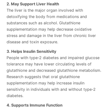
2. May Support Liver Health
The liver is the major organ involved with
detoxifying the body from medications and
substances such as alcohol. Glutathione
supplementation may help decrease oxidative
stress and damage in the liver from chronic liver
disease and toxin exposure.
3. Helps Insulin Sensitivity
People with type-2 diabetes and impaired glucose
tolerance may have lower circulating levels of
glutathione and decreased glutathione metabolism.
Research suggests that oral glutathione
supplementation may help increase insulin
sensitivity in individuals with and without type-2
diabetes.
4. Supports Immune Function