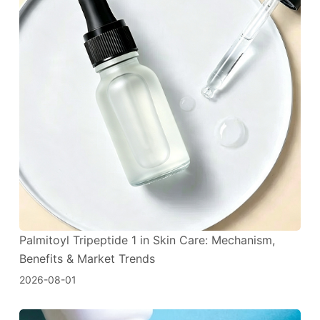
Palmitoyl Tripeptide 1 in Skin Care: Mechanism,
Benefits & Market Trends
2026-08-01