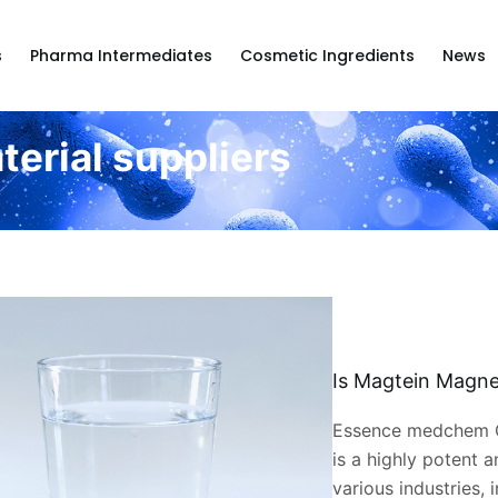
s
Pharma Intermediates
Cosmetic Ingredients
News
terial suppliers
Is Magtein Magne
Essence medchem C
is a highly potent a
various industries, 