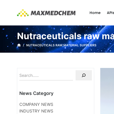
S
k
Home
API
i
p
t
Nutraceuticals raw ma
o
c
/
NUTRACEUTICALS RAW MATERIAL SUPPLIERS
o
n
t
e
n
t
News Category
COMPANY NEWS
INDUSTRY NEWS