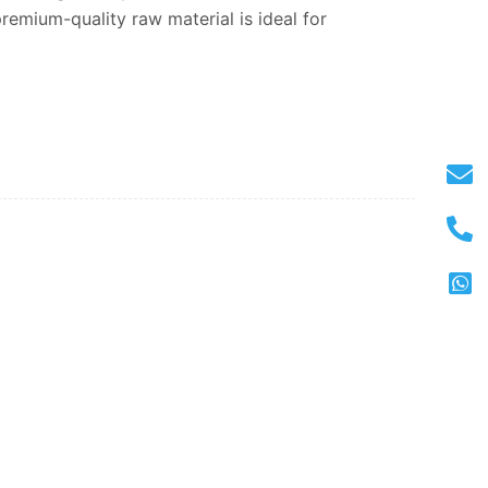
remium-quality raw material is ideal for