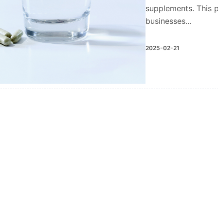
supplements. This p
businesses…
2025-02-21