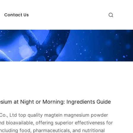
Contact Us
sium at Night or Morning: Ingredients Guide
o., Ltd top quality magtein magnesium powder
nd bioavailable, offering superior effectiveness for
including food, pharmaceuticals, and nutritional