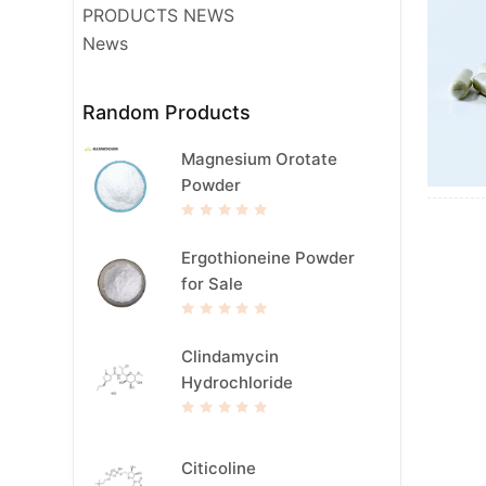
PRODUCTS NEWS
News
Random Products
Magnesium Orotate
Powder
R
a
t
Ergothioneine Powder
e
d
for Sale
0
o
u
t
R
o
a
f
t
Clindamycin
5
e
d
Hydrochloride
0
o
u
t
R
o
a
f
t
5
e
Citicoline
d
0