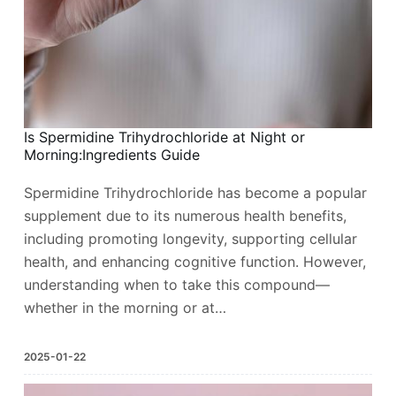
Is Spermidine Trihydrochloride at Night or
Morning:Ingredients Guide
Spermidine Trihydrochloride has become a popular
supplement due to its numerous health benefits,
including promoting longevity, supporting cellular
health, and enhancing cognitive function. However,
understanding when to take this compound—
whether in the morning or at…
2025-01-22