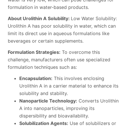
formulation in water-based products.
About Urolithin A Solubility:
Low Water Solubility:
Urolithin A has poor solubility in water, which can
limit its direct use in aqueous formulations like
beverages or certain supplements.
Formulation Strategies:
To overcome this
challenge, manufacturers often use specialized
formulation techniques such as:
Encapsulation:
This involves enclosing
Urolithin A in a carrier material to enhance its
solubility and stability.
Nanoparticle Technology:
Converts Urolithin
A into nanoparticles, improving its
dispersibility and bioavailability.
Solubilization Agents:
Use of solubilizers or