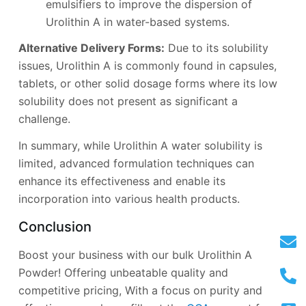
emulsifiers to improve the dispersion of
Urolithin A in water-based systems.
Alternative Delivery Forms:
Due to its solubility
issues, Urolithin A is commonly found in capsules,
tablets, or other solid dosage forms where its low
solubility does not present as significant a
challenge.
In summary, while Urolithin A water solubility is
limited, advanced formulation techniques can
enhance its effectiveness and enable its
incorporation into various health products.
Conclusion
Boost your business with our bulk Urolithin A
Powder! Offering unbeatable quality and
competitive pricing, With a focus on purity and