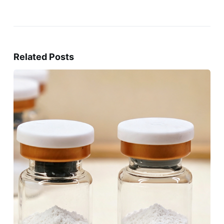
Related Posts