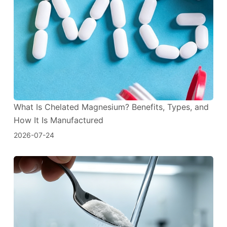
What Is Chelated Magnesium? Benefits, Types, and
How It Is Manufactured
2026-07-24