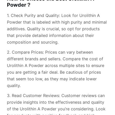
Powder？
1. Check Purity and Quality: Look for Urolithin A
Powder that is labeled with high purity and minimal
additives. Quality is crucial, so opt for products
that provide detailed information about their
composition and sourcing.
2. Compare Prices: Prices can vary between
different brands and sellers. Compare the cost of
Urolithin A Powder across multiple sites to ensure
you are getting a fair deal. Be cautious of prices
that seem too low, as they may indicate lower
quality.
3. Read Customer Reviews: Customer reviews can
provide insights into the effectiveness and quality
of the Urolithin A Powder you’re considering. Look