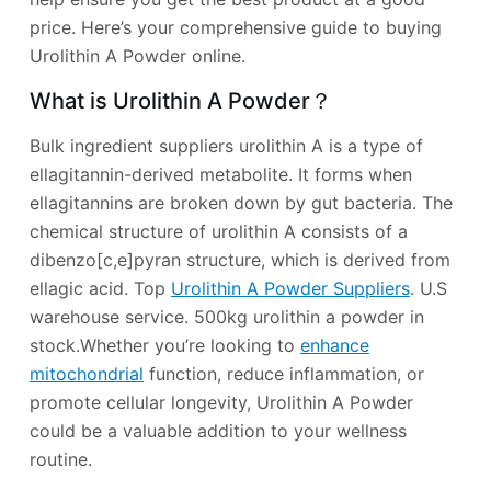
price. Here’s your comprehensive guide to buying
Urolithin A Powder online.
What is Urolithin A Powder？
Bulk ingredient suppliers urolithin A is a type of
ellagitannin-derived metabolite. It forms when
ellagitannins are broken down by gut bacteria. The
chemical structure of urolithin A consists of a
dibenzo[c,e]pyran structure, which is derived from
ellagic acid. Top
Urolithin A Powder Suppliers
. U.S
warehouse service. 500kg urolithin a powder in
stock.Whether you’re looking to
enhance
mitochondrial
function, reduce inflammation, or
promote cellular longevity, Urolithin A Powder
could be a valuable addition to your wellness
routine.