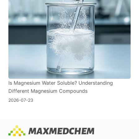
Is Magnesium Water Soluble? Understanding
Different Magnesium Compounds
2026-07-23