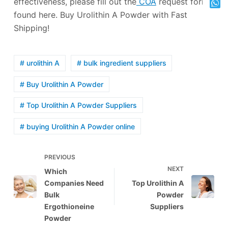
effectiveness, please fill out the
COA
request form
found here. Buy Urolithin A Powder with Fast
Shipping!
# urolithin A
# bulk ingredient suppliers
# Buy Urolithin A Powder
# Top Urolithin A Powder Suppliers
# buying Urolithin A Powder online
PREVIOUS
NEXT
Which
Companies Need
Top Urolithin A
Bulk
Powder
Ergothioneine
Suppliers
Powder