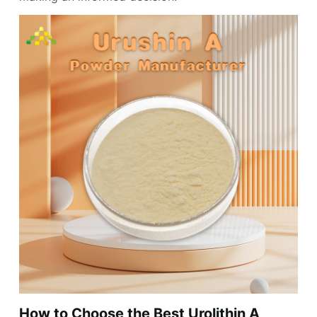
How to Choose the Best Urolithin A