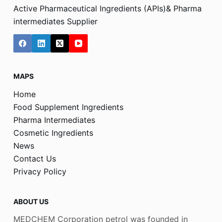
Active Pharmaceutical Ingredients (APIs)& Pharma
intermediates Supplier
MAPS
Home
Food Supplement Ingredients
Pharma Intermediates
Cosmetic Ingredients
News
Contact Us
Privacy Policy
ABOUT US
MEDCHEM Corporation petrol was founded in