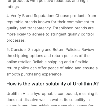
for products with positive feedback and high
ratings.
4. Verify Brand Reputation: Choose products from
reputable brands known for their commitment to
quality and transparency. Established brands are
more likely to adhere to stringent quality control
processes.
5. Consider Shipping and Return Policies: Review
the shipping options and return policies of the
online retailer. Reliable shipping and a flexible
return policy can offer peace of mind and ensure a
smooth purchasing experience.
How is the water solubility of Urolithin A?
Urolithin A is a hydrophobic compound, meaning it
does not dissolve well in water. Its solubility in
water is very low, which can pose challenges for