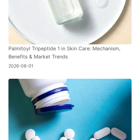
Palmitoyl Tripeptide 1 in Skin Care: Mechanism,
Benefits & Market Trends
2026-08-01