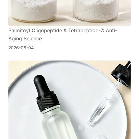
Palmitoyl Oligopeptide & Tetrapeptide-7: Anti-
Aging Science
2026-08-04