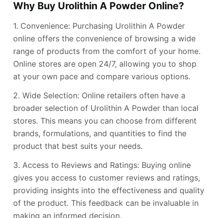
Why Buy Urolithin A Powder Online?
1. Convenience: Purchasing Urolithin A Powder
online offers the convenience of browsing a wide
range of products from the comfort of your home.
Online stores are open 24/7, allowing you to shop
at your own pace and compare various options.
2. Wide Selection: Online retailers often have a
broader selection of Urolithin A Powder than local
stores. This means you can choose from different
brands, formulations, and quantities to find the
product that best suits your needs.
3. Access to Reviews and Ratings: Buying online
gives you access to customer reviews and ratings,
providing insights into the effectiveness and quality
of the product. This feedback can be invaluable in
making an informed decision.