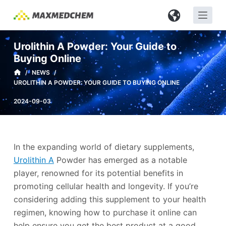
S
k
i
Urolithin A Powder: Your Guide to
p
Buying Online
t
/
NEWS
/
o
UROLITHIN A POWDER: YOUR GUIDE TO BUYING ONLINE
c
2024-09-03
o
n
t
e
In the expanding world of dietary supplements,
n
Urolithin A
Powder has emerged as a notable
t
player, renowned for its potential benefits in
promoting cellular health and longevity. If you’re
considering adding this supplement to your health
regimen, knowing how to purchase it online can
help ensure you get the best product at a good