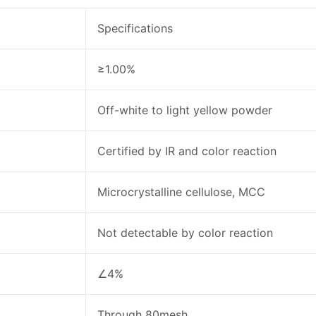
Specifications
≥1.00%
Off-white to light yellow powder
Certified by IR and color reaction
Microcrystalline cellulose, MCC
Not detectable by color reaction
∠4%
Through 80mesh