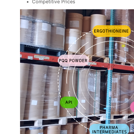
Competitive Prices