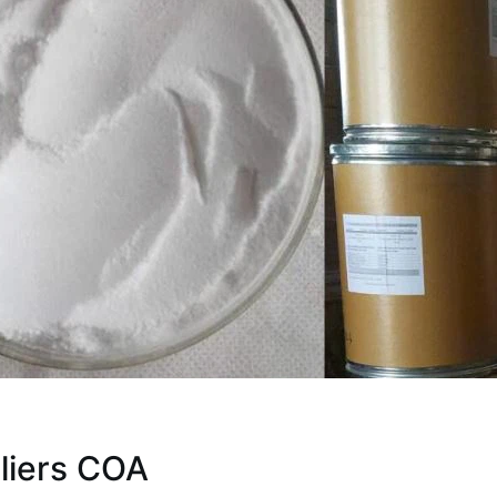
liers COA