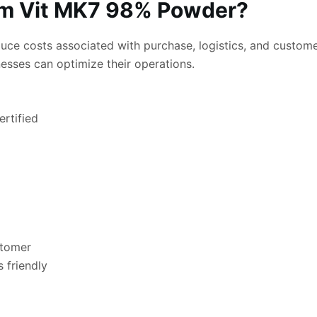
 Vit MK7 98% Powder?
ce costs associated with purchase, logistics, and customer
nesses can optimize their operations.
rtified
stomer
 friendly