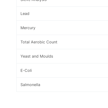
Lead
Mercury
Total Aerobic Count
Yeast and Moulds
E-Coli
Salmonella