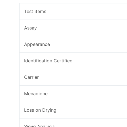
Test items
Assay
Appearance
Identification Certified
Carrier
Menadione
Loss on Drying
Sieve Analysis