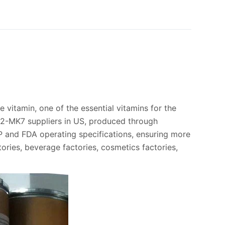
le vitamin, one of the essential vitamins for the
 K2-MK7 suppliers in US, produced through
P and FDA operating specifications, ensuring more
tories, beverage factories, cosmetics factories,