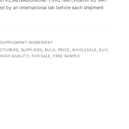
min K2,MENAQUINONE-7,VK2-MK7,Vitamin K2 MK7
ed by an international lab before each shipment
 SUPPLEMENT INGREDIENT
CTURERS
,
SUPPLIERS
,
BULK
,
PRICE
,
WHOLESALE
,
BUY
,
HIGH QUALITY
,
FOR SALE
,
FREE SAMPLE