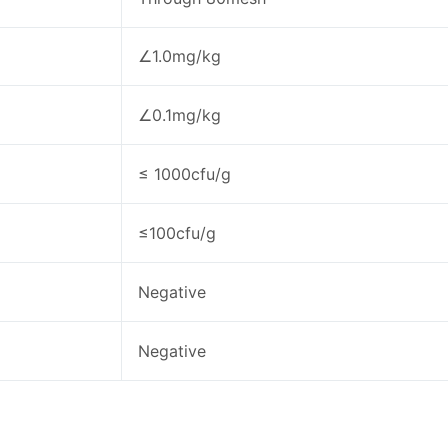
∠1.0mg/kg
∠0.1mg/kg
≤ 1000cfu/g
≤100cfu/g
Negative
Negative