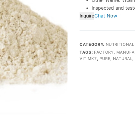
Other Name: Vita
Inspected and test
Chat Now
Inquire
CATEGORY:
NUTRITIONAL
TAGS:
FACTORY
,
MANUFA
VIT MK7
,
PURE
,
NATURAL
,