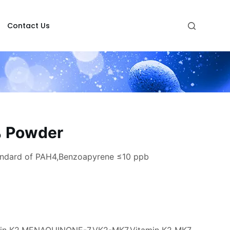
Contact Us
% Powder
andard of PAH4,Benzoapyrene ≤10 ppb