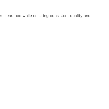
 clearance while ensuring consistent quality and