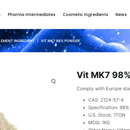
s
Pharma Intermediates
Cosmetic Ingredients
News
LEMENT INGREDIENT
/
VIT MK7 98% POWDER
Vit MK7 98
Comply with Europe st
CAS: 2124-57-4
Specification: 98%
U.S. Stock: 1TON
MOQ: 1KG