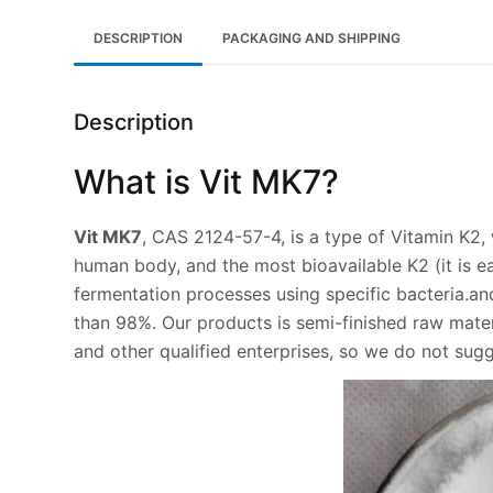
DESCRIPTION
PACKAGING AND SHIPPING
Description
What is Vit MK7?
Vit MK7
, CAS 2124-57-4, is a type of Vitamin K2, w
human body, and the most bioavailable K2 (it is e
fermentation processes using specific bacteria.a
than 98%. Our products is semi-finished raw materi
and other qualified enterprises, so we do not sug