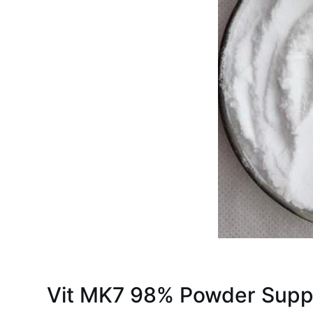
Vit MK7 98% Powder Supp