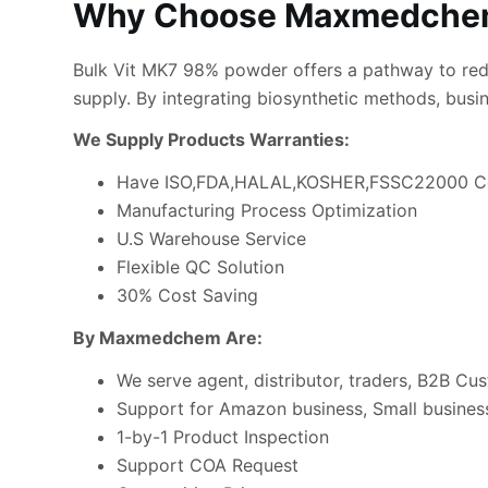
Why Choose Maxmedchem
Bulk Vit MK7 98% powder offers a pathway to redu
supply. By integrating biosynthetic methods, busi
We Supply Products Warranties:
Have ISO,FDA,HALAL,KOSHER,FSSC22000 Ce
Manufacturing Process Optimization
U.S Warehouse Service
Flexible QC Solution
30% Cost Saving
By Maxmedchem Are:
We serve agent, distributor, traders, B2B Cu
Support for Amazon business, Small business
1-by-1 Product Inspection
Support COA Request