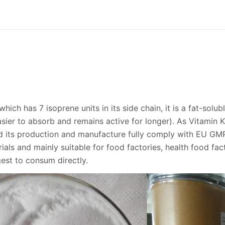
hich has 7 isoprene units in its side chain, it is a fat-solub
asier to absorb and remains active for longer). As Vitamin
nd its production and manufacture fully comply with EU GM
als and mainly suitable for food factories, health food fac
gest to consum directly.