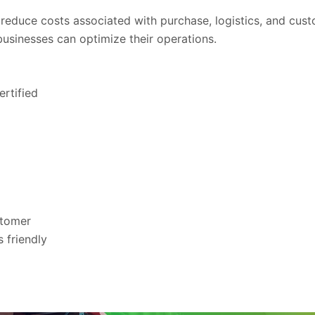
educe costs associated with purchase, logistics, and cust
businesses can optimize their operations.
rtified
stomer
 friendly