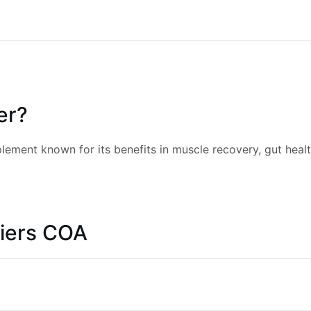
er?
ement known for its benefits in muscle recovery, gut health
iers COA