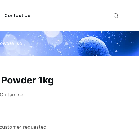
Contact Us
POWDER 1KG
 Powder 1kg
Glutamine
 customer requested