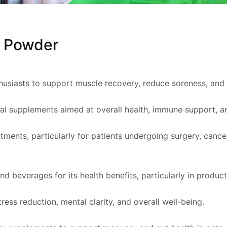
e Powder
thusiasts to support muscle recovery, reduce soreness, an
onal supplements aimed at overall health, immune support, a
atments, particularly for patients undergoing surgery, cance
 beverages for its health benefits, particularly in products
ress reduction, mental clarity, and overall well-being.