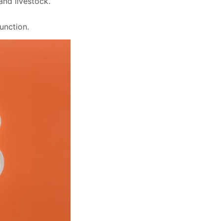
and livestock.
function.