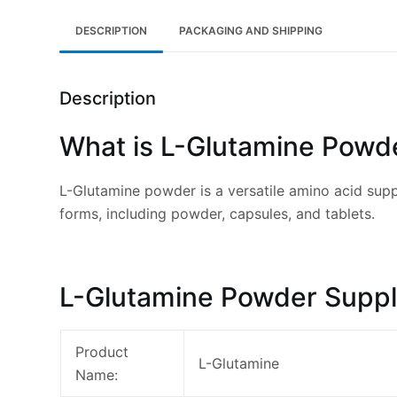
DESCRIPTION
PACKAGING AND SHIPPING
Description
What is L-Glutamine Powd
L-Glutamine powder is a versatile amino acid suppl
forms, including powder, capsules, and tablets.
L-Glutamine Powder Suppl
Product
L-Glutamine
Name: