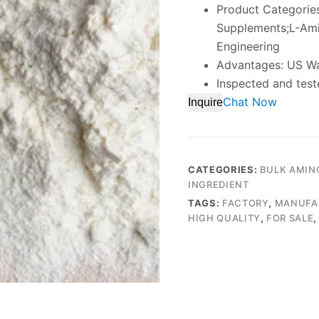
Product Categories
Supplements;L-Ami
Engineering
Advantages: US W
Inspected and test
Chat Now
Inquire
CATEGORIES:
BULK AMIN
INGREDIENT
TAGS:
FACTORY
,
MANUFA
HIGH QUALITY
,
FOR SALE