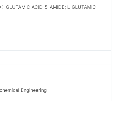
L(+)-GLUTAMIC ACID-5-AMIDE; L-GLUTAMIC
ochemical Engineering