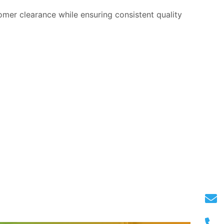
omer clearance while ensuring consistent quality