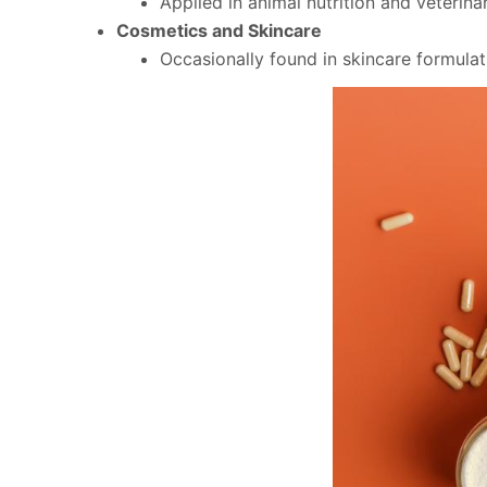
Applied in animal nutrition and veterin
Cosmetics and Skincare
Occasionally found in skincare formulati