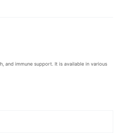
, and immune support. It is available in various