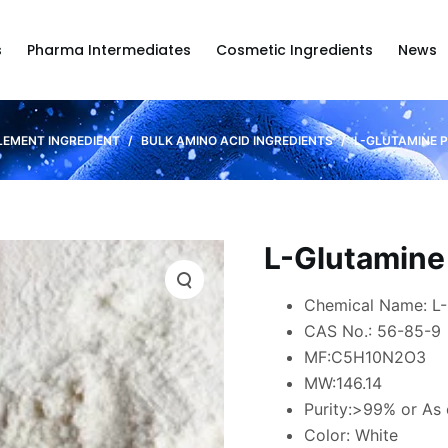
s
Pharma Intermediates
Cosmetic Ingredients
News
LEMENT INGREDIENT
/
BULK AMINO ACID INGREDIENTS
/
L-GLUTAMINE 
L-Glutamine
Chemical Name: L-
CAS No.: 56-85-9
MF:C5H10N2O3
MW:146.14
Purity:>99% or As
Color: White