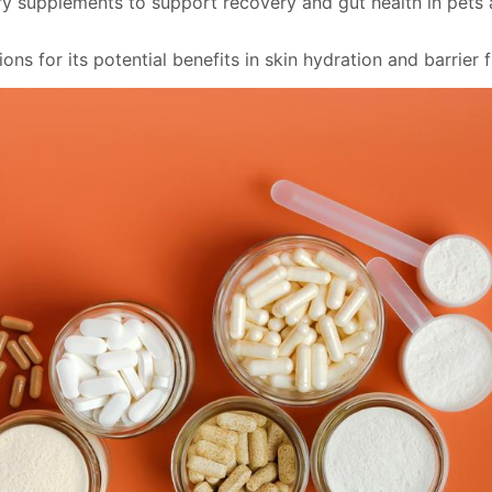
ary supplements to support recovery and gut health in pets 
ons for its potential benefits in skin hydration and barrier 