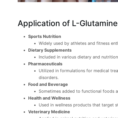
Application of L-Glutamin
Sports Nutrition
Widely used by athletes and fitness en
Dietary Supplements
Included in various dietary and nutriti
Pharmaceuticals
Utilized in formulations for medical tre
disorders.
Food and Beverage
Sometimes added to functional foods and
Health and Wellness
Used in wellness products that target st
Veterinary Medicine