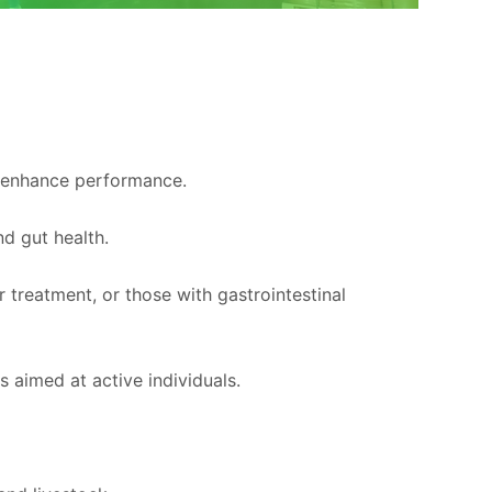
d enhance performance.
nd gut health.
r treatment, or those with gastrointestinal
 aimed at active individuals.