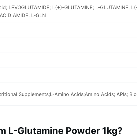
acid; LEVOGLUTAMIDE; L(+)-GLUTAMINE; L-GLUTAMINE; 
ACID AMIDE; L-GLN
ritional Supplements;L-Amino Acids;Amino Acids; APIs; Bi
 L-Glutamine Powder 1kg?