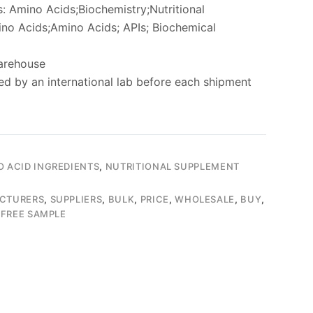
: Amino Acids;Biochemistry;Nutritional
no Acids;Amino Acids; APIs; Biochemical
arehouse
ed by an international lab before each shipment
O ACID INGREDIENTS
,
NUTRITIONAL SUPPLEMENT
CTURERS
,
SUPPLIERS
,
BULK
,
PRICE
,
WHOLESALE
,
BUY
,
,
FREE SAMPLE