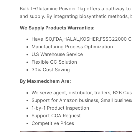
Bulk L-Glutamine Powder 1kg offers a pathway to r
and supply. By integrating biosynthetic methods, 
We Supply Products Warranties:
Have ISO,FDA,HALAL,KOSHER,FSSC22000 Ce
Manufacturing Process Optimization
U.S Warehouse Service
Flexible QC Solution
30% Cost Saving
By Maxmedchem Are:
We serve agent, distributor, traders, B2B Cu
Support for Amazon business, Small business
1-by-1 Product Inspection
Support COA Request
Competitive Prices