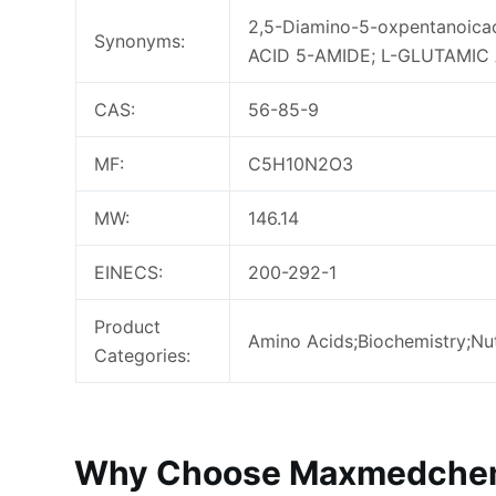
2,5-Diamino-5-oxpentanoic
Synonyms:
ACID 5-AMIDE; L-GLUTAMIC 
CAS:
56-85-9
MF:
C5H10N2O3
MW:
146.14
EINECS:
200-292-1
Product
Amino Acids;Biochemistry;Nut
Categories:
Why Choose Maxmedchem