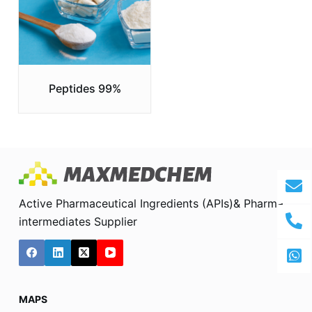
Peptides 99%
Active Pharmaceutical Ingredients (APIs)& Pharma
intermediates Supplier
MAPS