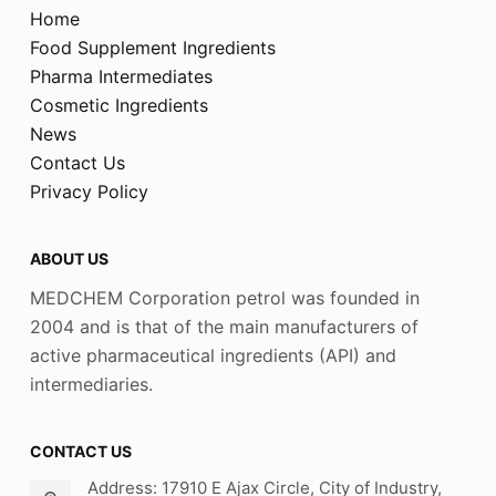
Home
Food Supplement Ingredients
Pharma Intermediates
Cosmetic Ingredients
News
Contact Us
Privacy Policy
ABOUT US
MEDCHEM Corporation petrol was founded in
2004 and is that of the main manufacturers of
active pharmaceutical ingredients (API) and
intermediaries.
CONTACT US
Address: 17910 E Ajax Circle, City of Industry,