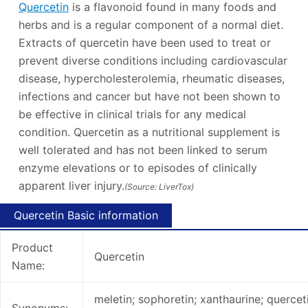
Quercetin
is a flavonoid found in many foods and
herbs and is a regular component of a normal diet.
Extracts of quercetin have been used to treat or
prevent diverse conditions including cardiovascular
disease, hypercholesterolemia, rheumatic diseases,
infections and cancer but have not been shown to
be effective in clinical trials for any medical
condition. Quercetin as a nutritional supplement is
well tolerated and has not been linked to serum
enzyme elevations or to episodes of clinically
apparent liver injury.
(Source: LiverTox)
Quercetin Basic information
Product
Quercetin
Name:
meletin; sophoretin; xanthaurine; querceti