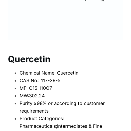
Quercetin
Chemical Name: Quercetin
CAS No.: 117-39-5
MF: C15H10O7
MW:302.24
Purity:≥98% or according to customer
requirements
Product Categories:
Pharmaceuticals;Intermediates & Fine