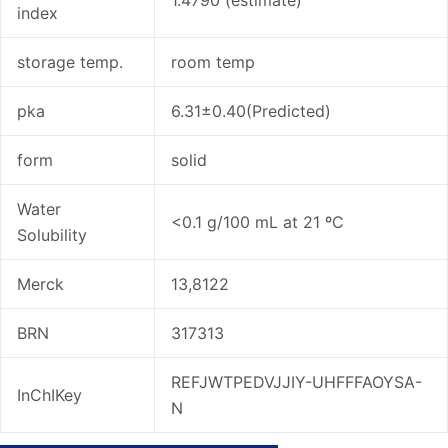
index
storage temp.
room temp
pka
6.31±0.40(Predicted)
form
solid
Water
<0.1 g/100 mL at 21 ºC
Solubility
Merck
13,8122
BRN
317313
REFJWTPEDVJJIY-UHFFFAOYSA-
InChIKey
N