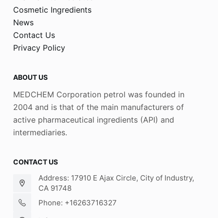
Cosmetic Ingredients
News
Contact Us
Privacy Policy
ABOUT US
MEDCHEM Corporation petrol was founded in
2004 and is that of the main manufacturers of
active pharmaceutical ingredients (API) and
intermediaries.
CONTACT US
Address: 17910 E Ajax Circle, City of Industry,
CA 91748
Phone: +16263716327