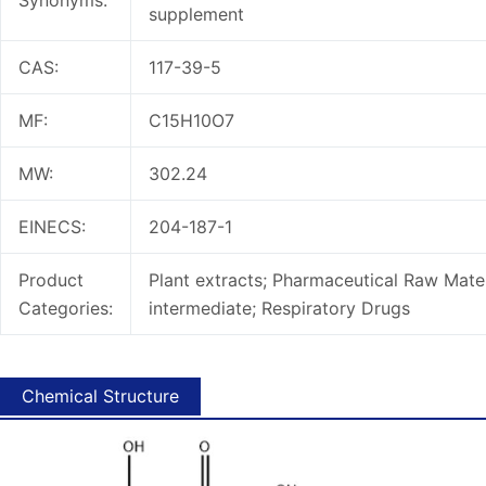
Synonyms:
supplement
CAS:
117-39-5
MF:
C15H10O7
MW:
302.24
EINECS:
204-187-1
Product
Plant extracts; Pharmaceutical Raw Mater
Categories:
intermediate; Respiratory Drugs
Chemical Structure