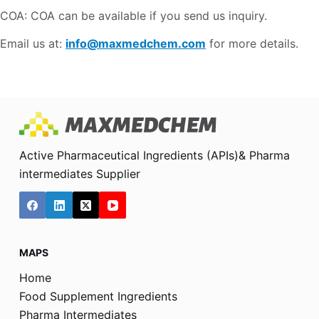
COA: COA can be available if you send us inquiry.
Email us at:
info@maxmedchem.com
for more details.
Active Pharmaceutical Ingredients (APIs)& Pharma
intermediates Supplier
MAPS
Home
Food Supplement Ingredients
Pharma Intermediates