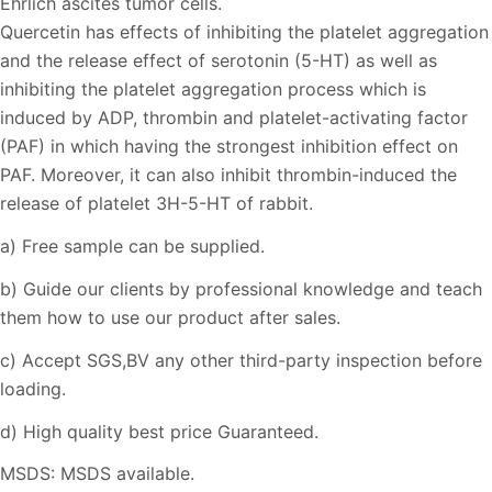
Ehrlich ascites tumor cells.
Quercetin has effects of inhibiting the platelet aggregation
and the release effect of serotonin (5-HT) as well as
inhibiting the platelet aggregation process which is
induced by ADP, thrombin and platelet-activating factor
(PAF) in which having the strongest inhibition effect on
PAF. Moreover, it can also inhibit thrombin-induced the
release of platelet 3H-5-HT of rabbit.
a) Free sample can be supplied.
b) Guide our clients by professional knowledge and teach
them how to use our product after sales.
c) Accept SGS,BV any other third-party inspection before
loading.
d) High quality best price Guaranteed.
MSDS: MSDS available.