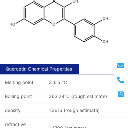
Quercetin Chemical Properties
Melting point
316.5 °C
Boiling point
363.28°C (rough estimate)
density
1.3616 (rough estimate)
refractive
1.4790 (estimate)