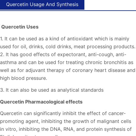
Quercetin Usage And Synthesis
Quercetin Uses
1. It can be used as a kind of antioxidant which is mainly
used for oil, drinks, cold drinks, meat processing products.
2. It has good effects of expectorant, anti-cough, anti-
asthma and can be used for treating chronic bronchitis as
well as for adjuvant therapy of coronary heart disease and
high blood pressure.
3. It can also be used as analytical standards
Quercetin Pharmacological effects
Quercetin can significantly inhibit the effect of cancer-
promoting agent, inhibiting the growth of malignant cells
in vitro, inhibiting the DNA, RNA, and protein synthesis of