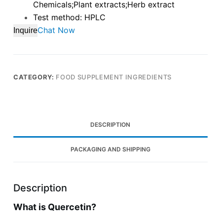
Chemicals;Plant extracts;Herb extract
Test method: HPLC
Chat Now
Inquire
CATEGORY:
FOOD SUPPLEMENT INGREDIENTS
DESCRIPTION
PACKAGING AND SHIPPING
Description
What is Quercetin?