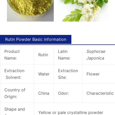
Rutin Powder Basic information
Product
Latin
Sophorae
Rutin
Name:
Name:
Japonica
Extraction
Extraction
Water
Flower
Solvent:
Site:
Country of
China
Odor:
Characteristic
Origin:
Shape and
Yellow or pale crystalline powder