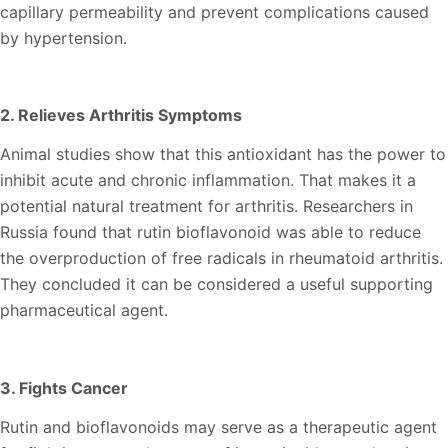
capillary permeability and prevent complications caused
by hypertension.
2. Relieves Arthritis Symptoms
Animal studies show that this antioxidant has the power to
inhibit acute and chronic inflammation. That makes it a
potential natural treatment for arthritis. Researchers in
Russia found that rutin bioflavonoid was able to reduce
the overproduction of free radicals in rheumatoid arthritis.
They concluded it can be considered a useful supporting
pharmaceutical agent.
3. Fights Cancer
Rutin and bioflavonoids may serve as a therapeutic agent