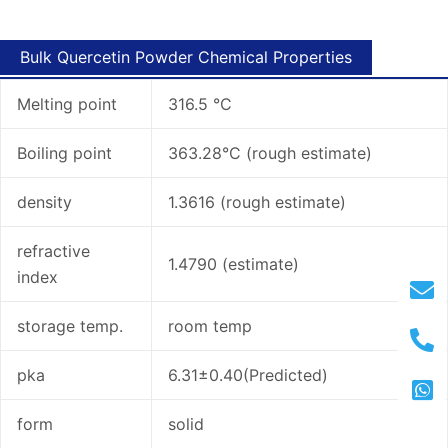
Bulk Quercetin Powder Chemical Properties
Melting point
316.5 °C
Boiling point
363.28°C (rough estimate)
density
1.3616 (rough estimate)
refractive
1.4790 (estimate)
index
storage temp.
room temp
pka
6.31±0.40(Predicted)
form
solid