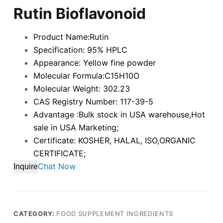
Rutin Bioflavonoid
Product Name:Rutin
Specification: 95% HPLC
Appearance: Yellow fine powder
Molecular Formula:C15H10O
Molecular Weight: 302.23
CAS Registry Number: 117-39-5
Advantage :Bulk stock in USA warehouse,Hot
sale in USA Marketing;
Certificate: KOSHER, HALAL, ISO,ORGANIC
CERTIFICATE;
Chat Now
Inquire
CATEGORY:
FOOD SUPPLEMENT INGREDIENTS