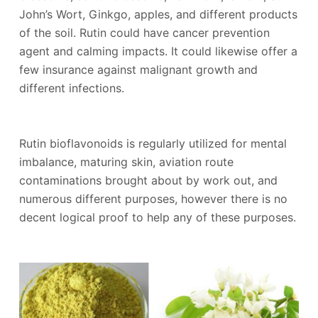
John’s Wort, Ginkgo, apples, and different products
of the soil. Rutin could have cancer prevention
agent and calming impacts. It could likewise offer a
few insurance against malignant growth and
different infections.
Rutin bioflavonoids is regularly utilized for mental
imbalance, maturing skin, aviation route
contaminations brought about by work out, and
numerous different purposes, however there is no
decent logical proof to help any of these purposes.