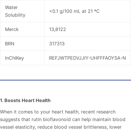
Water
<0.1 g/100 mL at 21 ºC
Solubility
Merck
13,8122
BRN
317313
InChIKey
REFJWTPEDVJJIY-UHFFFAOYSA-N
Rutin Bioflavonoid Benefits
1. Boosts Heart Health
When it comes to your heart health, recent research
suggests that rutin bioflavonoid can help maintain blood
vessel elasticity, reduce blood vessel brittleness, lower