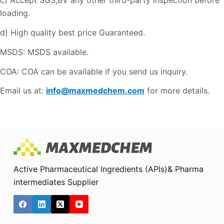
c) Accept SGS,BV any other third-party inspection before
loading.
d) High quality best price Guaranteed.
MSDS: MSDS available.
COA: COA can be available if you send us inquiry.
Email us at:
info@maxmedchem.com
for more details.
Active Pharmaceutical Ingredients (APIs)& Pharma
intermediates Supplier