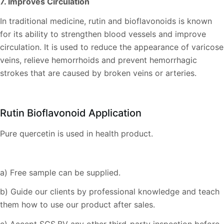
7. Improves Circulation
In traditional medicine, rutin and bioflavonoids is known
for its ability to strengthen blood vessels and improve
circulation. It is used to reduce the appearance of varicose
veins, relieve hemorrhoids and prevent hemorrhagic
strokes that are caused by broken veins or arteries.
Rutin Bioflavonoid Application
Pure quercetin is used in health product.
a) Free sample can be supplied.
b) Guide our clients by professional knowledge and teach
them how to use our product after sales.