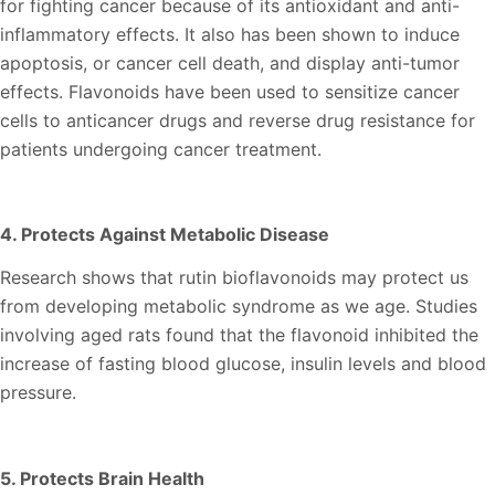
for fighting cancer because of its antioxidant and anti-
inflammatory effects. It also has been shown to induce
apoptosis, or cancer cell death, and display anti-tumor
effects. Flavonoids have been used to sensitize cancer
cells to anticancer drugs and reverse drug resistance for
patients undergoing cancer treatment.
4. Protects Against Metabolic Disease
Research shows that rutin bioflavonoids may protect us
from developing metabolic syndrome as we age. Studies
involving aged rats found that the flavonoid inhibited the
increase of fasting blood glucose, insulin levels and blood
pressure.
5. Protects Brain Health