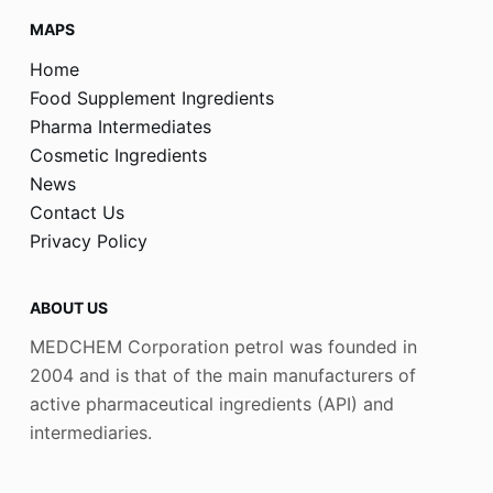
MAPS
Home
Food Supplement Ingredients
Pharma Intermediates
Cosmetic Ingredients
News
Contact Us
Privacy Policy
ABOUT US
MEDCHEM Corporation petrol was founded in
2004 and is that of the main manufacturers of
active pharmaceutical ingredients (API) and
intermediaries.