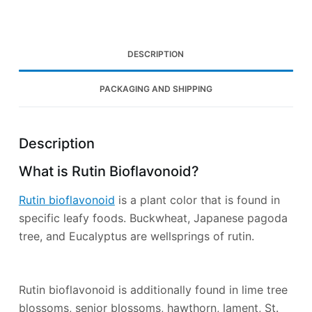
DESCRIPTION
PACKAGING AND SHIPPING
Description
What is Rutin Bioflavonoid?
Rutin bioflavonoid
is a plant color that is found in
specific leafy foods. Buckwheat, Japanese pagoda
tree, and Eucalyptus are wellsprings of rutin.
Rutin bioflavonoid is additionally found in lime tree
blossoms, senior blossoms, hawthorn, lament, St.