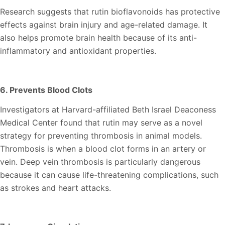
Research suggests that rutin bioflavonoids has protective
effects against brain injury and age-related damage. It
also helps promote brain health because of its anti-
inflammatory and antioxidant properties.
6. Prevents Blood Clots
Investigators at Harvard-affiliated Beth Israel Deaconess
Medical Center found that rutin may serve as a novel
strategy for preventing thrombosis in animal models.
Thrombosis is when a blood clot forms in an artery or
vein. Deep vein thrombosis is particularly dangerous
because it can cause life-threatening complications, such
as strokes and heart attacks.