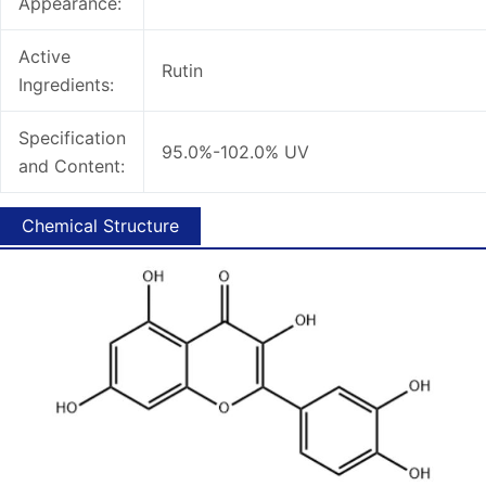
Appearance:
Active
Rutin
Ingredients:
Specification
95.0%-102.0% UV
and Content:
Chemical Structure