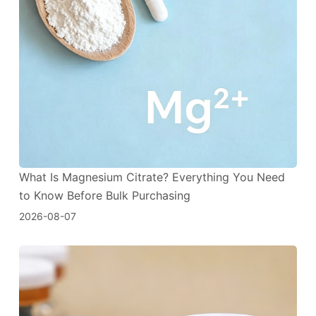
What Is Magnesium Citrate? Everything You Need
to Know Before Bulk Purchasing
2026-08-07