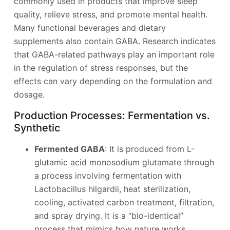
commonly used in products that improve sleep
quality, relieve stress, and promote mental health.
Many functional beverages and dietary
supplements also contain GABA. Research indicates
that GABA-related pathways play an important role
in the regulation of stress responses, but the
effects can vary depending on the formulation and
dosage.
Production Processes: Fermentation vs.
Synthetic
Fermented GABA
: It is produced from L-
glutamic acid monosodium glutamate through
a process involving fermentation with
Lactobacillus hilgardii, heat sterilization,
cooling, activated carbon treatment, filtration,
and spray drying. It is a “bio-identical”
process that mimics how nature works.