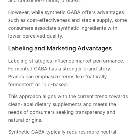
and consumer-friendly process.
However, while synthetic GABA offers advantages
such as cost-effectiveness and stable supply, some
consumers associate synthetic ingredients with
lower perceived quality.
Labeling and Marketing Advantages
Labeling strategies influence market performance.
Fermented GABA has a stronger brand story.
Brands can emphasize terms like “naturally
fermented” or “bio-based.”
This approach aligns with the current trend towards
clean-label dietary supplements and meets the
needs of consumers seeking transparency and
natural origins.
Synthetic GABA typically requires more neutral