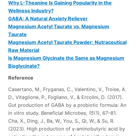
Why L-Theanine Is Gaining Popularity in the
Wellness Industry?
GABA: A Natural Anxiety Reliever
Magnesium Acetyl Taurate vs. Magnesium
Taurate
Magnesium Acetyl Taurate Powder: Nutraceutical
Raw Material
Is Magnesium Glycinate the Same as Magnesium
Bisglycinate?
Reference
Casertano, M., Fryganas, C., Valentino, V., Troise, A.
D., Vitaglione, P., Fogliano, V., & Ercolini, D. (2017).
Gut production of GABA by a probiotic formula: An
in vitro study.
Beneficial Microbes
,
15
(1), 67–81.
Cha, X., Ding, J., Ba, W., You, S., Qi, W., & Su, R.
(2023). High production of γ-aminobutyric acid by