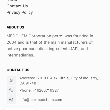
Contact Us
Privacy Policy
ABOUT US
MEDCHEM Corporation petrol was founded in
2004 and is that of the main manufacturers of
active pharmaceutical ingredients (API) and
intermediaries.
CONTACT US
Address: 17910 E Ajax Circle, City of Industry,
CA 91748
Phone: +16263716327
info@maxmedchem.com