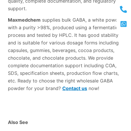
quality, complete documentation, and regulatory
support.
Maxmedchem
supplies bulk GABA, a white powder
with a purity >98%, produced using a fermentation
process and tested by HPLC. It has good stability
and is suitable for various dosage forms including
capsules, gummies, beverages, cocoa products,
chocolate, and chocolate products. We provide
complete documentation support including COA,
SDS, specification sheets, production flow charts,
etc. Ready to choose the right wholesale GABA
powder for your brand?
Contact us
now!
Also See