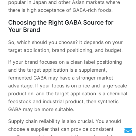
popular in Japan and other Asian markets where
there is high acceptance of GABA-rich foods.
Choosing the Right GABA Source for
Your Brand
So, which should you choose? It depends on your
target application, brand positioning, and budget.
If your brand focuses on a clean label positioning
and the target application is a supplement,
fermented GABA may have a stronger market
advantage. If your focus is on price and large-scale
production, and the target application is a chemical
feedstock and industrial product, then synthetic
GABA may be more suitable.
Supply chain reliability is also crucial. You should
choose a supplier that can provide consistent