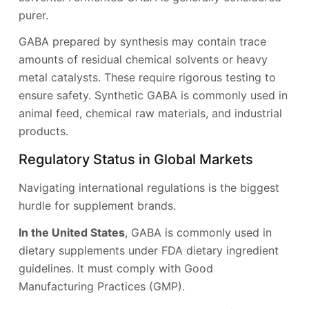
purer.
GABA prepared by synthesis may contain trace
amounts of residual chemical solvents or heavy
metal catalysts. These require rigorous testing to
ensure safety. Synthetic GABA is commonly used in
animal feed, chemical raw materials, and industrial
products.
Regulatory Status in Global Markets
Navigating international regulations is the biggest
hurdle for supplement brands.
In the United States
, GABA is commonly used in
dietary supplements under FDA dietary ingredient
guidelines. It must comply with Good
Manufacturing Practices (GMP).