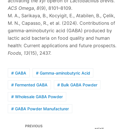
activating the
xyl
operon of
Lactobacillus brevis
.
ACS Omega
,
8
(9), 8101–8109.
M. A., Sarikaya, B., Kocyigit, E., Atabilen, B., Çelik,
M. N., Capasso, R., et al. (2024). Contributions of
gamma-aminobutyric acid (GABA) produced by
lactic acid bacteria on food quality and human
health: Current applications and future prospects.
Foods
,
13
(15), 2437.
# GABA
# Gamma-aminobutyric Acid
# Fermented GABA
# Bulk GABA Powder
# Wholesale GABA Powder
# GABA Powder Manufacturer
PREVIOUS