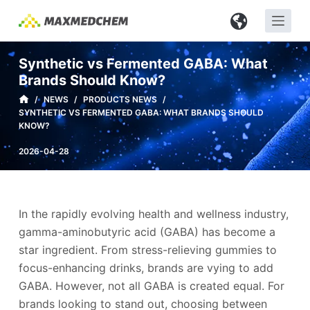
S
k
i
Synthetic vs Fermented GABA: What
p
Brands Should Know?
t
/
NEWS
/
PRODUCTS NEWS
/
o
SYNTHETIC VS FERMENTED GABA: WHAT BRANDS SHOULD
c
KNOW?
o
2026-04-28
n
t
e
n
In the rapidly evolving health and wellness industry,
t
gamma-aminobutyric acid (GABA) has become a
star ingredient. From stress-relieving gummies to
focus-enhancing drinks, brands are vying to add
GABA. However, not all GABA is created equal. For
brands looking to stand out, choosing between