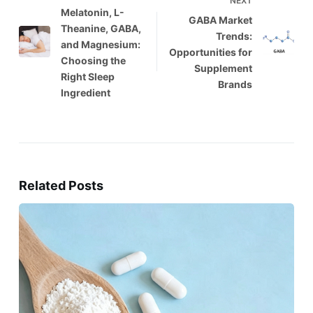
NEXT
Melatonin, L-
GABA Market
Theanine, GABA,
Trends:
and Magnesium:
Opportunities for
Choosing the
Supplement
Right Sleep
Brands
Ingredient
Related Posts