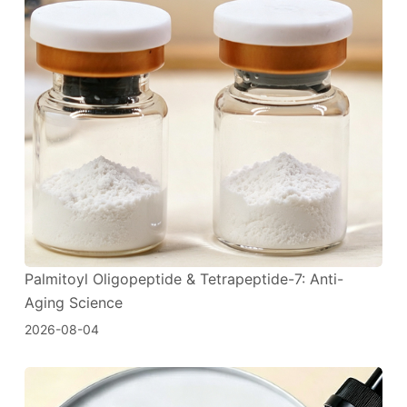
Palmitoyl Oligopeptide & Tetrapeptide-7: Anti-
Aging Science
2026-08-04