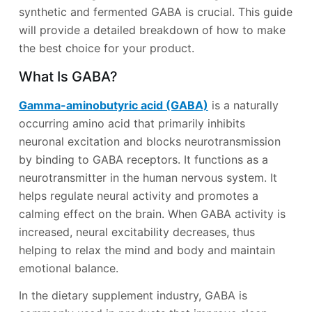
synthetic and fermented GABA is crucial. This guide
will provide a detailed breakdown of how to make
the best choice for your product.
What Is GABA?
Gamma-aminobutyric acid (GABA)
is a naturally
occurring amino acid that primarily inhibits
neuronal excitation and blocks neurotransmission
by binding to GABA receptors. It functions as a
neurotransmitter in the human nervous system. It
helps regulate neural activity and promotes a
calming effect on the brain. When GABA activity is
increased, neural excitability decreases, thus
helping to relax the mind and body and maintain
emotional balance.
In the dietary supplement industry, GABA is