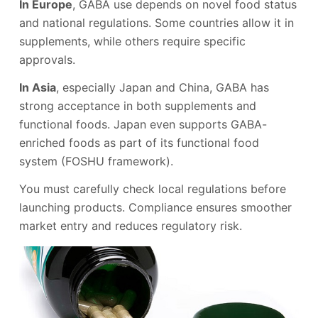
In Europe
, GABA use depends on novel food status
and national regulations. Some countries allow it in
supplements, while others require specific
approvals.
In Asia
, especially Japan and China, GABA has
strong acceptance in both supplements and
functional foods. Japan even supports GABA-
enriched foods as part of its functional food
system (FOSHU framework).
You must carefully check local regulations before
launching products. Compliance ensures smoother
market entry and reduces regulatory risk.