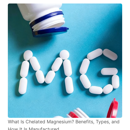
What Is Chelated Magnesium? Benefits, Types, and
How It Is Manufactured