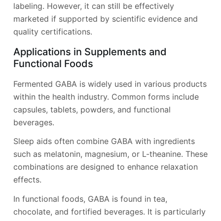
labeling. However, it can still be effectively
marketed if supported by scientific evidence and
quality certifications.
Applications in Supplements and
Functional Foods
Fermented GABA is widely used in various products
within the health industry. Common forms include
capsules, tablets, powders, and functional
beverages.
Sleep aids often combine GABA with ingredients
such as melatonin, magnesium, or L-theanine. These
combinations are designed to enhance relaxation
effects.
In functional foods, GABA is found in tea,
chocolate, and fortified beverages. It is particularly