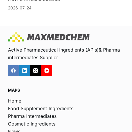
2026-07-24
Active Pharmaceutical Ingredients (APIs)& Pharma
intermediates Supplier
MAPS
Home
Food Supplement Ingredients
Pharma Intermediates
Cosmetic Ingredients
News