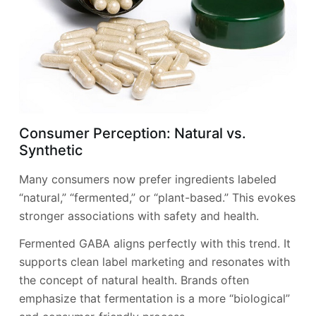
Consumer Perception: Natural vs.
Synthetic
Many consumers now prefer ingredients labeled
“natural,” “fermented,” or “plant-based.” This evokes
stronger associations with safety and health.
Fermented GABA aligns perfectly with this trend. It
supports clean label marketing and resonates with
the concept of natural health. Brands often
emphasize that fermentation is a more “biological”