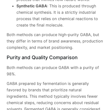
Synthetic GABA
: This is produced through
chemical synthesis. It is a strictly industrial
process that relies on chemical reactions to
create the final molecule.
Both methods can produce high-purity GABA, but
they differ in terms of brand awareness, production
complexity, and market positioning.
Purity and Quality Comparison
Both methods can produce GABA with a purity of
98%.
GABA prepared by fermentation is generally
favored by brands that prioritize natural
ingredients. This method typically involves fewer
chemical steps, reducing concerns about residual
solvents. Fermented GABA is generally considered