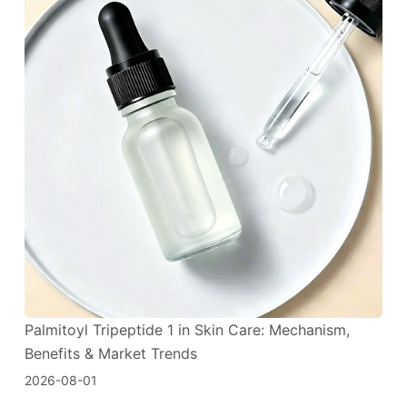
Palmitoyl Tripeptide 1 in Skin Care: Mechanism,
Benefits & Market Trends
2026-08-01