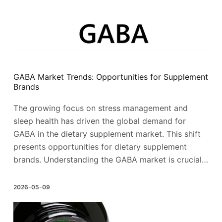
GABA Market Trends: Opportunities for Supplement
Brands
The growing focus on stress management and
sleep health has driven the global demand for
GABA in the dietary supplement market. This shift
presents opportunities for dietary supplement
brands. Understanding the GABA market is crucial…
2026-05-09