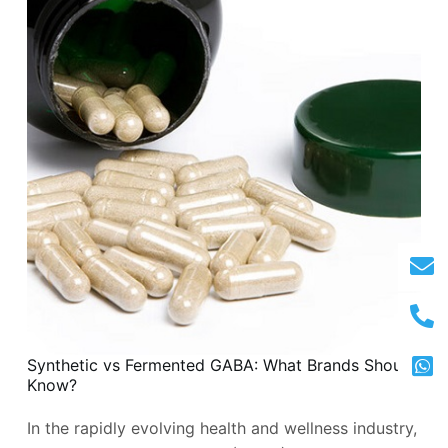
Synthetic vs Fermented GABA: What Brands Should
Know?
In the rapidly evolving health and wellness industry,