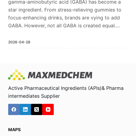
gamma-aminobutyric acid (GABA) has become a
star ingredient. From stress-relieving gummies to
focus-enhancing drinks, brands are vying to add
GABA. However, not all GABA is created equal.…
2026-04-28
Active Pharmaceutical Ingredients (APIs)& Pharma
intermediates Supplier
MAPS