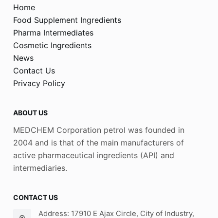
Home
Food Supplement Ingredients
Pharma Intermediates
Cosmetic Ingredients
News
Contact Us
Privacy Policy
ABOUT US
MEDCHEM Corporation petrol was founded in
2004 and is that of the main manufacturers of
active pharmaceutical ingredients (API) and
intermediaries.
CONTACT US
Address: 17910 E Ajax Circle, City of Industry,