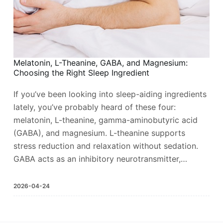
Melatonin, L-Theanine, GABA, and Magnesium:
Choosing the Right Sleep Ingredient
If you’ve been looking into sleep-aiding ingredients
lately, you’ve probably heard of these four:
melatonin, L-theanine, gamma-aminobutyric acid
(GABA), and magnesium. L-theanine supports
stress reduction and relaxation without sedation.
GABA acts as an inhibitory neurotransmitter,…
2026-04-24