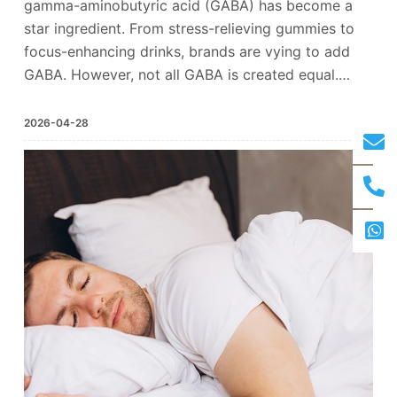
gamma-aminobutyric acid (GABA) has become a
star ingredient. From stress-relieving gummies to
focus-enhancing drinks, brands are vying to add
GABA. However, not all GABA is created equal.…
2026-04-28