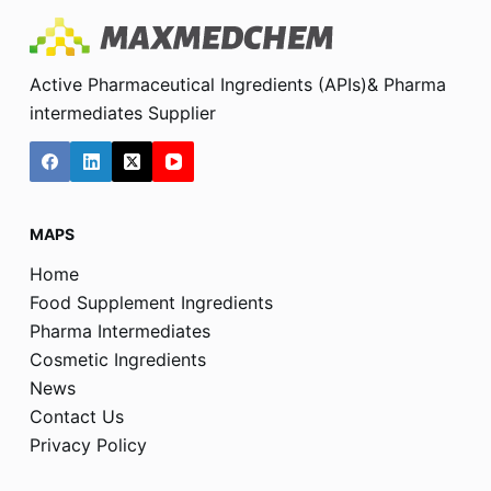
Active Pharmaceutical Ingredients (APIs)& Pharma
intermediates Supplier
MAPS
Home
Food Supplement Ingredients
Pharma Intermediates
Cosmetic Ingredients
News
Contact Us
Privacy Policy