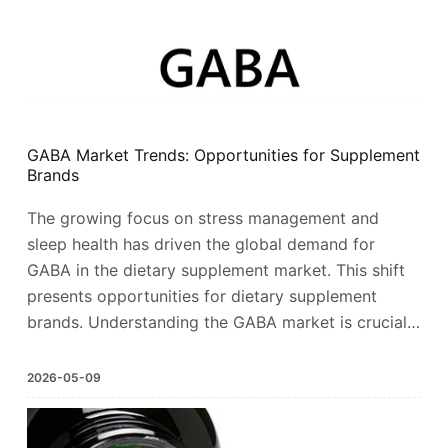
GABA Market Trends: Opportunities for Supplement
Brands
The growing focus on stress management and
sleep health has driven the global demand for
GABA in the dietary supplement market. This shift
presents opportunities for dietary supplement
brands. Understanding the GABA market is crucial…
2026-05-09