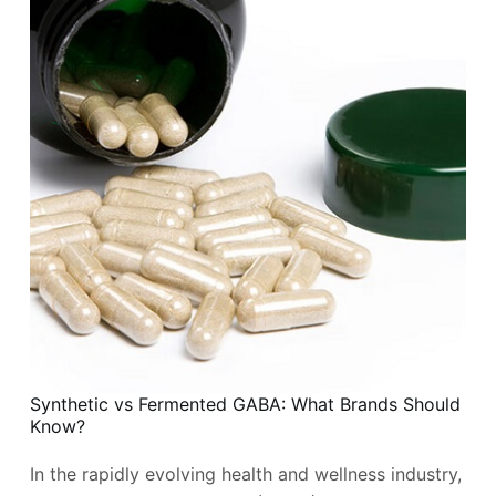
Synthetic vs Fermented GABA: What Brands Should
Know?
In the rapidly evolving health and wellness industry,