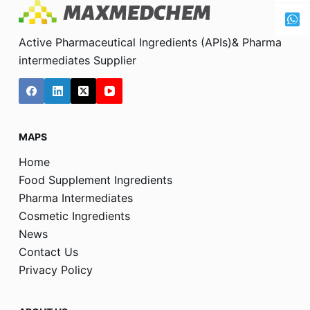
Active Pharmaceutical Ingredients (APIs)& Pharma
intermediates Supplier
MAPS
Home
Food Supplement Ingredients
Pharma Intermediates
Cosmetic Ingredients
News
Contact Us
Privacy Policy