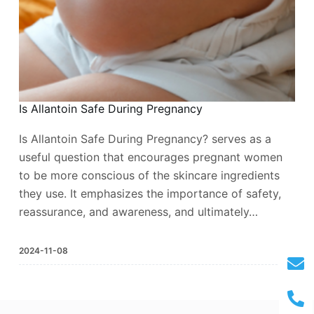
Is Allantoin Safe During Pregnancy
Is Allantoin Safe During Pregnancy? serves as a
useful question that encourages pregnant women
to be more conscious of the skincare ingredients
they use. It emphasizes the importance of safety,
reassurance, and awareness, and ultimately…
2024-11-08