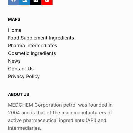
MAPS
Home
Food Supplement Ingredients
Pharma Intermediates
Cosmetic Ingredients
News
Contact Us
Privacy Policy
ABOUT US
MEDCHEM Corporation petrol was founded in
2004 and is that of the main manufacturers of
active pharmaceutical ingredients (API) and
intermediaries.