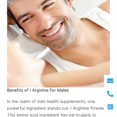
Benefits of l Arginine For Males
In the realm of men health supplements, one
powerful ingredient stands out: l Arginine Powder.
This amino acid ingredient has particularly in