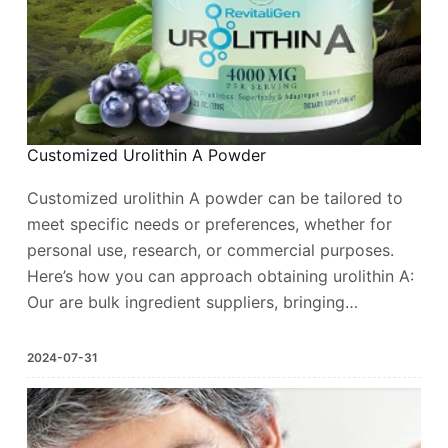
Customized Urolithin A Powder
Customized urolithin A powder can be tailored to
meet specific needs or preferences, whether for
personal use, research, or commercial purposes.
Here’s how you can approach obtaining urolithin A:
Our are bulk ingredient suppliers, bringing…
2024-07-31