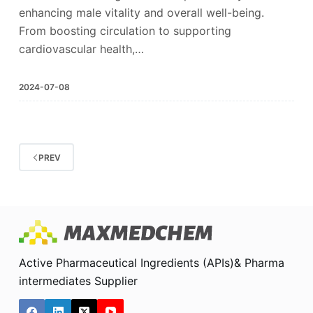
enhancing male vitality and overall well-being.
From boosting circulation to supporting
cardiovascular health,…
2024-07-08
PREV
Active Pharmaceutical Ingredients (APIs)& Pharma
intermediates Supplier