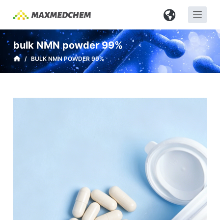
S
k
i
bulk NMN powder 99%
p
/
BULK NMN POWDER 99%
t
o
c
o
n
t
e
n
t