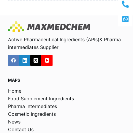
Active Pharmaceutical Ingredients (APIs)& Pharma
intermediates Supplier
MAPS
Home
Food Supplement Ingredients
Pharma Intermediates
Cosmetic Ingredients
News
Contact Us