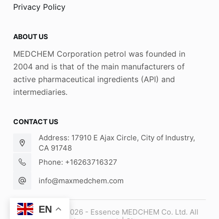
Privacy Policy
ABOUT US
MEDCHEM Corporation petrol was founded in
2004 and is that of the main manufacturers of
active pharmaceutical ingredients (API) and
intermediaries.
CONTACT US
Address: 17910 E Ajax Circle, City of Industry,
CA 91748
Phone: +16263716327
info@maxmedchem.com
EN
Copyright © 2026 - Essence MEDCHEM Co. Ltd. All