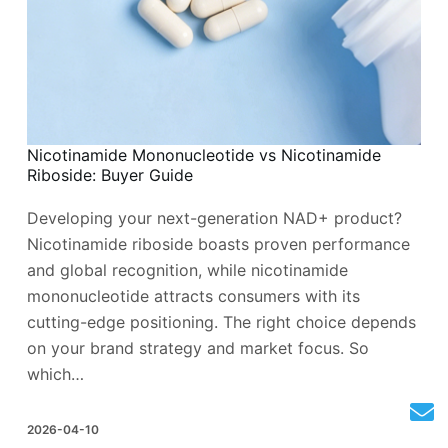
Nicotinamide Mononucleotide vs Nicotinamide
Riboside: Buyer Guide
Developing your next-generation NAD+ product?
Nicotinamide riboside boasts proven performance
and global recognition, while nicotinamide
mononucleotide attracts consumers with its
cutting-edge positioning. The right choice depends
on your brand strategy and market focus. So
which…
2026-04-10