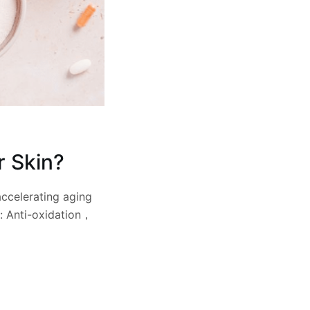
r Skin?
accelerating aging
e: Anti-oxidation，