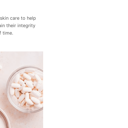
skin care to help
n their integrity
 time.