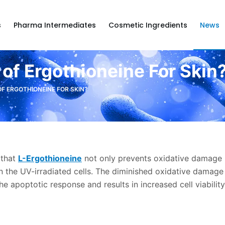
s
Pharma Intermediates
Cosmetic Ingredients
News
 of Ergothioneine For Skin
OF ERGOTHIONEINE FOR SKIN?
 that
L-Ergothioneine
not only prevents oxidative damage 
n the UV-irradiated cells. The diminished oxidative damage 
the apoptotic response and results in increased cell viability