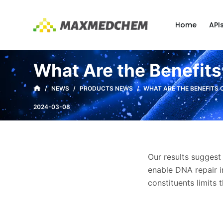
S
k
Home
API
i
p
t
What Are the Benefits
o
c
/
NEWS
/
PRODUCTS NEWS
/
WHAT ARE THE BENEFITS 
o
2024-03-08
n
t
e
n
Our results suggest
t
enable DNA repair i
constituents limits 