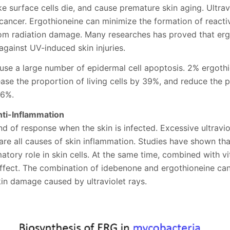
ke surface cells die, and cause premature skin aging. Ultra
n cancer. Ergothioneine can minimize the formation of react
rom radiation damage. Many researches has proved that erg
against UV-induced skin injuries.
use a large number of epidermal cell apoptosis. 2% ergoth
ease the proportion of living cells by 39%, and reduce the p
76%.
nti-Inflammation
nd of response when the skin is infected. Excessive ultravio
are all causes of skin inflammation. Studies have shown th
atory role in skin cells. At the same time, combined with vi
effect. The combination of idebenone and ergothioneine ca
in damage caused by ultraviolet rays.