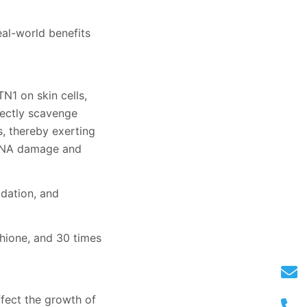
eal-world benefits
N1 on skin cells,
rectly scavenge
s, thereby exerting
t DNA damage and
idation, and
thione, and 30 times
ffect the growth of