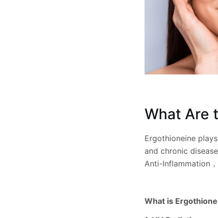
What Are t
Ergothioneine plays 
and chronic disease
Anti-Inflammation，
What is Ergothionei