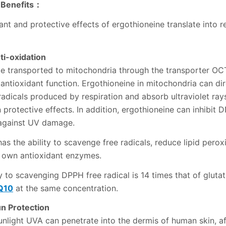
 Benefits：
nt and protective effects of ergothioneine translate into r
ti-oxidation
e transported to mitochondria through the transporter OCT
s antioxidant function. Ergothioneine in mitochondria can di
radicals produced by respiration and absorb ultraviolet ray
n protective effects. In addition, ergothioneine can inhibi
 against UV damage.
as the ability to scavenge free radicals, reduce lipid perox
 own antioxidant enzymes.
y to scavenging DPPH free radical is 14 times that of gluta
Q10
at the same concentration.
un Protection
sunlight UVA can penetrate into the dermis of human skin, a