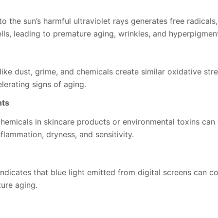
o the sun’s harmful ultraviolet rays generates free radicals
lls, leading to premature aging, wrinkles, and hyperpigment
like dust, grime, and chemicals create similar oxidative st
lerating signs of aging.
nts
hemicals in skincare products or environmental toxins can 
inflammation, dryness, and sensitivity.
dicates that blue light emitted from digital screens can co
ure aging.