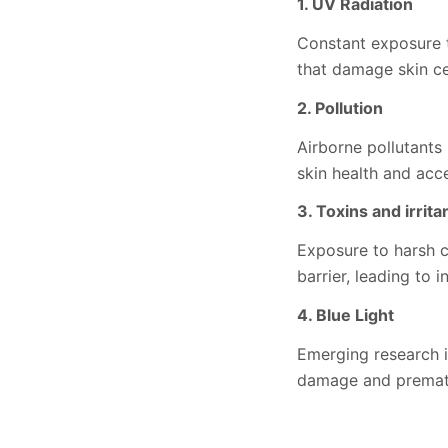
1. UV Radiation
Constant exposure t
that damage skin ce
2. Pollution
Airborne pollutants 
skin health and acce
3. Toxins and irrita
Exposure to harsh c
barrier, leading to 
4. Blue Light
Emerging research in
damage and premat