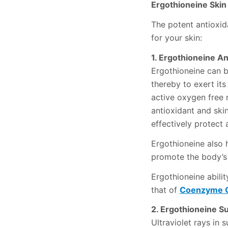
Ergothioneine Skin
The potent antioxida
for your skin:
1. Ergothioneine An
Ergothioneine can b
thereby to exert it
active oxygen free 
antioxidant and ski
effectively protect
Ergothioneine also h
promote the body’s
Ergothioneine abilit
that of
Coenzyme 
2. Ergothioneine S
Ultraviolet rays in 