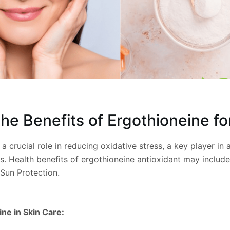
he Benefits of Ergothioneine fo
a crucial role in reducing oxidative stress, a key player in 
s. Health benefits of ergothioneine antioxidant may includ
Sun Protection.
ne in Skin Care: