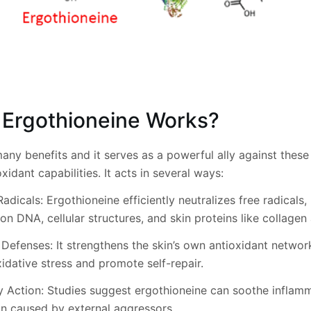
Ergothioneine Works?
any benefits and it serves as a powerful ally against thes
xidant capabilities. It acts in several ways:
adicals: Ergothioneine efficiently neutralizes free radicals,
on DNA, cellular structures, and skin proteins like collagen 
 Defenses: It strengthens the skin’s own antioxidant networ
idative stress and promote self-repair.
y Action: Studies suggest ergothioneine can soothe inflam
ion caused by external aggressors.