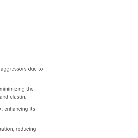
e aggressors due to
 minimizing the
and elastin.
k, enhancing its
mation, reducing