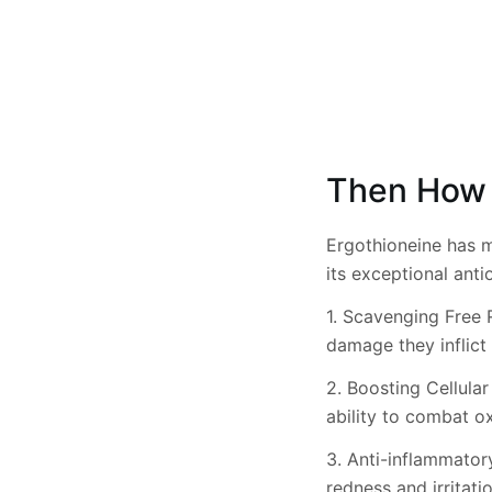
Then How 
Ergothioneine has m
its exceptional antio
1. Scavenging Free R
damage they inflict 
2. Boosting Cellular
ability to combat ox
3. Anti-inflammator
redness and irritat