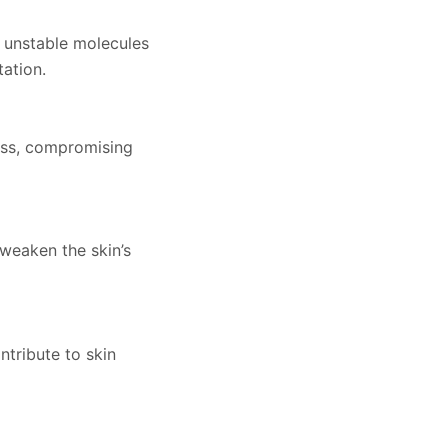
, unstable molecules
ation.
ress, compromising
weaken the skin’s
ntribute to skin