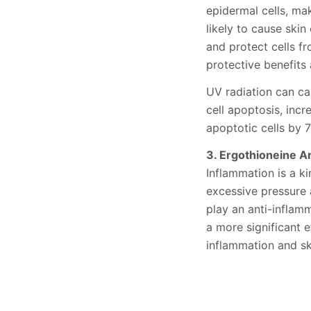
epidermal cells, ma
likely to cause ski
and protect cells f
protective benefits 
UV radiation can ca
cell apoptosis, incr
apoptotic cells by 
3. Ergothioneine A
Inflammation is a ki
excessive pressure 
play an anti-inflamm
a more significant 
inflammation and sk