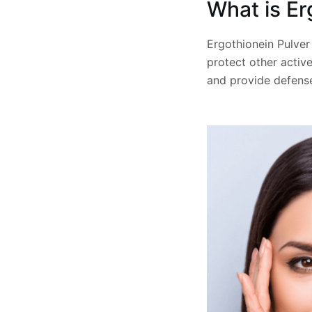
What is Er
Ergothionein Pulver
protect other active
and provide defense