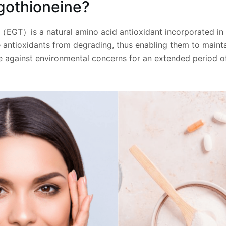
gothioneine?
（EGT）is a natural amino acid antioxidant incorporated in 
 antioxidants from degrading, thus enabling them to maintai
 against environmental concerns for an extended period of