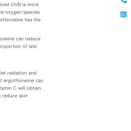
violet UVB is more
ive oxygen species
othioneine has the
ioneine can reduce
roportion of late
let radiation and
at ergothioneine can
tamin C will obtain
n reduce skin