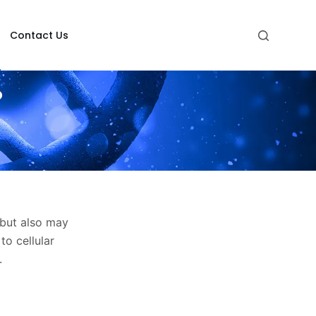
Contact Us
?
but also may
to cellular
.