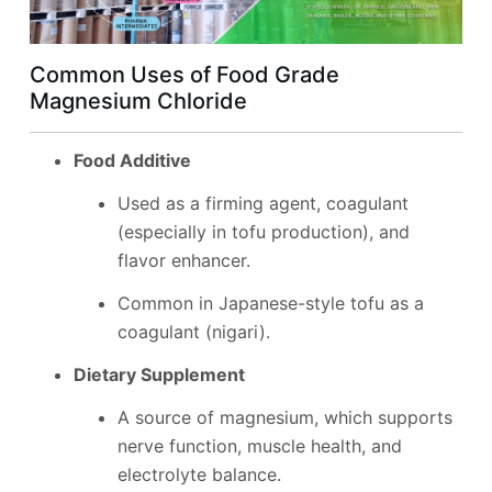
Common Uses of Food Grade
Magnesium Chloride
Food Additive
Used as a firming agent, coagulant
(especially in tofu production), and
flavor enhancer.
Common in Japanese-style tofu as a
coagulant (nigari).
Dietary Supplement
A source of magnesium, which supports
nerve function, muscle health, and
electrolyte balance.