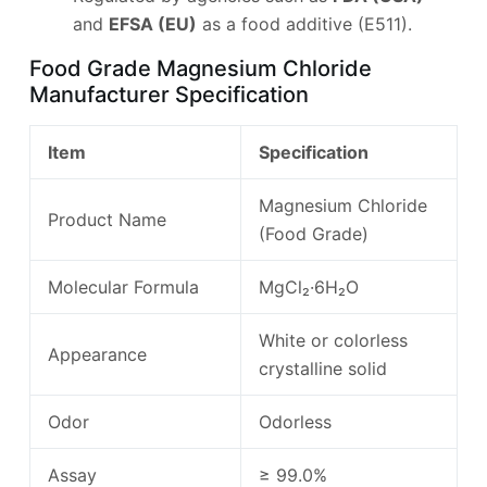
and
EFSA (EU)
as a food additive (E511).
Food Grade Magnesium Chloride
Manufacturer Specification
Item
Specification
Magnesium Chloride
Product Name
(Food Grade)
Molecular Formula
MgCl₂·6H₂O
White or colorless
Appearance
crystalline solid
Odor
Odorless
Assay
≥ 99.0%