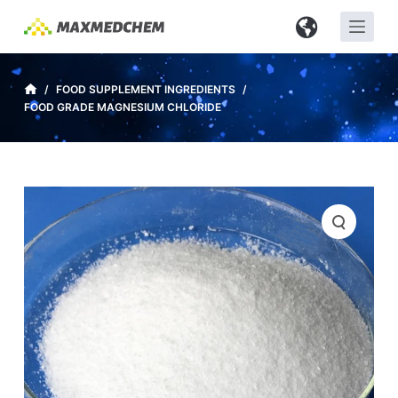
S
k
i
p
/
FOOD SUPPLEMENT INGREDIENTS
/
FOOD GRADE MAGNESIUM CHLORIDE
t
o
c
o
n
t
e
n
t