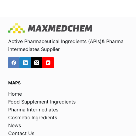
Active Pharmaceutical Ingredients (APIs)& Pharma
intermediates Supplier
MAPS
Home
Food Supplement Ingredients
Pharma Intermediates
Cosmetic Ingredients
News
Contact Us