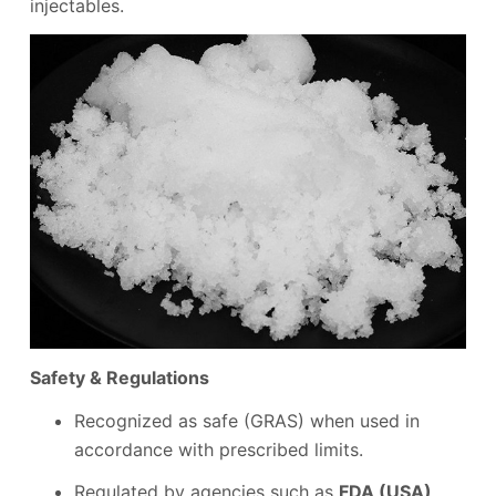
injectables.
Safety & Regulations
Recognized as safe (GRAS) when used in
accordance with prescribed limits.
Regulated by agencies such as
FDA (USA)