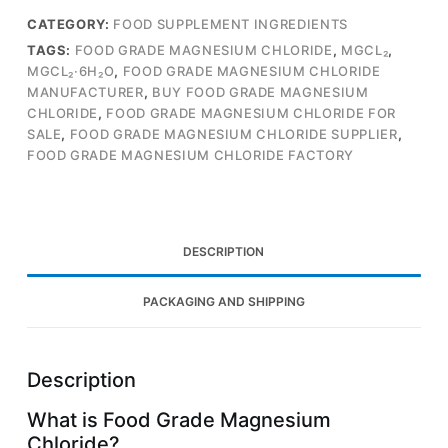
CATEGORY:
FOOD SUPPLEMENT INGREDIENTS
TAGS:
FOOD GRADE MAGNESIUM CHLORIDE
,
MGCL₂
,
MGCL₂·6H₂O
,
FOOD GRADE MAGNESIUM CHLORIDE
MANUFACTURER
,
BUY FOOD GRADE MAGNESIUM
CHLORIDE
,
FOOD GRADE MAGNESIUM CHLORIDE FOR
SALE
,
FOOD GRADE MAGNESIUM CHLORIDE SUPPLIER
,
FOOD GRADE MAGNESIUM CHLORIDE FACTORY
DESCRIPTION
PACKAGING AND SHIPPING
Description
What is Food Grade Magnesium
Chloride?