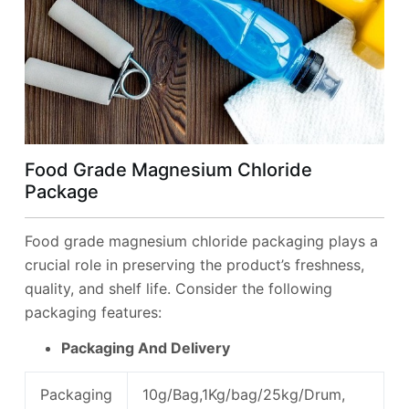
Food Grade Magnesium Chloride
Package
Food grade magnesium chloride packaging plays a
crucial role in preserving the product’s freshness,
quality, and shelf life. Consider the following
packaging features:
Packaging And Delivery
Packaging
10g/Bag,1Kg/bag/25kg/Drum,