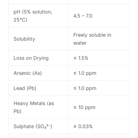
pH (5% solution,
4.5 – 7.0
25°C)
Freely soluble in
Solubility
water
Loss on Drying
≤ 1.5%
Arsenic (As)
≤ 1.0 ppm
Lead (Pb)
≤ 1.0 ppm
Heavy Metals (as
≤ 10 ppm
Pb)
Sulphate (SO₄²⁻)
≤ 0.03%