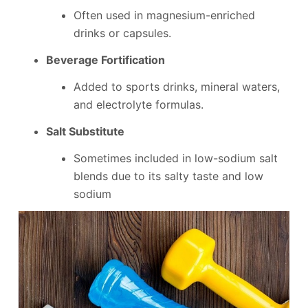
Often used in magnesium-enriched
drinks or capsules.
Beverage Fortification
Added to sports drinks, mineral waters,
and electrolyte formulas.
Salt Substitute
Sometimes included in low-sodium salt
blends due to its salty taste and low
sodium