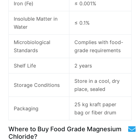
Iron (Fe)
≤ 0.001%
Insoluble Matter in
≤ 0.1%
Water
Microbiological
Complies with food-
Standards
grade requirements
Shelf Life
2 years
Store in a cool, dry
Storage Conditions
place, sealed
25 kg kraft paper
Packaging
bag or fiber drum
Where to Buy Food Grade Magnesium
Chloride?