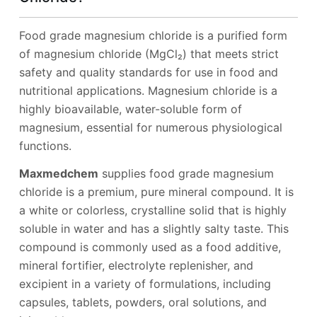
Food grade magnesium chloride is a purified form
of magnesium chloride (MgCl₂) that meets strict
safety and quality standards for use in food and
nutritional applications. Magnesium chloride is a
highly bioavailable, water-soluble form of
magnesium, essential for numerous physiological
functions.
Maxmedchem
supplies food grade magnesium
chloride is a premium, pure mineral compound. It is
a white or colorless, crystalline solid that is highly
soluble in water and has a slightly salty taste. This
compound is commonly used as a food additive,
mineral fortifier, electrolyte replenisher, and
excipient in a variety of formulations, including
capsules, tablets, powders, oral solutions, and