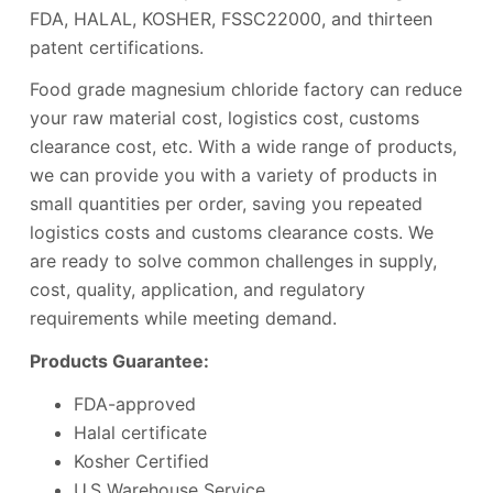
FDA, HALAL, KOSHER, FSSC22000, and thirteen
patent certifications.
Food grade magnesium chloride factory can reduce
your raw material cost, logistics cost, customs
clearance cost, etc. With a wide range of products,
we can provide you with a variety of products in
small quantities per order, saving you repeated
logistics costs and customs clearance costs. We
are ready to solve common challenges in supply,
cost, quality, application, and regulatory
requirements while meeting demand.
Products Guarantee:
FDA-approved
Halal certificate
Kosher Certified
U.S Warehouse Service