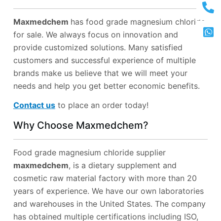
Maxmedchem
has food grade magnesium chloride
for sale. We always focus on innovation and
provide customized solutions. Many satisfied
customers and successful experience of multiple
brands make us believe that we will meet your
needs and help you get better economic benefits.
Contact us
to place an order today!
Why Choose Maxmedchem?
Food grade magnesium chloride supplier
maxmedchem
, is a dietary supplement and
cosmetic raw material factory with more than 20
years of experience. We have our own laboratories
and warehouses in the United States. The company
has obtained multiple certifications including ISO,