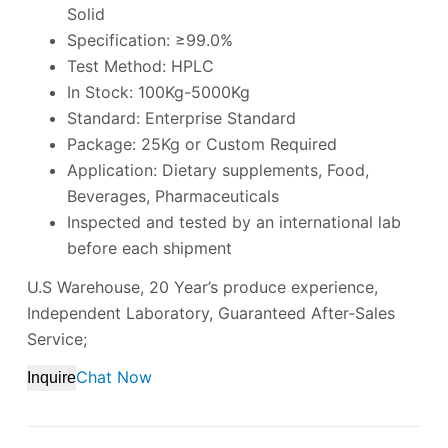
Solid
Specification: ≥99.0%
Test Method: HPLC
In Stock: 100Kg-5000Kg
Standard: Enterprise Standard
Package: 25Kg or Custom Required
Application: Dietary supplements, Food,
Beverages, Pharmaceuticals
Inspected and tested by an international lab
before each shipment
U.S Warehouse, 20 Year’s produce experience,
Independent Laboratory, Guaranteed After-Sales
Service;
Chat Now
Inquire