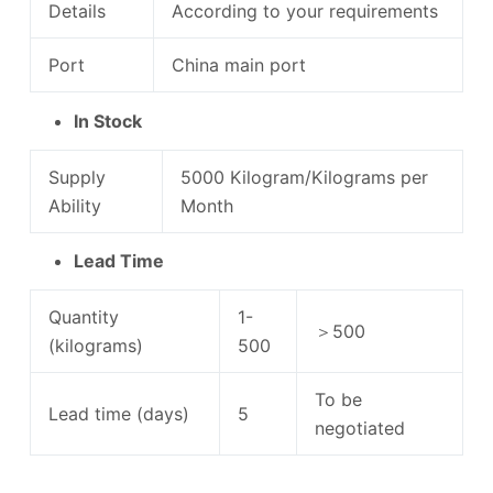
Details
According to your requirements
Port
China main port
In Stock
Supply
5000 Kilogram/Kilograms per
Ability
Month
Lead Time
Quantity
1-
＞500
(kilograms)
500
To be
Lead time (days)
5
negotiated