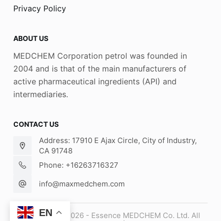
Privacy Policy
ABOUT US
MEDCHEM Corporation petrol was founded in
2004 and is that of the main manufacturers of
active pharmaceutical ingredients (API) and
intermediaries.
CONTACT US
Address: 17910 E Ajax Circle, City of Industry,
CA 91748
Phone: +16263716327
info@maxmedchem.com
EN
Copyright © 2026 - Essence MEDCHEM Co. Ltd. All