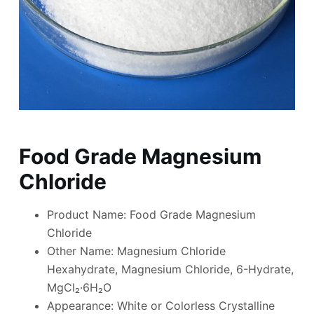
Food Grade Magnesium
Chloride
Product Name: Food Grade Magnesium
Chloride
Other Name: Magnesium Chloride
Hexahydrate, Magnesium Chloride, 6-Hydrate,
MgCl₂·6H₂O
Appearance: White or Colorless Crystalline