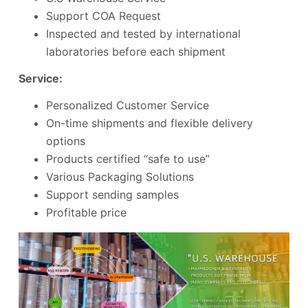
Support COA Request
Inspected and tested by international
laboratories before each shipment
Service:
Personalized Customer Service
On-time shipments and flexible delivery
options
Products certified “safe to use”
Various Packaging Solutions
Support sending samples
Profitable price