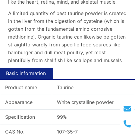
like the heart, retina, mind, and skeletal muscle.
A limited quantity of best taurine powder is created
in the liver from the digestion of cysteine (which is
gotten from the fundamental amino corrosive
methionine). Organic taurine can likewise be gotten
straightforwardly from specific food sources like
hamburger and dull meat poultry, yet most
plentifully from shellfish like scallops and mussels
Basic information
Product name
Taurine
Appearance
White crystalline powder
Specification
99%
CAS No.
107-35-7