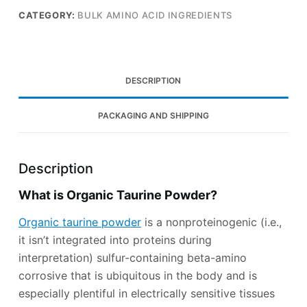
CATEGORY:
BULK AMINO ACID INGREDIENTS
DESCRIPTION
PACKAGING AND SHIPPING
Description
What is Organic Taurine Powder?
Organic taurine powder
is a nonproteinogenic (i.e.,
it isn’t integrated into proteins during
interpretation) sulfur-containing beta-amino
corrosive that is ubiquitous in the body and is
especially plentiful in electrically sensitive tissues