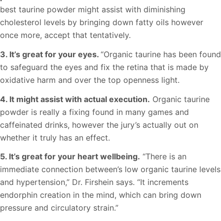
best taurine powder might assist with diminishing
cholesterol levels by bringing down fatty oils however
once more, accept that tentatively.
3. It’s great for your eyes.
“Organic taurine has been found
to safeguard the eyes and fix the retina that is made by
oxidative harm and over the top openness light.
4. It might assist with actual execution.
Organic taurine
powder is really a fixing found in many games and
caffeinated drinks, however the jury’s actually out on
whether it truly has an effect.
5. It’s great for your heart wellbeing.
“There is an
immediate connection between’s low organic taurine levels
and hypertension,” Dr. Firshein says. “It increments
endorphin creation in the mind, which can bring down
pressure and circulatory strain.”