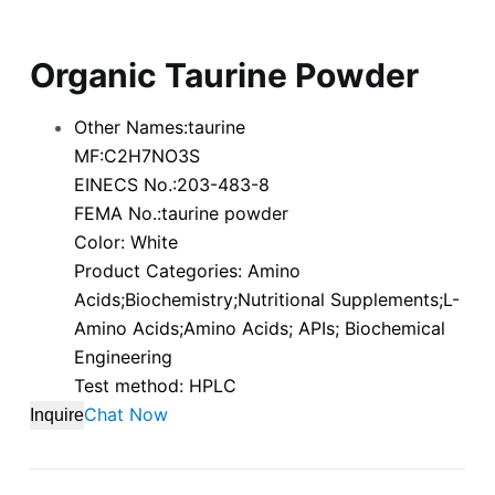
Organic Taurine Powder
Other Names:taurine
MF:C2H7NO3S
EINECS No.:203-483-8
FEMA No.:taurine powder
Color: White
Product Categories: Amino
Acids;Biochemistry;Nutritional Supplements;L-
Amino Acids;Amino Acids; APIs; Biochemical
Engineering
Test method: HPLC
Chat Now
Inquire