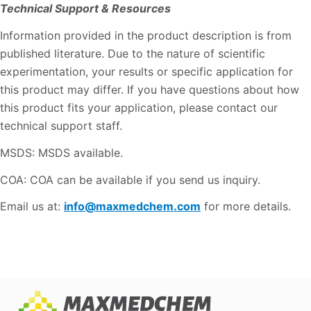
Technical Support & Resources
Information provided in the product description is from
published literature. Due to the nature of scientific
experimentation, your results or specific application for
this product may differ. If you have questions about how
this product fits your application, please contact our
technical support staff.
MSDS: MSDS available.
COA: COA can be available if you send us inquiry.
Email us at:
info@maxmedchem.com
for more details.