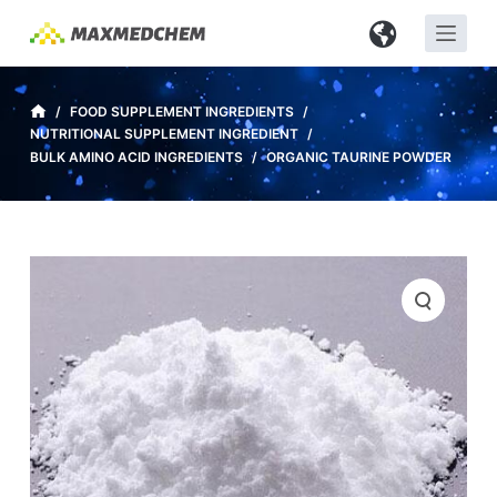
S
k
i
p
/
FOOD SUPPLEMENT INGREDIENTS
/
NUTRITIONAL SUPPLEMENT INGREDIENT
/
t
BULK AMINO ACID INGREDIENTS
/
ORGANIC TAURINE POWDER
o
c
o
n
t
e
n
t