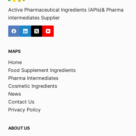
Active Pharmaceutical Ingredients (APIs)& Pharma
intermediates Supplier
MAPS
Home
Food Supplement Ingredients
Pharma Intermediates
Cosmetic Ingredients
News
Contact Us
Privacy Policy
ABOUT US