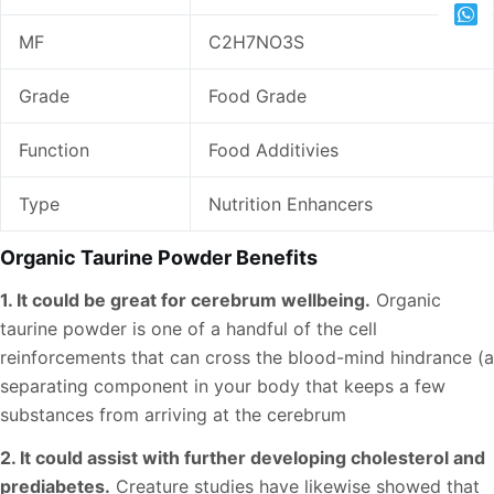
MF
C2H7NO3S
Grade
Food Grade
Function
Food Additivies
Type
Nutrition Enhancers
Organic Taurine Powder Benefits
1. It could be great for cerebrum wellbeing.
Organic
taurine powder is one of a handful of the cell
reinforcements that can cross the blood-mind hindrance (a
separating component in your body that keeps a few
substances from arriving at the cerebrum
2. It could assist with further developing cholesterol and
prediabetes.
Creature studies have likewise showed that