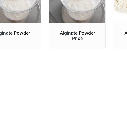
ginate Powder
Alginate Powder
A
Price