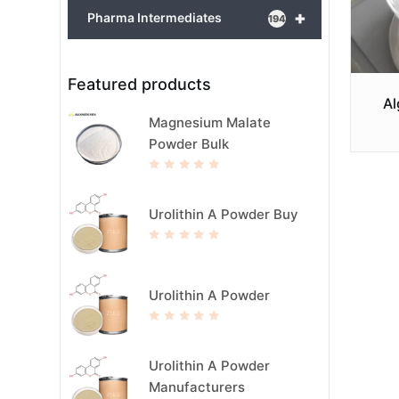
+
Pharma Intermediates
194
Featured products
Al
Magnesium Malate
Powder Bulk
R
a
t
e
Urolithin A Powder Buy
d
0
o
u
R
t
a
o
t
f
e
5
d
Urolithin A Powder
0
o
u
t
R
o
a
f
t
5
e
Urolithin A Powder
d
0
Manufacturers
o
u