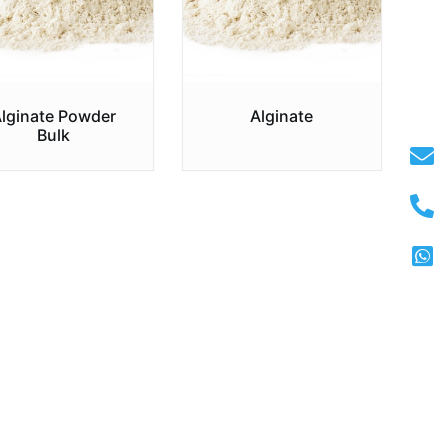
lginate Powder
Alginate
Bulk