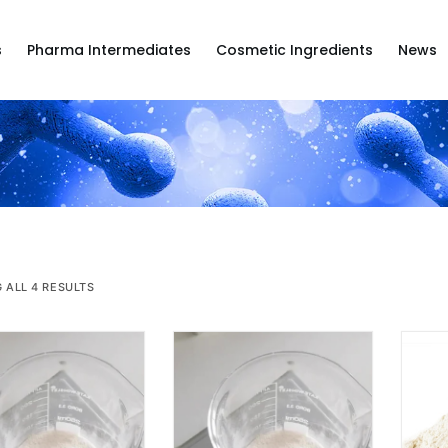
s
Pharma Intermediates
Cosmetic Ingredients
News
 ALL 4 RESULTS