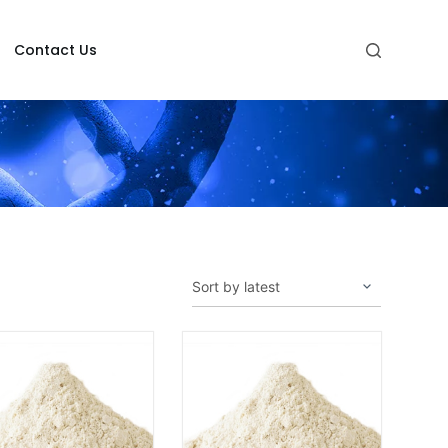
Contact Us