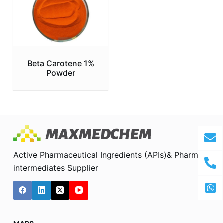
Beta Carotene 1%
Powder
Active Pharmaceutical Ingredients (APIs)& Pharma
intermediates Supplier