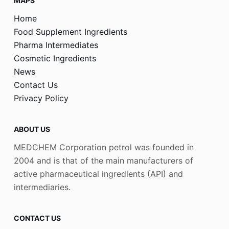
MAPS
Home
Food Supplement Ingredients
Pharma Intermediates
Cosmetic Ingredients
News
Contact Us
Privacy Policy
ABOUT US
MEDCHEM Corporation petrol was founded in
2004 and is that of the main manufacturers of
active pharmaceutical ingredients (API) and
intermediaries.
CONTACT US