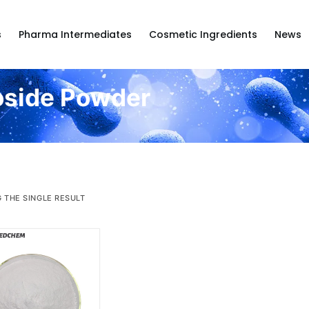
s
Pharma Intermediates
Cosmetic Ingredients
News
oside Powder
 THE SINGLE RESULT