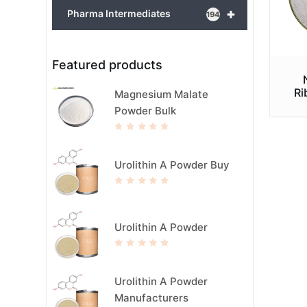
+
Pharma Intermediates
194
Featured products
Ri
Magnesium Malate
Powder Bulk
R
a
t
e
Urolithin A Powder Buy
d
0
o
u
R
t
a
o
t
f
e
5
d
Urolithin A Powder
0
o
u
t
R
o
a
f
t
5
e
Urolithin A Powder
d
0
Manufacturers
o
u