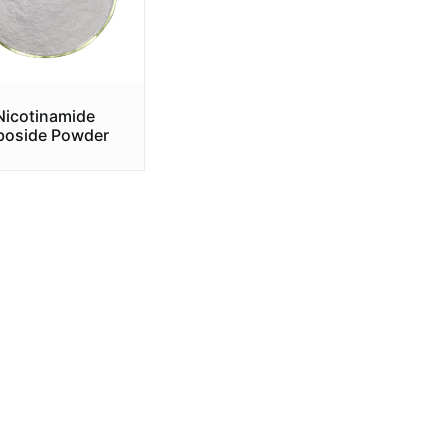
Nicotinamide
boside Powder