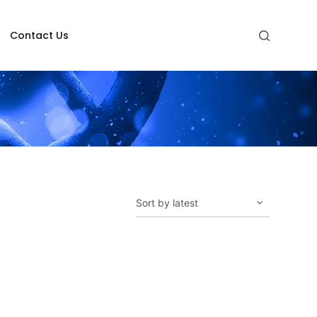
Contact Us