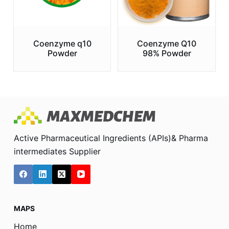
Coenzyme q10
Coenzyme Q10
Powder
98% Powder
Active Pharmaceutical Ingredients (APIs)& Pharma
intermediates Supplier
MAPS
Home