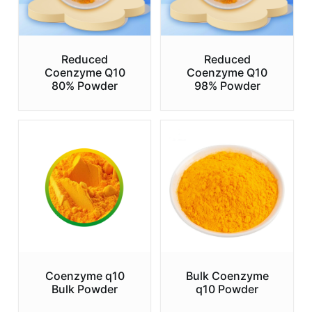
Reduced
Reduced
Coenzyme Q10
Coenzyme Q10
80% Powder
98% Powder
Coenzyme q10
Bulk Coenzyme
Bulk Powder
q10 Powder