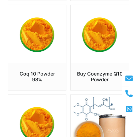
Coq 10 Powder
Buy Coenzyme Q10
98%
Powder