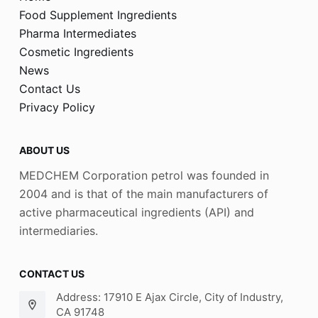
Food Supplement Ingredients
Pharma Intermediates
Cosmetic Ingredients
News
Contact Us
Privacy Policy
ABOUT US
MEDCHEM Corporation petrol was founded in
2004 and is that of the main manufacturers of
active pharmaceutical ingredients (API) and
intermediaries.
CONTACT US
Address: 17910 E Ajax Circle, City of Industry,
CA 91748