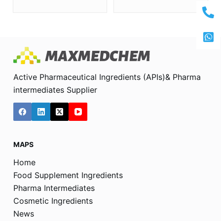
Active Pharmaceutical Ingredients (APIs)& Pharma
intermediates Supplier
MAPS
Home
Food Supplement Ingredients
Pharma Intermediates
Cosmetic Ingredients
News