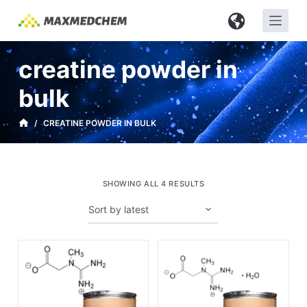
S
k
i
creatine powder in
p
t
bulk
o
c
/
CREATINE POWDER IN BULK
o
n
t
SHOWING ALL 4 RESULTS
e
n
t