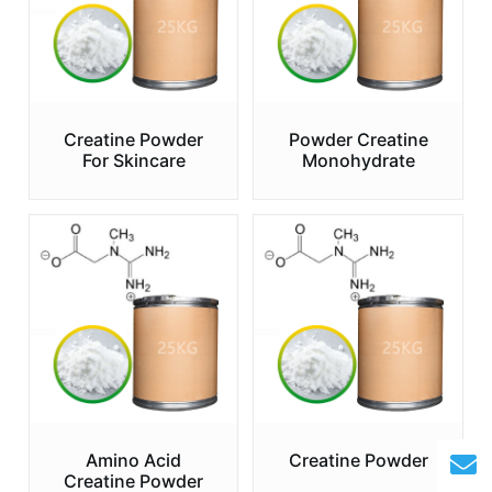
Creatine Powder
Powder Creatine
For Skincare
Monohydrate
Amino Acid
Creatine Powder
Creatine Powder