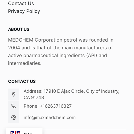
Contact Us
Privacy Policy
ABOUT US
MEDCHEM Corporation petrol was founded in
2004 and is that of the main manufacturers of
active pharmaceutical ingredients (API) and
intermediaries.
CONTACT US
Address: 17910 E Ajax Circle, City of Industry,
CA 91748
Phone: +16263716327
info@maxmedchem.com