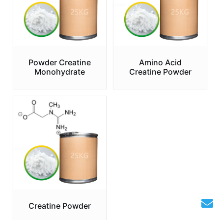
Powder Creatine
Amino Acid
Monohydrate
Creatine Powder
Creatine Powder