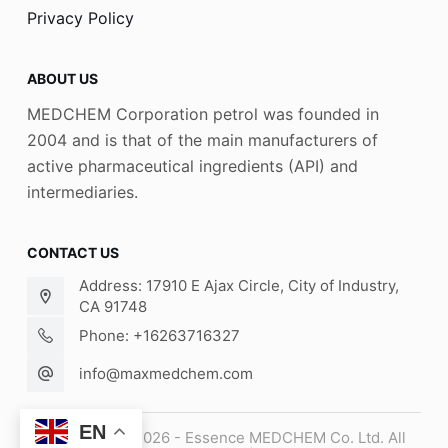
Privacy Policy
ABOUT US
MEDCHEM Corporation petrol was founded in
2004 and is that of the main manufacturers of
active pharmaceutical ingredients (API) and
intermediaries.
CONTACT US
Address: 17910 E Ajax Circle, City of Industry,
CA 91748
Phone: +16263716327
info@maxmedchem.com
EN
Copyright © 2026 - Essence MEDCHEM Co. Ltd. All