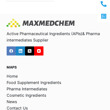
Active Pharmaceutical Ingredients (APIs)& Pharma
intermediates Supplier
MAPS
Home
Food Supplement Ingredients
Pharma Intermediates
Cosmetic Ingredients
News
Contact Us