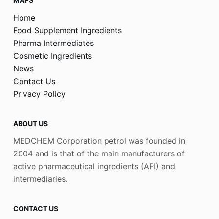
MAPS
Home
Food Supplement Ingredients
Pharma Intermediates
Cosmetic Ingredients
News
Contact Us
Privacy Policy
ABOUT US
MEDCHEM Corporation petrol was founded in
2004 and is that of the main manufacturers of
active pharmaceutical ingredients (API) and
intermediaries.
CONTACT US