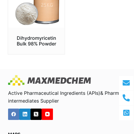
Dihydromyricetin
Bulk 98% Powder
Active Pharmaceutical Ingredients (APIs)& Pharma
intermediates Supplier