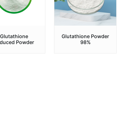
Glutathione
Glutathione Powder
duced Powder
98%