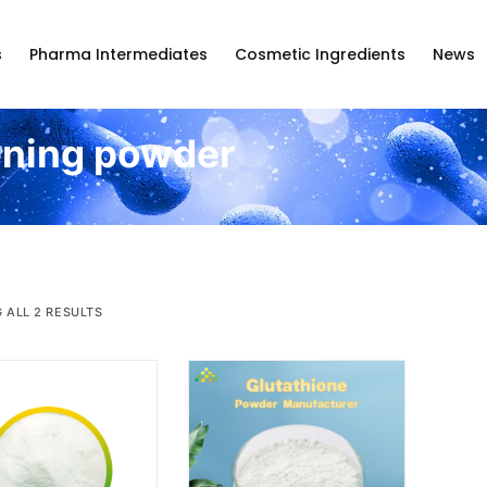
s
Pharma Intermediates
Cosmetic Ingredients
News
ening powder
 ALL 2 RESULTS