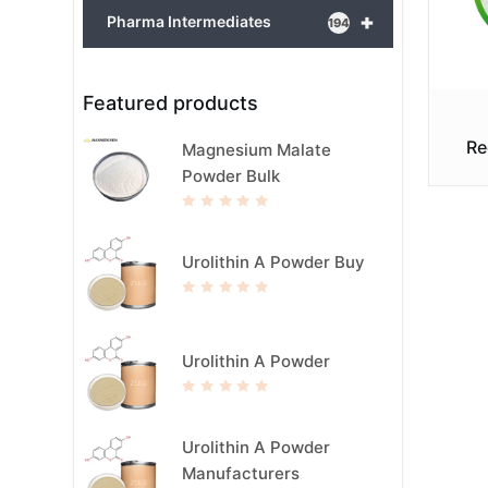
+
Pharma Intermediates
194
Featured products
Re
Magnesium Malate
Powder Bulk
R
a
t
e
Urolithin A Powder Buy
d
0
o
u
R
t
a
o
t
f
e
5
d
Urolithin A Powder
0
o
u
t
R
o
a
f
t
5
e
Urolithin A Powder
d
0
Manufacturers
o
u