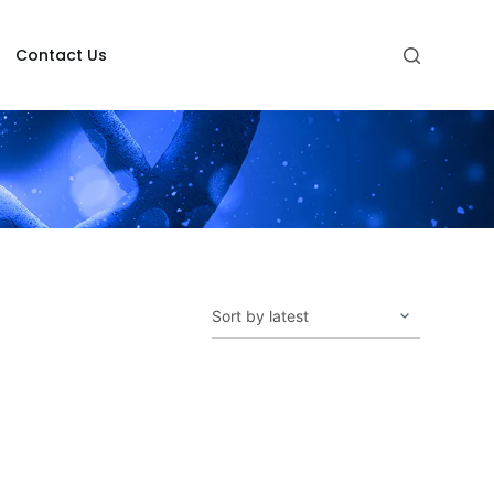
Contact Us