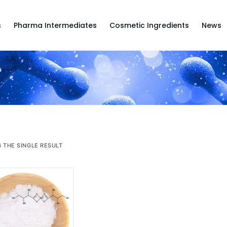
s
Pharma Intermediates
Cosmetic Ingredients
News
 THE SINGLE RESULT