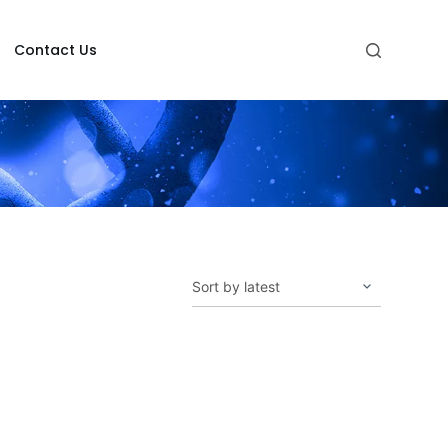
Contact Us