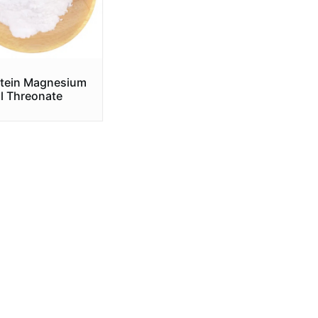
tein Magnesium
l Threonate