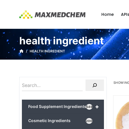
S
k
Home
API
i
p
t
health ingredient
o
c
/
HEALTH INGREDIENT
o
n
t
e
SHOWING
n
t
+
Food Supplement Ingredients
549
Cosmetic Ingredients
200